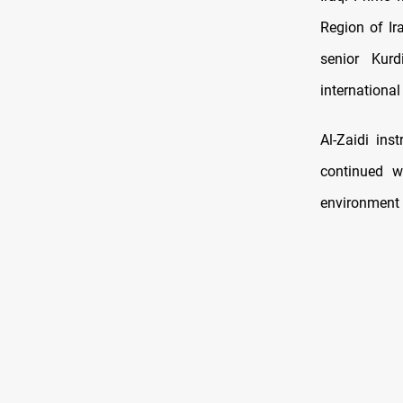
Region of Ir
senior Kurd
international
Al-Zaidi ins
continued w
environment 