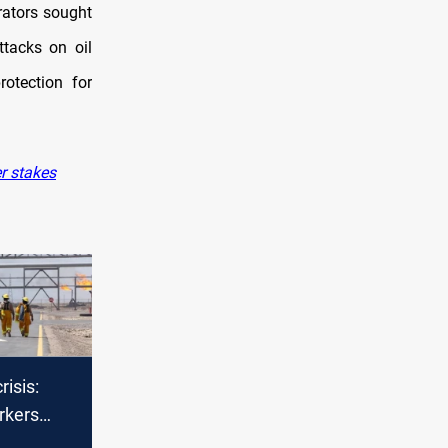
rators sought
ttacks on oil
otection for
r stakes
risis:
rkers
ocals left