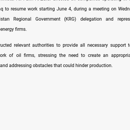
aq to resume work starting June 4, during a meeting on Wed
istan Regional Government (KRG) delegation and repres
 energy firms.
tructed relevant authorities to provide all necessary support 
ork of oil firms, stressing the need to create an appropria
and addressing obstacles that could hinder production.