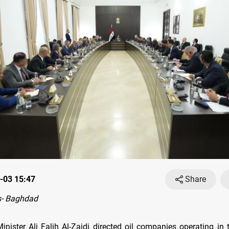
-03 15:47
Share
- Baghdad
Minister Ali Falih Al-Zaidi directed oil companies operating in 