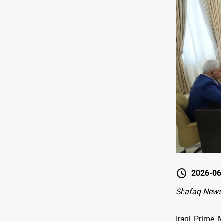
2026-06
Shafaq News
Iraqi Prime 