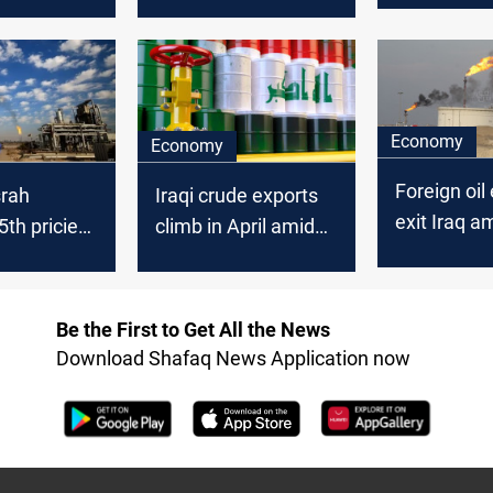
on
production
behind
continues to dwindle
Economy
Economy
Foreign oil
Iraqi crude exports
srah
exit Iraq am
climb in April amid
th priciest
Israel confl
overall output
de in
moderation
 2025
Be the First to Get All the News
Download Shafaq News Application now