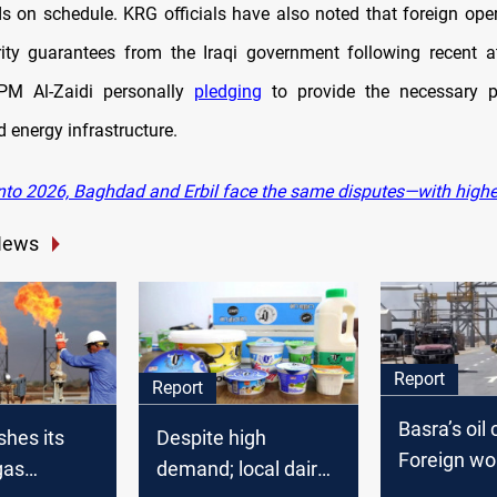
ds on schedule. KRG officials have also noted that foreign ope
ity guarantees from the Iraqi government following recent a
 PM Al-Zaidi personally
pledging
to provide the necessary pr
 energy infrastructure.
nto 2026, Baghdad and Erbil face the same disputes—with highe
News
Report
Report
Basra’s oil c
shes its
Despite high
Foreign wo
gas
demand; local dairy
take Jobs, l