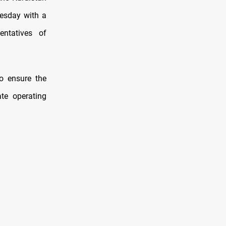
nesday with a
entatives of
to ensure the
te operating