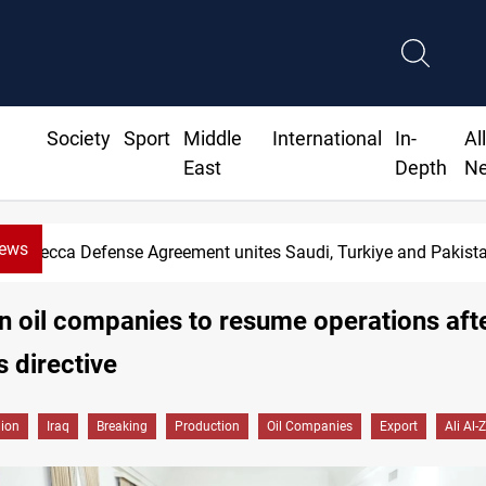
Society
Sport
Middle
International
In-
Al
East
Depth
N
News
ement unites Saudi, Turkiye and Pakistan
n oil companies to resume operations af
s directive
gion
Iraq
Breaking
Production
Oil Companies
Export
Ali Al-