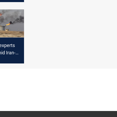
 experts
id Iran-
ict