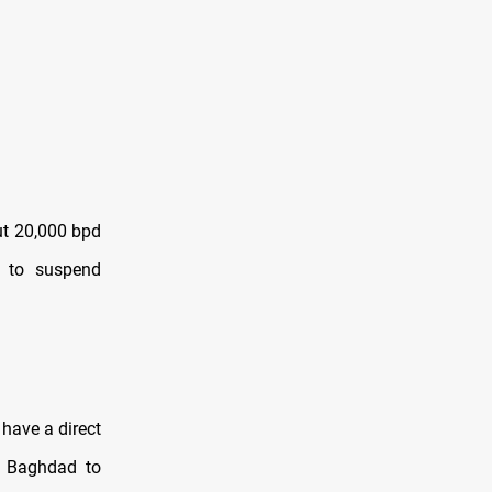
ut 20,000 bpd
s to suspend
have a direct
ng Baghdad to