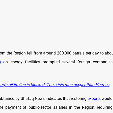
from the Region fell from around 200,000 barrels per day to abo
s
on energy facilities prompted several foreign companie
aq's oil lifeline is blocked: The crisis runs deeper than Hormuz
obtained by Shafaq News indicates that restoring
exports
would 
e payment of public-sector salaries in the Region, requiri