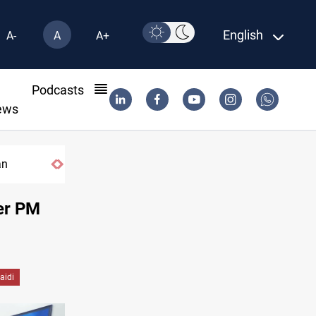
English
A-
A
A+
l
Podcasts
ews
India's Reliance pays record $25M to ship Iraqi crude
ter PM
Zaidi