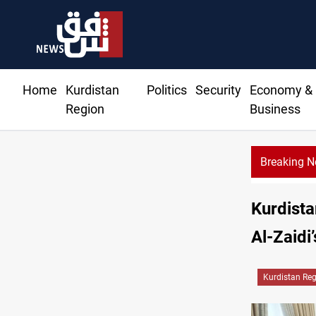
Home
Kurdistan
Politics
Security
Economy &
Region
Business
Breaking 
Mecca Defense Agre
Kurdista
Al-Zaidi’
Kurdistan Re