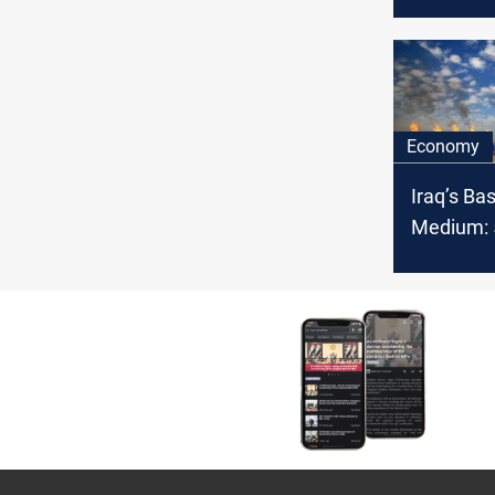
producti
Economy
Iraq’s Ba
Medium: 5
OPEC cru
February