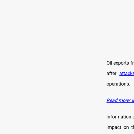
Oil exports 
after
attack
operations.
Read more: Ir
Information 
impact on th