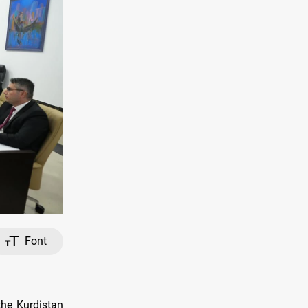
Font
the Kurdistan