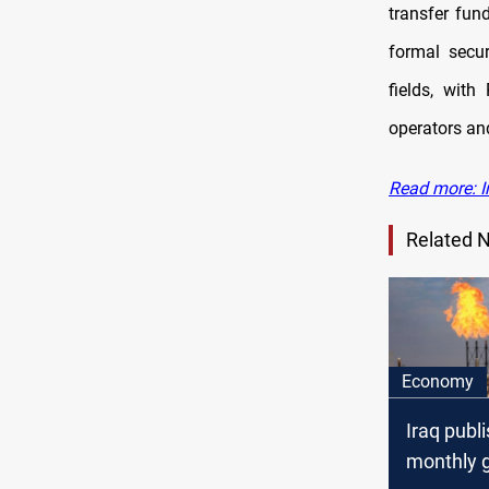
transfer fun
formal secur
fields, with
operators and
Read more: I
Related 
Economy
Iraq publi
monthly 