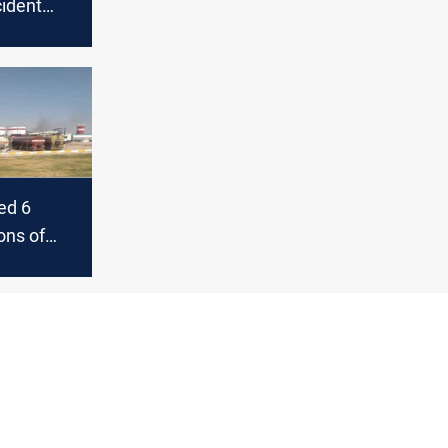
cident
in and
ed 6
ons of
to the
ust