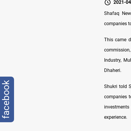
2021-04
Shafaq News
companies to 
This came du
commission,
Industry, Mu
Dhaheri.
facebook
Shukri told
companies to
investments 
experience.