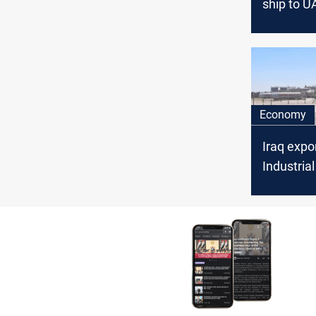
ship to U
Economy
Iraq expo
Industria
to UAE