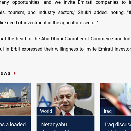
ny opportunities, and we invite Emirati companies to i
ls, tourism, and industry sectors," Shukri added, noting, "
dire need of investment in the agriculture sector."
that the head of the Abu Dhabi Chamber of Commerce and Ind
l in Erbil expressed their willingness to invite Emirati invest
News
World
Iraq
rns a loaded
Netanyahu
Iraq discu