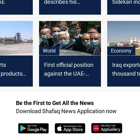
AE
describes his
Sidekan in
country's deal with
with Bahra
UAE as "Historic"
UAE
World
Economy
rts
First official position
Iraq export
l products
against the UAE-
thousand t
Israel agreement
prime coat 
UAE in Aug
Be the First to Get All the News
Download Shafaq News Application now