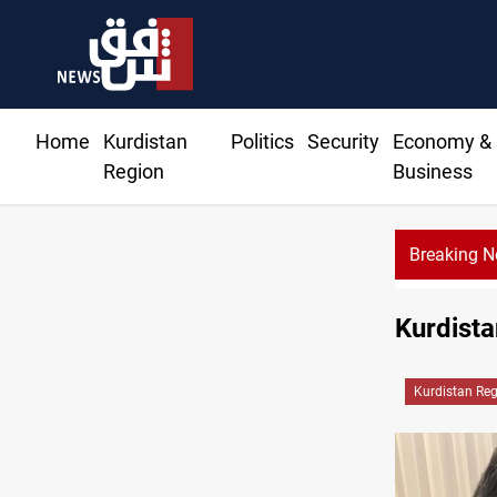
Home
Kurdistan
Politics
Security
Economy &
Region
Business
Breaking 
Ba
Kurdista
Kurdistan Re