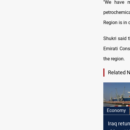
"We have ma
petrochemica
Region is in 
Shukri said 
Emirati Consu
the region.
Related 
Economy
Iraq retu