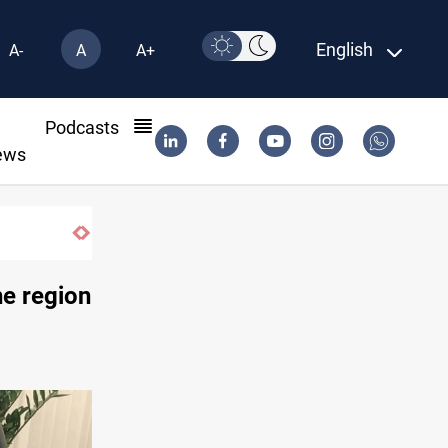
English
A-
A
A+
l
Podcasts
ews
KRI President commemorates 93rd Simele Mas
he region