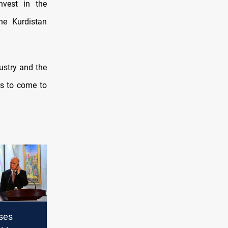
nvest in the
the Kurdistan
ustry and the
ors to come to
sses