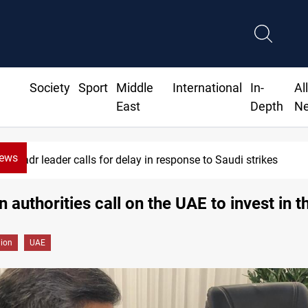
Society
Sport
Middle
International
In-
Al
East
Depth
N
News
dr leader calls for delay in response to Saudi strikes
n authorities call on the UAE to invest in t
gion
UAE