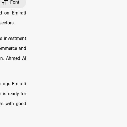
Font
d on Emirati
sectors.
's investment
Commerce and
ion, Ahmed Al
rage Emirati
 is ready for
ces with good