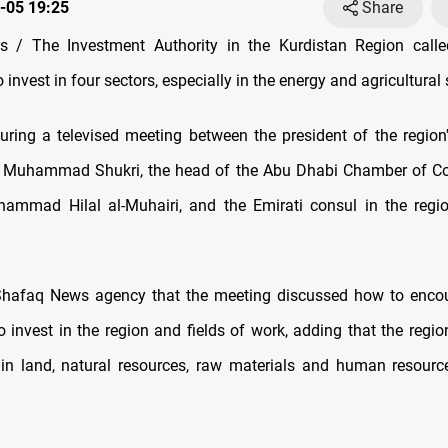
-05 19:25
Share
 / The Investment Authority in the Kurdistan Region calle
invest in four sectors, especially in the energy and agricultural 
ring a televised meeting between the president of the region
 Muhammad Shukri, the head of the Abu Dhabi Chamber of 
hammad Hilal al-Muhairi, and the Emirati consul in the reg
 Shafaq News agency that the meeting discussed how to encou
 invest in the region and fields of work, adding that the region
in land, natural resources, raw materials and human resour