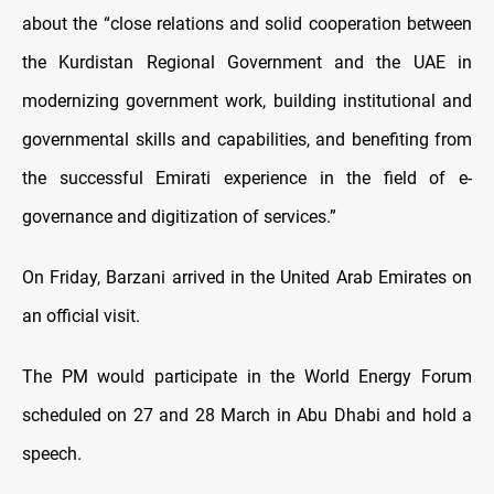
about the “close relations and solid cooperation between
the Kurdistan Regional Government and the UAE in
modernizing government work, building institutional and
governmental skills and capabilities, and benefiting from
the successful Emirati experience in the field of e-
governance and digitization of services.”
On Friday, Barzani arrived in the United Arab Emirates on
an official visit.
The PM would participate in the World Energy Forum
scheduled on 27 and 28 March in Abu Dhabi and hold a
speech.