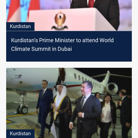
Kurdistan
Kurdistan’s Prime Minister to attend World
Climate Summit in Dubai
Kurdistan