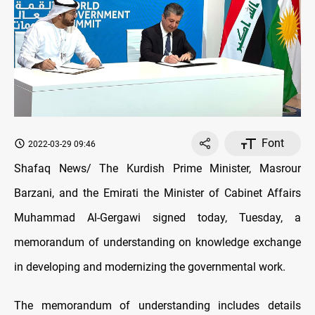
Font
2022-03-29 09:46
Shafaq News/ The Kurdish Prime Minister, Masrour
Barzani, and the Emirati the Minister of Cabinet Affairs
Muhammad Al-Gergawi signed today, Tuesday, a
memorandum of understanding on knowledge exchange
in developing and modernizing the governmental work.
The memorandum of understanding includes details