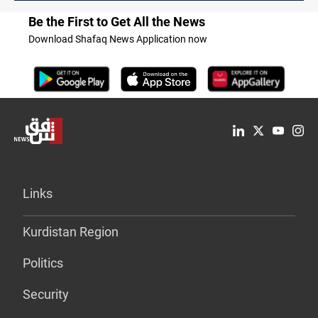
Be the First to Get All the News
Download Shafaq News Application now
Links
Kurdistan Region
Politics
Security