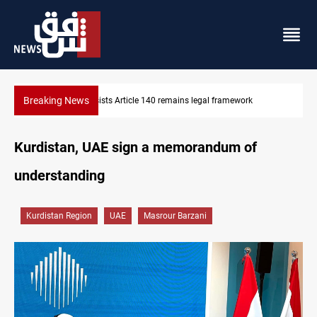
Breaking News
Kirkuk Kurdish parties leave door open to unified bloc
Kurdistan, UAE sign a memorandum of
understanding
Kurdistan Region
UAE
Masrour Barzani