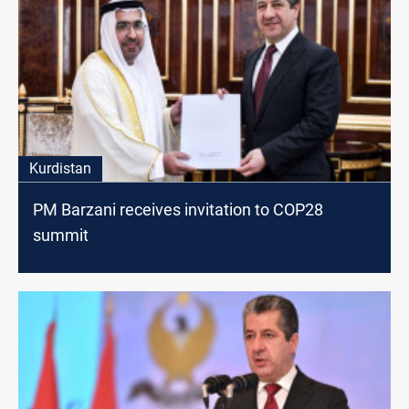
Kurdistan
PM Barzani receives invitation to COP28
summit