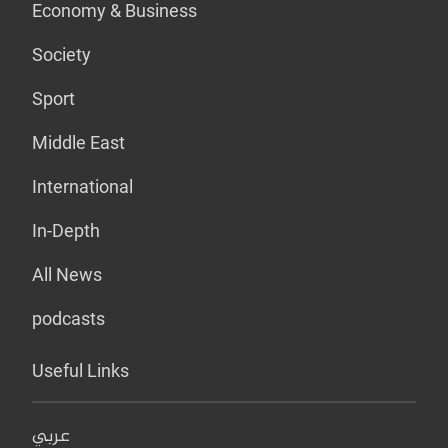
Economy & Business
Society
Sport
Middle East
International
In-Depth
All News
podcasts
Useful Links
عربي