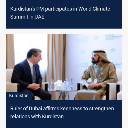
Kurdistan’s PM participates in World Climate
Summit in UAE
Kurdistan
Ruler of Dubai affirms keenness to strengthen
relations with Kurdistan