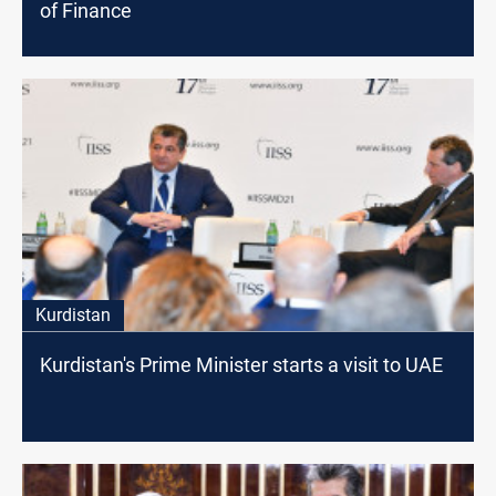
of Finance
Kurdistan
Kurdistan's Prime Minister starts a visit to UAE