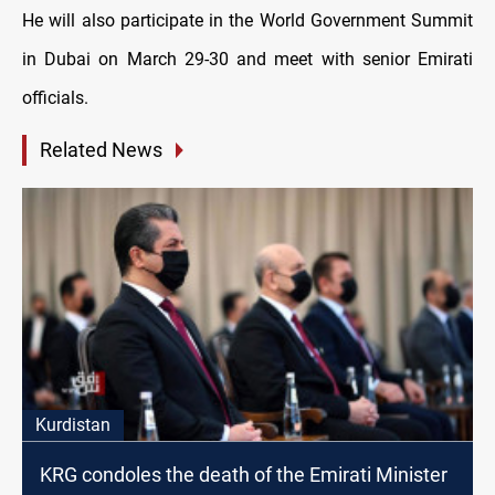
He will also participate in the World Government Summit
in Dubai on March 29-30 and meet with senior Emirati
officials.
Related News
Kurdistan
KRG condoles the death of the Emirati Minister