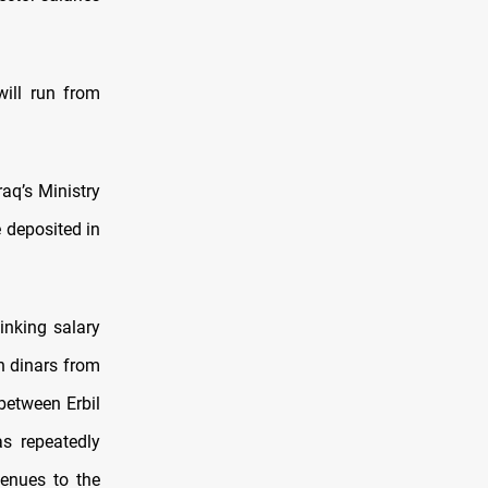
will run from
raq’s Ministry
 deposited in
inking salary
n dinars from
between Erbil
s repeatedly
venues to the