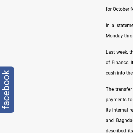
for October f
In a stateme
Monday thro
Last week, t
of Finance. 
facebook
cash into the
The transfer
payments for
its internal
and Baghdad
described it