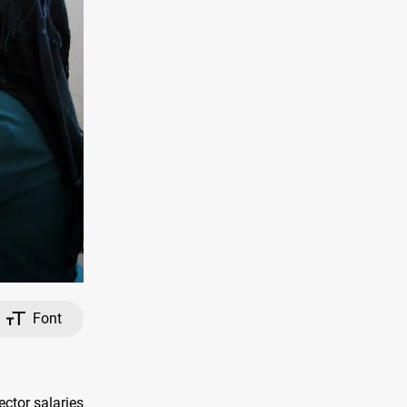
Font
ctor salaries