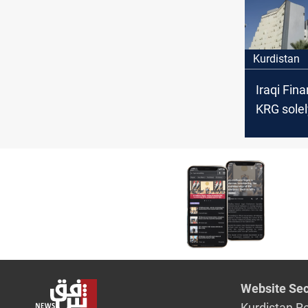
Kurdistan
Iraqi Fina
KRG solel
responsib
salary dis
Website Sec
Kurdistan R