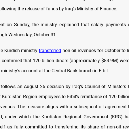
ollowing the release of funds by Iraq’s Ministry of Finance.
nt on Sunday, the ministry explained that salary payments 
ugh Wednesday, October 31.
he Kurdish ministry
transferred
non-oil revenues for October to I
It confirmed that 120 billion dinars (approximately $83.9M) were
 ministry’s account at the Central Bank branch in Erbil.
 follows an August 26 decision by Iraq’s Council of Ministers l
 Kurdistan Region employees to Erbil’s remittance of 120 billio
 revenues. The measure aligns with a subsequent oil agreement 
, under which the Kurdistan Regional Government (KRG) ha
self as fully committed to transferring its share of non-oil re