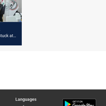
k
tuck at
Languages
عربي