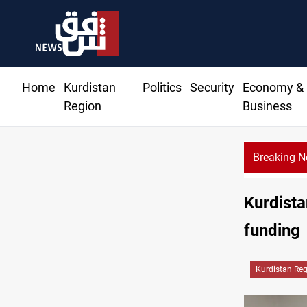
Home
Kurdistan
Politics
Security
Economy &
Region
Business
Breaking 
Kurdista
funding
Kurdistan Re