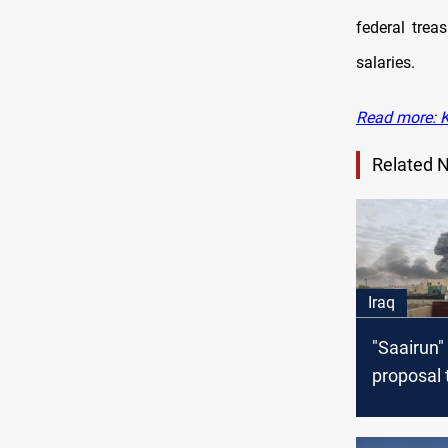
federal trea
salaries.
Read more: Ku
Related 
Iraq
"Saairun"
proposal 
crisis of 
equipme