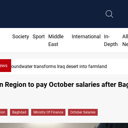
Society
Sport
Middle
International
In-
Al
East
Depth
N
News
Groundwater transforms Iraq desert into farmland
n Region to pay October salaries after B
gion
Baghdad
Ministry Of Finance
October Salaries