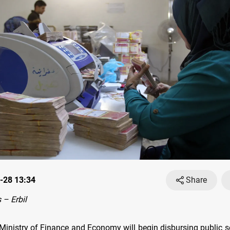
-28 13:34
Share
– Erbil
Ministry of Finance and Economy will begin disbursing public se