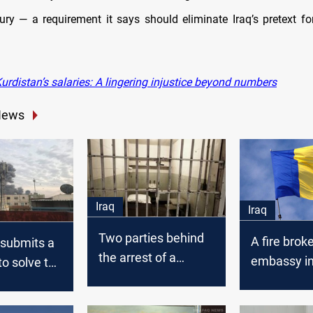
sury — a requirement it says should eliminate Iraq’s pretext fo
rdistan’s salaries: A lingering injustice beyond numbers
News
Iraq
Iraq
Two parties behind
A fire brok
 submits a
the arrest of a
embassy i
to solve the
fugitive from al-
Baghdad
explosive
Qanat prison
nt