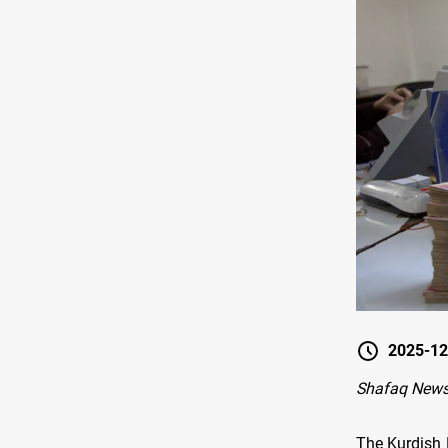
2025-12
Shafaq News 
The Kurdish 