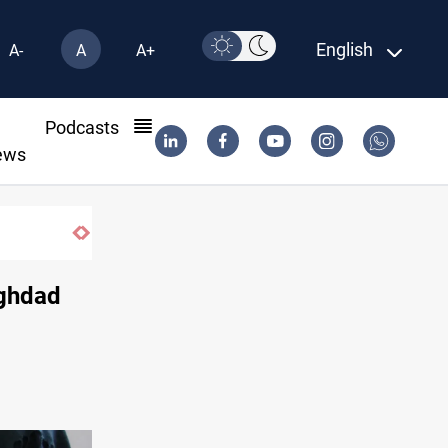
English
A-
A
A+
l
Podcasts
ews
aghdad