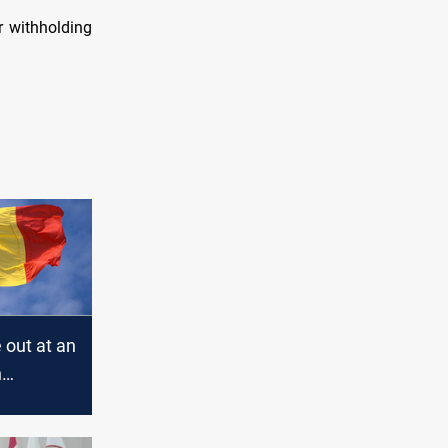
r withholding
e out at an
n