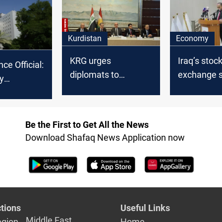
Kurdistan
Economy
KRG urges
Iraq’s stoc
nce Official:
diplomats to
exchange s
y
address Baghdad's
5% of GDP
le for
financial
tribution
entitlements delay
Be the First to Get All the News
Download Shafaq News Application now
tions
Useful Links
Middle East
egion
Home