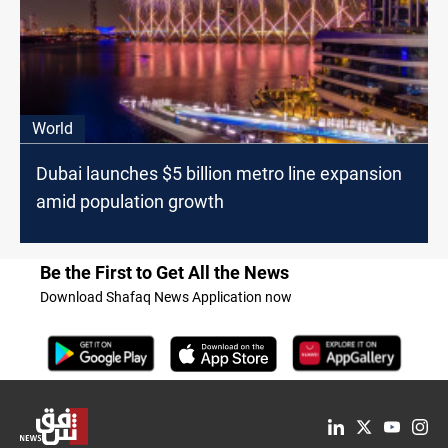
World
Dubai launches $5 billion metro line expansion
amid population growth
Be the First to Get All the News
Download Shafaq News Application now