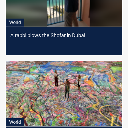
World
A rabbi blows the Shofar in Dubai
World