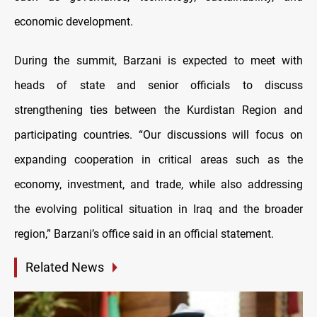
economic development.
During the summit, Barzani is expected to meet with
heads of state and senior officials to discuss
strengthening ties between the Kurdistan Region and
participating countries. “Our discussions will focus on
expanding cooperation in critical areas such as the
economy, investment, and trade, while also addressing
the evolving political situation in Iraq and the broader
region,” Barzani’s office said in an official statement.
Related News