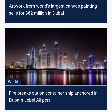
Artwork from world's largest canvas painting
sells for $62 million in Dubai
World
Fire breaks out on container ship anchored in
Dubai's Jebel Ali port