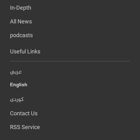
In-Depth
All News
podcasts
Useful Links
عربي
English
کوردی
Contact Us
RSS Service