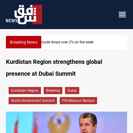
Breaking News
Pollution and water shortages kill 1K+ tons of fish in Iraq
Kurdistan Region strengthens global
presence at Dubai Summit
Kurdistan Region
Breaking
Dubai
World Government Summit
PM Masrour Barzani