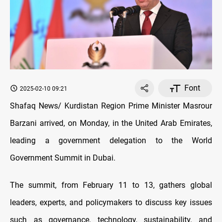
Font
2025-02-10 09:21
Shafaq News/ Kurdistan Region Prime Minister Masrour
Barzani arrived, on Monday, in the United Arab Emirates,
leading a government delegation to the World
Government Summit in Dubai.
The summit, from February 11 to 13, gathers global
leaders, experts, and policymakers to discuss key issues
such as governance, technology, sustainability, and