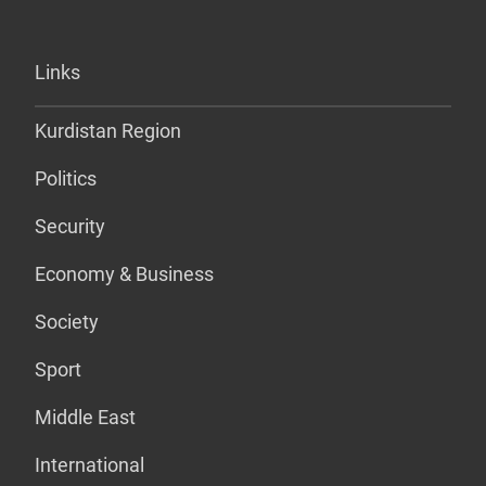
Links
Kurdistan Region
Politics
Security
Economy & Business
Society
Sport
Middle East
International