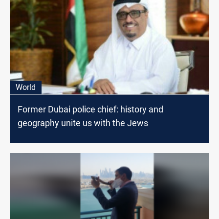
World
Former Dubai police chief: history and
geography unite us with the Jews