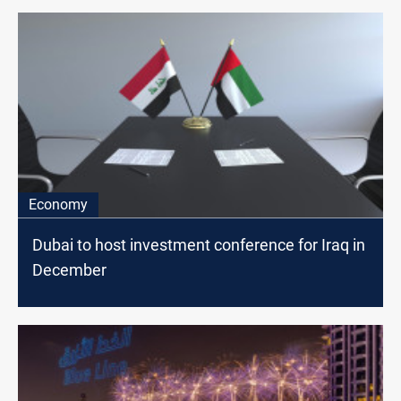
Economy
Dubai to host investment conference for Iraq in
December