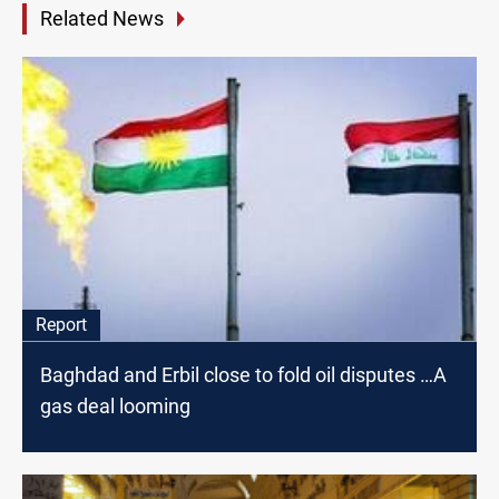
Related News
Report
Baghdad and Erbil close to fold oil disputes …A
gas deal looming