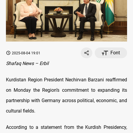
Font
2025-08-04 19:01
Shafaq News – Erbil
Kurdistan Region President Nechirvan Barzani reaffirmed
on Monday the Region’s commitment to expanding its
partnership with Germany across political, economic, and
cultural fields.
According to a statement from the Kurdish Presidency,