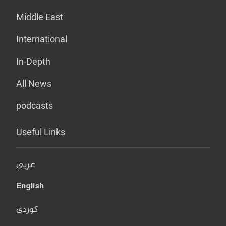
Middle East
International
In-Depth
All News
podcasts
Useful Links
عربي
English
کوردی