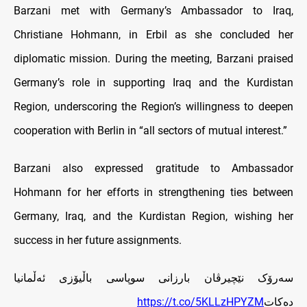
Barzani met with Germany’s Ambassador to Iraq,
Christiane Hohmann, in Erbil as she concluded her
diplomatic mission. During the meeting, Barzani praised
Germany’s role in supporting Iraq and the Kurdistan
Region, underscoring the Region’s willingness to deepen
cooperation with Berlin in “all sectors of mutual interest.”
Barzani also expressed gratitude to Ambassador
Hohmann for her efforts in strengthening ties between
Germany, Iraq, and the Kurdistan Region, wishing her
success in her future assignments.
سه‌رۆک نێچیرڤان بارزانی سوپاسی باڵیۆزی ئه‌ڵمانیا
https://t.co/5KLLzHPYZM
ده‌کات