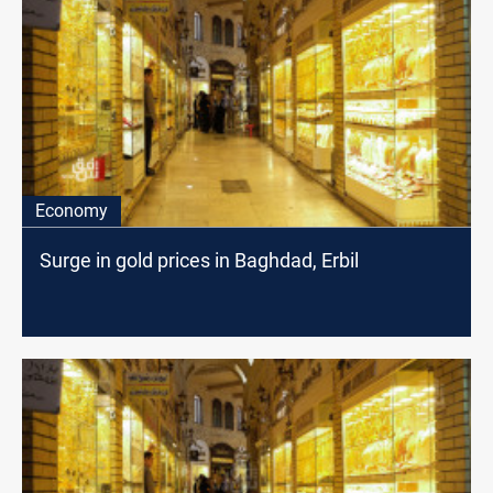
Economy
Surge in gold prices in Baghdad, Erbil