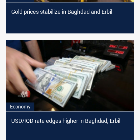
Gold prices stabilize in Baghdad and Erbil
Economy
USD/IQD rate edges higher in Baghdad, Erbil