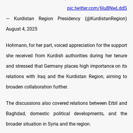
pic.twitter.com/6IuBNwLddS
— Kurdistan Region Presidency (@KurdistanRegion)
August 4, 2025
Hohmann, for her part, voiced appreciation for the support
she received from Kurdish authorities during her tenure
and stressed that Germany places high importance on its
relations with Iraq and the Kurdistan Region, aiming to
broaden collaboration further.
The discussions also covered relations between Erbil and
Baghdad, domestic political developments, and the
broader situation in Syria and the region.