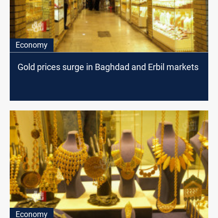
Economy
Gold prices surge in Baghdad and Erbil markets
Economy