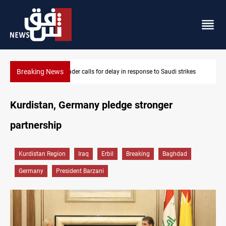
Breaking News
es
KRI President commemorates 93rd Simele Massacre anniversary
Kurdistan, Germany pledge stronger
partnership
Kurdistan Region
Iraq
Erbil
Breaking
Baghdad
Germany
President Barzani