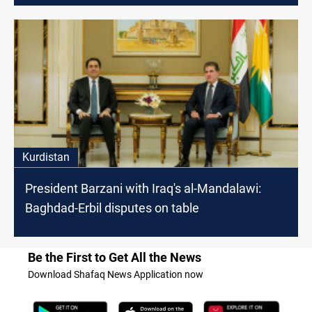
Kurdistan
President Barzani with Iraq's al-Mandalawi:
Baghdad-Erbil disputes on table
Be the First to Get All the News
Download Shafaq News Application now