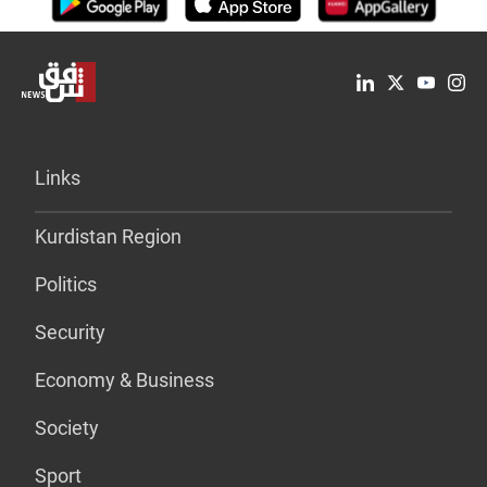
Links
Kurdistan Region
Politics
Security
Economy & Business
Society
Sport