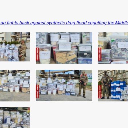
aq fights back against synthetic drug flood engulfing the Middl