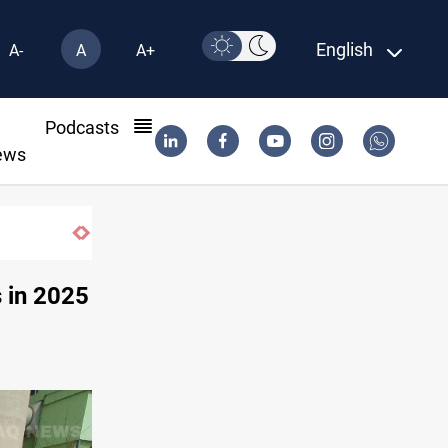
English
A-
A
A+
l
Podcasts
ews
s in 2025