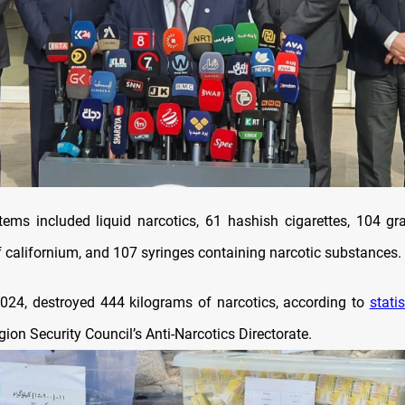
tems included liquid narcotics, 61 hashish cigarettes, 104 
f californium, and 107 syringes containing narcotic substances.
2024, destroyed 444 kilograms of narcotics, according to
statis
ion Security Council’s Anti-Narcotics Directorate.