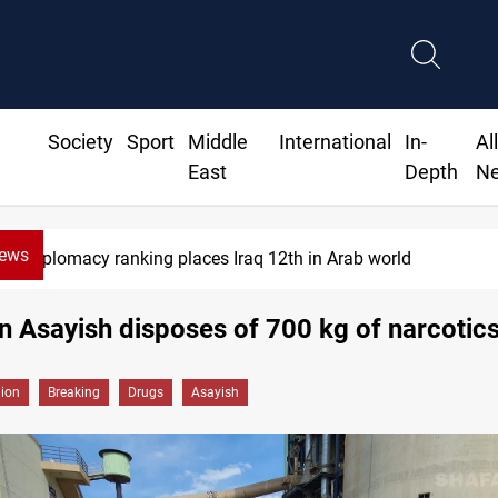
Society
Sport
Middle
International
In-
Al
East
Depth
N
News
US blockade redirects 55 vessels near Iran
n Asayish disposes of 700 kg of narcotic
gion
Breaking
Drugs
Asayish