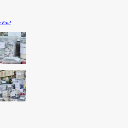
e East