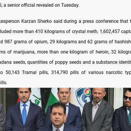
, a senior official revealed on Tuesday.
esperson Karzan Sherko said during a press conference that 
cluded more than 410 kilograms of crystal meth, 1,602,457 capta
d 987 grams of opium, 29 kilograms and 62 grams of hashish
ms of marijuana, more than one kilogram of heroin, 32 kilog
dana seeds, quantities of poppy seeds and a substance identif
to 50,143 Tramal pills, 314,790 pills of various narcotic t
lls.