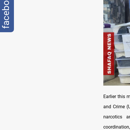
facebook
Earlier this
and Crime (
narcotics a
coordinatio