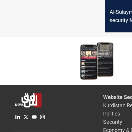
Al-Sulay
security 
arrest tw
trafficker
fierce sh
Website Sec
Kurdistan R
Politics
Security
Economy & 