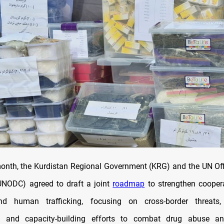
 month, the Kurdistan Regional Government (KRG) and the UN Of
UNODC) agreed to draft a joint
roadmap
to strengthen cooper
nd human trafficking, focusing on cross-border threats, i
n, and capacity-building efforts to combat drug abuse and