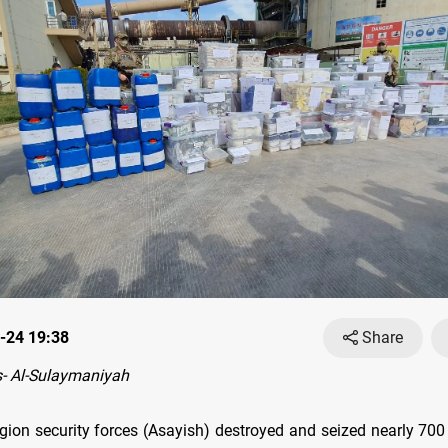
-24 19:38
Share
- Al-Sulaymaniyah
gion security forces (Asayish) destroyed and seized nearly 700