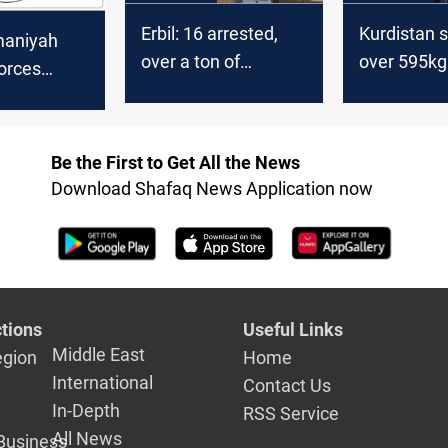
Erbil: 16 arrested,
Kurdistan 
maniyah
over a ton of
over 595kg
forces
Captagon seized
in 9-month
o drug
crackdown
s after
ootout
Be the First to Get All the News
Download Shafaq News Application now
tions
Useful Links
Middle East
egion
Home
International
Contact Us
In-Depth
RSS Service
All News
Business