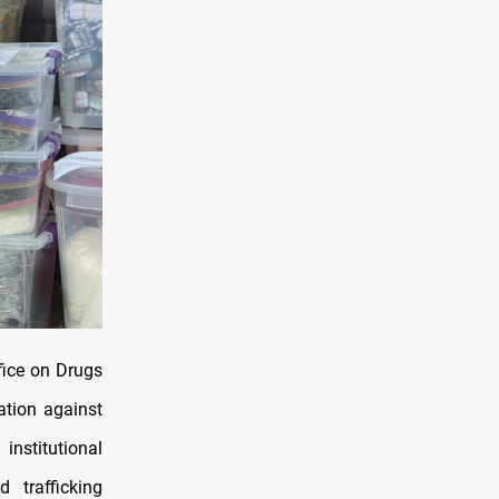
fice on Drugs
ation against
nstitutional
 trafficking