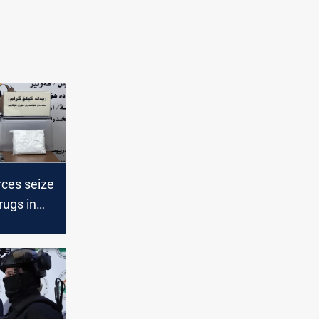
rces seize
rugs in
l-Anbar,
pected