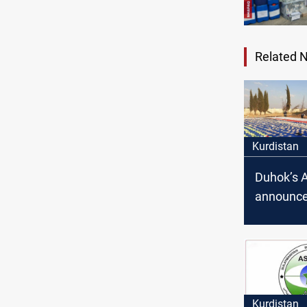
Related 
Kurdistan
Duhok’s 
announce
drug traff
arrest af
confronta
Kurdistan