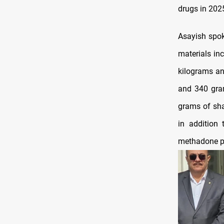
drugs in 2025
Asayish spok
materials in
kilograms an
and 340 gra
grams of sha
in addition 
methadone pi