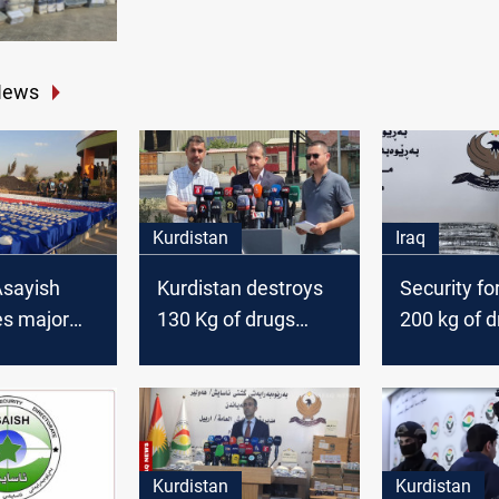
News
Kurdistan
Iraq
Asayish
Kurdistan destroys
Security fo
s major
130 Kg of drugs
200 kg of d
ickers
amid surge in
Erbil and A
ter armed
trafficking
arrest sus
tion
traffickers
Kurdistan
Kurdistan