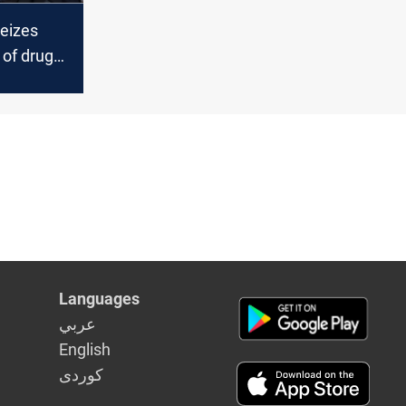
seizes
 of drugs
Languages
عربي
English
كوردى