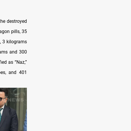
the destroyed
gon pills, 35
, 3 kilograms
rams and 300
ied as “Naz,”
ypes, and 401