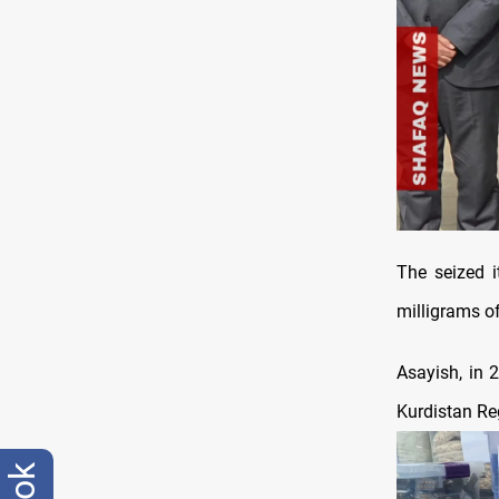
The seized i
milligrams o
Asayish, in 
Kurdistan Reg