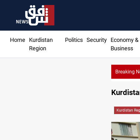
Home
Kurdistan
Politics
Security
Economy &
Region
Business
Breaking 
Kurdista
Kurdistan Re