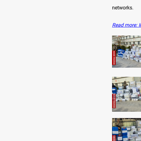
networks.
Read more: Ir