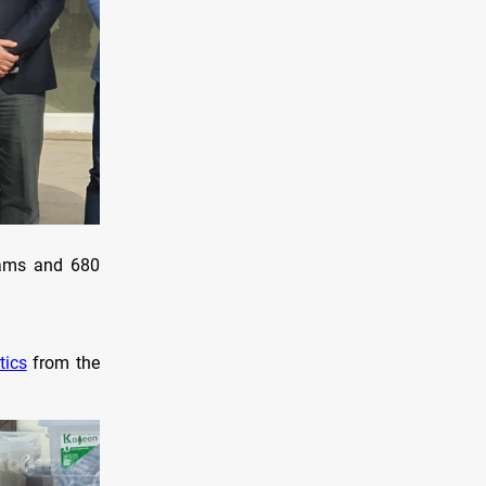
grams and 680
tics
from the