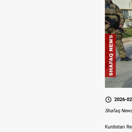
2026-02
Shafaq News
Kurdistan Re