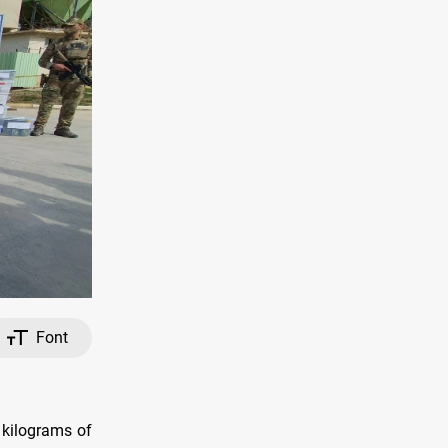
Font
 kilograms of