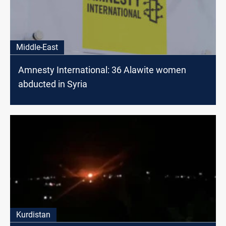
Middle-East
Amnesty International: 36 Alawite women
abducted in Syria
Kurdistan