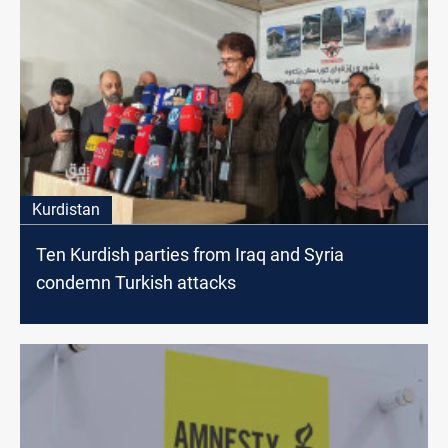
Kurdistan
Ten Kurdish parties from Iraq and Syria
condemn Turkish attacks