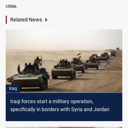
cities.
Related News
Iraq
Iraqi forces start a military operation,
specifically in borders with Syria and Jordan