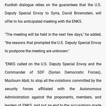
Kurdish dialogue relies on the guarantees that the U.S.
Deputy Special Envoy to Syria, David Brownstein, will
offer in his anticipated meeting with the ENKS.
"The meeting will be held in the next few days," he added,
"the reasons that prompted the U.S. Deputy Special Envoy
to postpone the meeting are unknown."
"ENKS called on the U.S. Deputy Special Envoy and the
Commander of SDF (Syrian Democratic Forces),
Mazloum Abdi, to stop all the violations committed by the
security forces affiliated with the Autonomous
Administration against the proponents, members, and
leaders of ENKS, and put an end to the accusations made