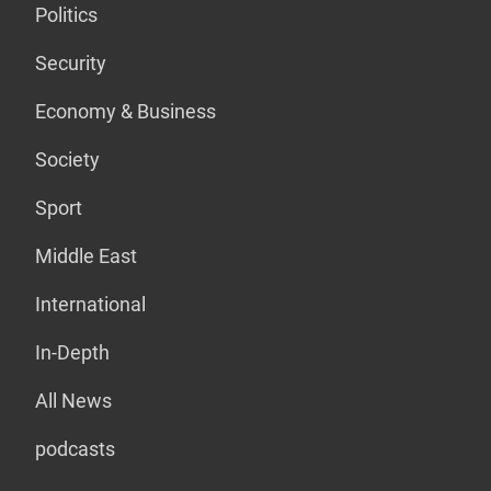
Politics
Security
Economy & Business
Society
Sport
Middle East
International
In-Depth
All News
podcasts