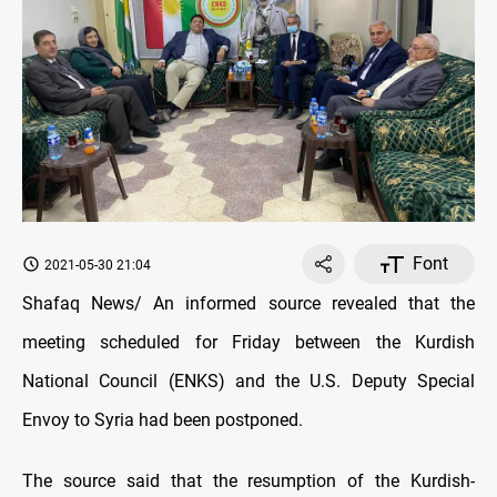
Font
2021-05-30 21:04
Shafaq News/ An informed source revealed that the
meeting scheduled for Friday between the Kurdish
National Council (ENKS) and the U.S. Deputy Special
Envoy to Syria had been postponed.
The source said that the resumption of the Kurdish-