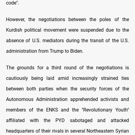
code".
However, the negotiations between the poles of the
Kurdish political movement were suspended due to the
absence of U.S. mediators during the transit of the U.S.
administration from Trump to Biden.
The grounds for a third round of the negotiations is
cautiously being laid amid increasingly strained ties
between both parties when the security forces of the
Autonomous Administration apprehended activists and
members of the ENKS and the "Revolutionary Youth"
affiliated with the PYD sabotaged and attacked
headquarters of their rivals in several Northeastern Syrian