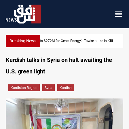
Breaking News
 stake in KRI
Baghdad orders strict vehicle checks nationwide
Kurdish talks in Syria on halt awaiting the
U.S. green light
Kurdistan Region
Syria
Kurdish