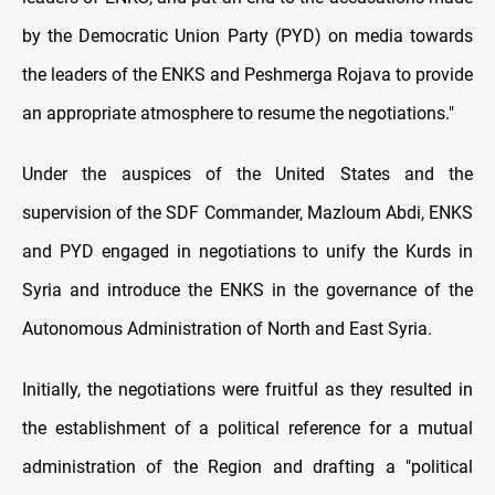
by the Democratic Union Party (PYD) on media towards
the leaders of the ENKS and Peshmerga Rojava to provide
an appropriate atmosphere to resume the negotiations."
Under the auspices of the United States and the
supervision of the SDF Commander, Mazloum Abdi, ENKS
and PYD engaged in negotiations to unify the Kurds in
Syria and introduce the ENKS in the governance of the
Autonomous Administration of North and East Syria.
Initially, the negotiations were fruitful as they resulted in
the establishment of a political reference for a mutual
administration of the Region and drafting a "political