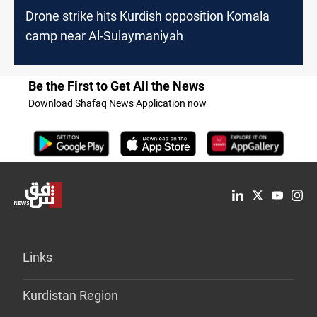
Drone strike hits Kurdish opposition Komala
camp near Al-Sulaymaniyah
Be the First to Get All the News
Download Shafaq News Application now
Links
Kurdistan Region