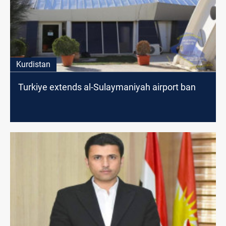
Kurdistan
Turkiye extends al-Sulaymaniyah airport ban