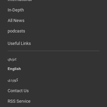
In-Depth
All News
podcasts
Useful Links
عربي
English
کوردی
Contact Us
RSS Service