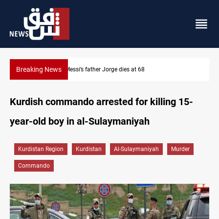
Breaking News
Dollar prices rise in Baghdad and Erbil
Kurdish commando arrested for killing 15-
year-old boy in al-Sulaymaniyah
Kurdistan Region
Kurdistan
Al-Sulaymaniyah
Murder
Commando