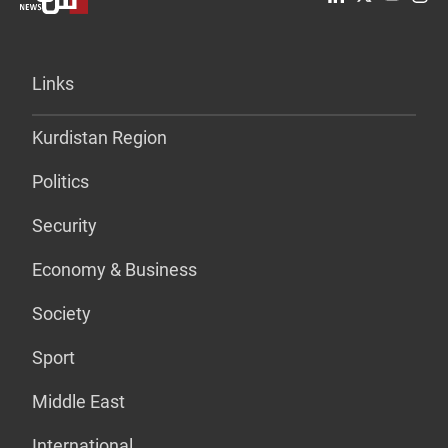
Links
Kurdistan Region
Politics
Security
Economy & Business
Society
Sport
Middle East
International