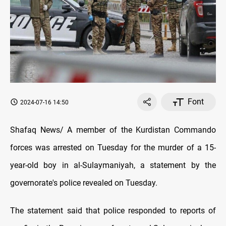
Font
2024-07-16 14:50
Shafaq News/ A member of the Kurdistan Commando
forces was arrested on Tuesday for the murder of a 15-
year-old boy in al-Sulaymaniyah, a statement by the
governorate's police revealed on Tuesday.
The statement said that police responded to reports of