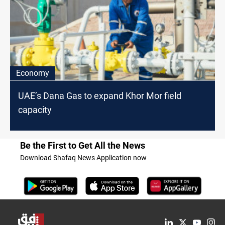
Economy
UAE’s Dana Gas to expand Khor Mor field
capacity
Be the First to Get All the News
Download Shafaq News Application now