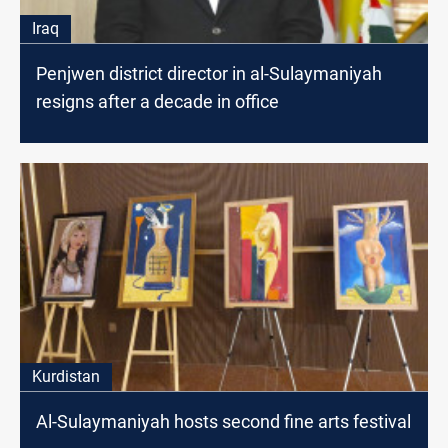
Iraq
Penjwen district director in al-Sulaymaniyah
resigns after a decade in office
Kurdistan
Al-Sulaymaniyah hosts second fine arts festival