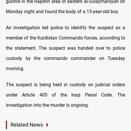
gunfire in the Raperin area of eastern al-Sulaymaniyah on
Monday night and found the body of a 15-year-old boy.
An investigation led police to identify the suspect as a
member of the Kurdistan Commando forces, according to
the statement. The suspect was handed over to police
custody by the commando commander on Tuesday
morning.
The suspect is being held in custody on judicial orders
under Article 405 of the Iraqi Penal Code. The
investigation into the murder is ongoing.
Related News