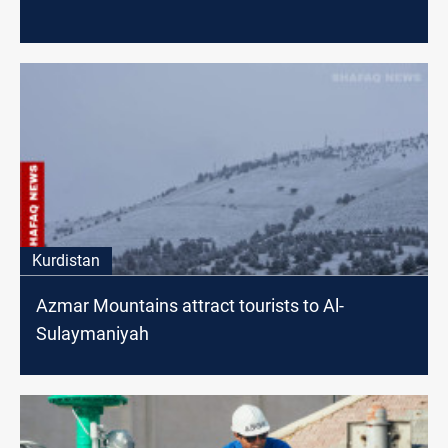
Kurdistan
Azmar Mountains attract tourists to Al-
Sulaymaniyah