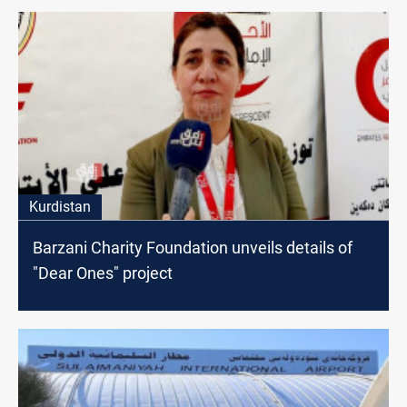
Kurdistan
Barzani Charity Foundation unveils details of
"Dear Ones" project