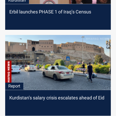
Kurdistan
Erbil launches PHASE 1 of Iraq’s Census
Report
Kurdistan’s salary crisis escalates ahead of Eid