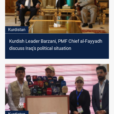
Kurdistan
Kurdish Leader Barzani, PMF Chief al-Fayyadh
discuss Iraq's political situation