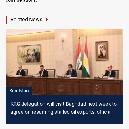
considerations.
Related News
Kurdistan
KRG delegation will visit Baghdad next week to
agree on resuming stalled oil exports: official