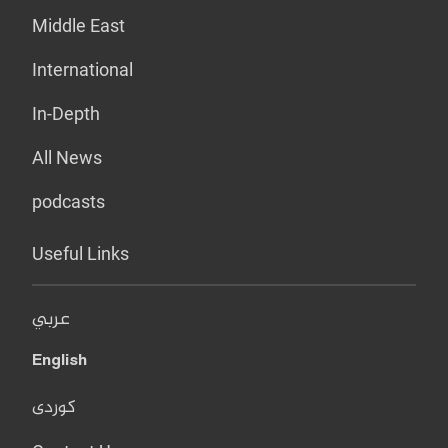
Middle East
International
In-Depth
All News
podcasts
Useful Links
عربي
English
کوردی