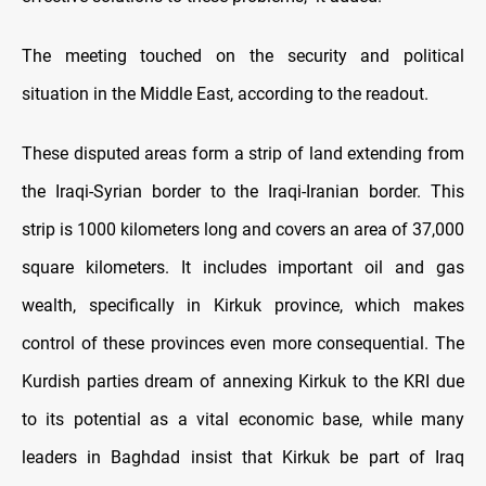
The meeting touched on the security and political
situation in the Middle East, according to the readout.
These disputed areas form a strip of land extending from
the Iraqi-Syrian border to the Iraqi-Iranian border. This
strip is 1000 kilometers long and covers an area of 37,000
square kilometers. It includes important oil and gas
wealth, specifically in Kirkuk province, which makes
control of these provinces even more consequential. The
Kurdish parties dream of annexing Kirkuk to the KRI due
to its potential as a vital economic base, while many
leaders in Baghdad insist that Kirkuk be part of Iraq