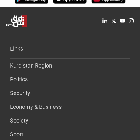
Links
Kurdistan Region
Politics
Security
Economy & Business
Society
Sport