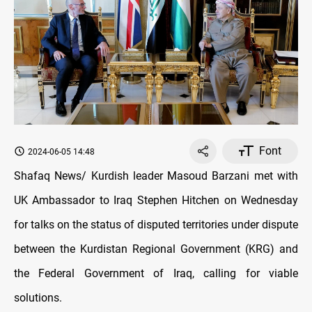
Font
2024-06-05 14:48
Shafaq News/ Kurdish leader Masoud Barzani met with
UK Ambassador to Iraq Stephen Hitchen on Wednesday
for talks on the status of disputed territories under dispute
between the Kurdistan Regional Government (KRG) and
the Federal Government of Iraq, calling for viable
solutions.