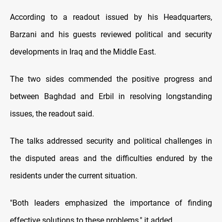
According to a readout issued by his Headquarters,
Barzani and his guests reviewed political and security
developments in Iraq and the Middle East.
The two sides commended the positive progress and
between Baghdad and Erbil in resolving longstanding
issues, the readout said.
The talks addressed security and political challenges in
the disputed areas and the difficulties endured by the
residents under the current situation.
"Both leaders emphasized the importance of finding
effective solutions to these problems," it added.