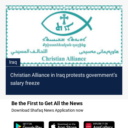
Iraq
Christian Alliance in Iraq protests government’s
salary freeze
Be the First to Get All the News
Download Shafaq News Application now