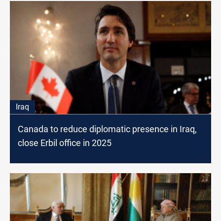
Iraq
Canada to reduce diplomatic presence in Iraq,
close Erbil office in 2025