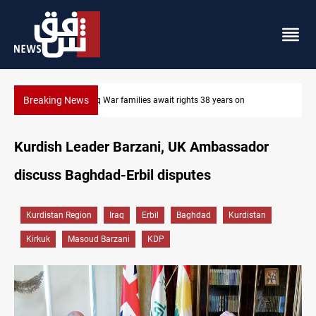
Breaking News
Iraqi forces arrest former MP Abu Mazen in Baghdad
Kurdish Leader Barzani, UK Ambassador
discuss Baghdad-Erbil disputes
Kurdistan Region
Iraq
Erbil
Baghdad
Kurdistan
Kirkuk
Masoud Barzani
KDP