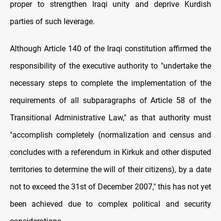
proper to strengthen Iraqi unity and deprive Kurdish
parties of such leverage.
Although Article 140 of the Iraqi constitution affirmed the
responsibility of the executive authority to "undertake the
necessary steps to complete the implementation of the
requirements of all subparagraphs of Article 58 of the
Transitional Administrative Law," as that authority must
"accomplish completely (normalization and census and
concludes with a referendum in Kirkuk and other disputed
territories to determine the will of their citizens), by a date
not to exceed the 31st of December 2007," this has not yet
been achieved due to complex political and security