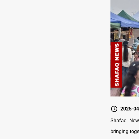
2025-04
Shafaq News
bringing tog