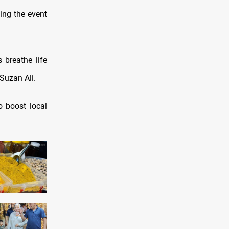
ing the event
s breathe life
 Suzan Ali.
o boost local