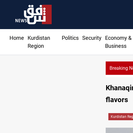
Home
Kurdistan
Politics
Security
Economy &
Region
Business
Breaking 
llies in Baghdad and Erbil markets
Khanaqin
flavors
Kurdistan Re