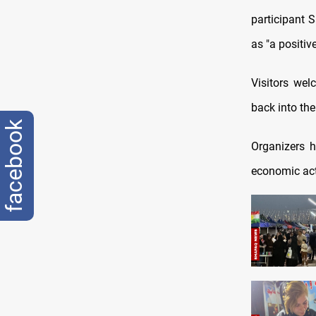
participant 
as "a positi
Visitors welc
back into the
facebook
Organizers h
economic act