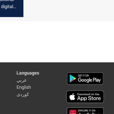
digital
reshaping
Languages
عربي
English
كوردى