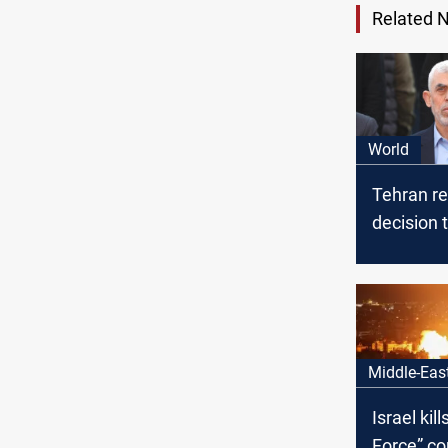
Related 
World
Tehran r
decision
street aft
Hamas le
Al-Sinwar
Middle-Eas
Israel kil
Force” c