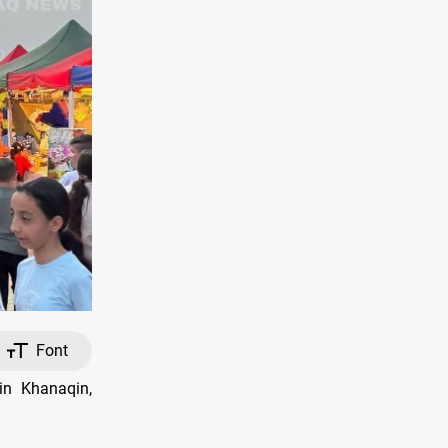
Font
in Khanaqin,