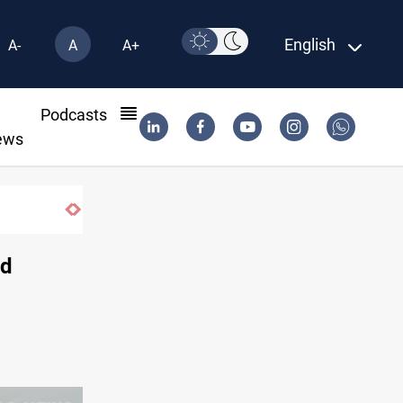
English
A-
A
A+
l
Podcasts
ews
nd