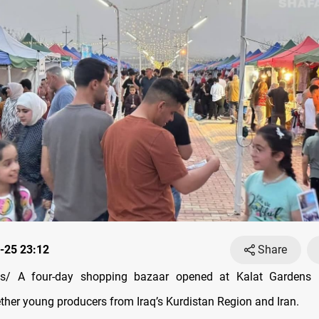
-25 23:12
Share
/ A four-day shopping bazaar opened at Kalat Gardens 
ether young producers from Iraq’s Kurdistan Region and Iran.