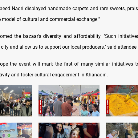
Saeed Nadri displayed handmade carpets and rare sweets, prais
ve model of cultural and commercial exchange."
omed the bazaar’s diversity and affordability. "Such initiative
 city and allow us to support our local producers," said attendee
ope the event will mark the first of many similar initiatives t
ivity and foster cultural engagement in Khanaqin.