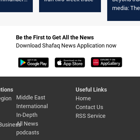
n
media: The 
atives 24
revolution 
Iraq
Be the First to Get All the News
Download Shafaq News Application now
tions
Useful Links
Middle East
egion
Home
International
Contact Us
In-Depth
RSS Service
All News
Business
podcasts