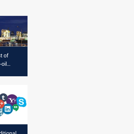
st of
-oil
inations
itional