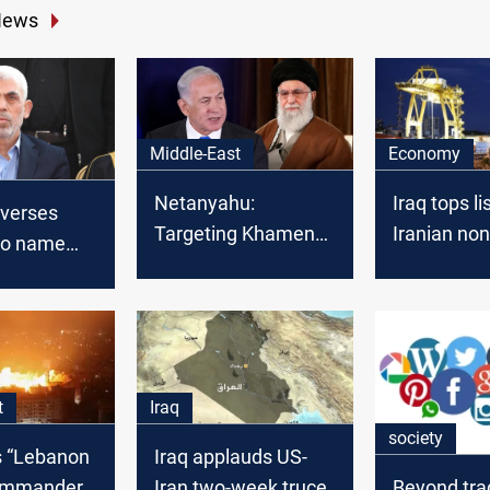
News
Middle-East
Economy
Netanyahu:
Iraq tops li
everses
Targeting Khamenei
Iranian non
 to name
would end war
export dest
er late
ader Yahya
t
Iraq
society
ls “Lebanon
Iraq applauds US-
ommander,
Iran two-week truce
Beyond trad