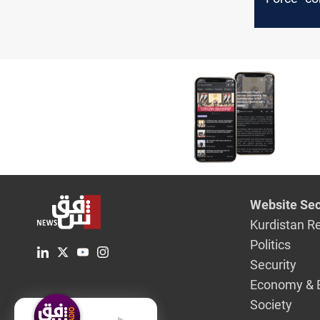
gives Ira
represent
hours
Website Sec
Kurdistan R
Politics
Security
Economy & 
Society
English