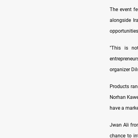
The event fe
alongside Ir
opportunities
"This is no
entrepreneu
organizer D
Products ran
Norhan Kaweh
have a marke
Jwan Ali from
chance to in