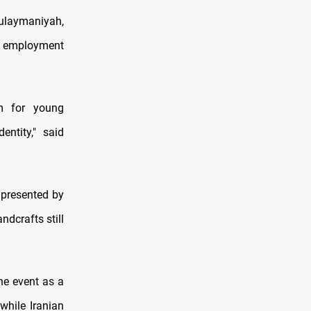
Sulaymaniyah,
te employment
rm for young
ntity," said
 presented by
dcrafts still
the event as a
while Iranian