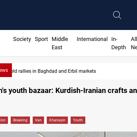
Society
Sport
Middle
International
In-
Al
East
Depth
N
News
CBI June dollar sales rise 15%
's youth bazaar: Kurdish-Iranian crafts a
gion
Breaking
Iran
Khanaqin
Youth