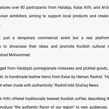
atures over 80 participants from Halabja, Kalar, Kifri, and Al-
anian exhibitors, aiming to support local products and crea
.
t just a temporary commercial event but a real platfo
rs to showcase their ideas and promote Kurdish cultural ide
ilshad Mohammed.
ged from Halabja’s pomegranate molasses and pickled goods,
, to handmade leather items from Kalar by Heman Rashid. "Han
t when made with authenticity," Rashid told Shafaq News.
 Kifri offered traditionally brewed Kurdish coffee, describing 
troduce "the authentic flavor of our region" to new audiences, 