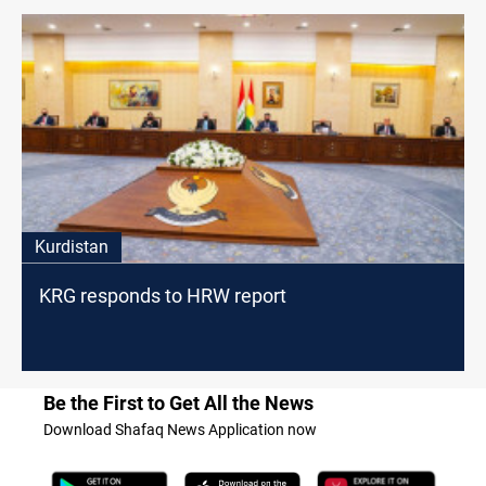
Kurdistan
KRG responds to HRW report
Be the First to Get All the News
Download Shafaq News Application now