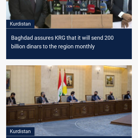
Kurdistan
Baghdad assures KRG that it will send 200
billion dinars to the region monthly
Kurdistan