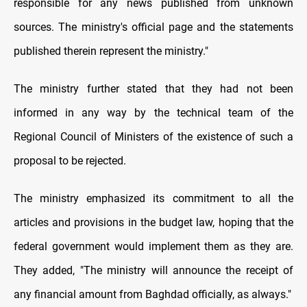
responsible for any news published from unknown
sources. The ministry's official page and the statements
published therein represent the ministry."
The ministry further stated that they had not been
informed in any way by the technical team of the
Regional Council of Ministers of the existence of such a
proposal to be rejected.
The ministry emphasized its commitment to all the
articles and provisions in the budget law, hoping that the
federal government would implement them as they are.
They added, "The ministry will announce the receipt of
any financial amount from Baghdad officially, as always."