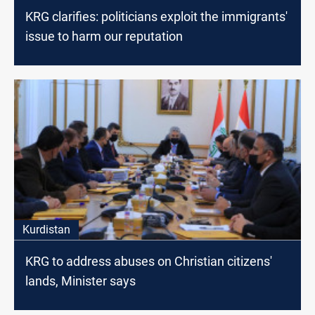
KRG clarifies: politicians exploit the immigrants'
issue to harm our reputation
Kurdistan
KRG to address abuses on Christian citizens'
lands, Minister says