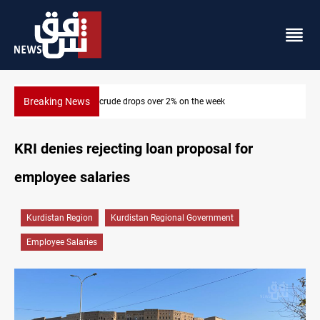
Breaking News
Pollution and water shortages kill 1K+ tons of fish in Iraq
KRI denies rejecting loan proposal for
employee salaries
Kurdistan Region
Kurdistan Regional Government
Employee Salaries