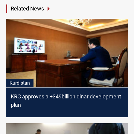
Related News
Kurdistan
KRG approves a +349billion dinar development
plan