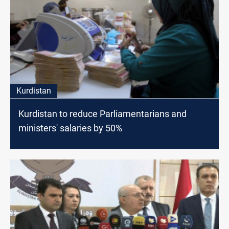
Kurdistan
Kurdistan to reduce Parliamentarians and
ministers' salaries by 50%