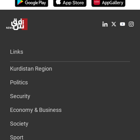
Links
Kurdistan Region
Politics
Security
Economy & Business
Society
Sport