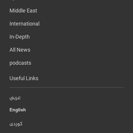
Middle East
International
In-Depth
All News
podcasts
Useful Links
عربي
English
کوردی