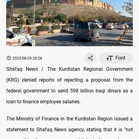
Font
2023-08-29 20:28
Shafaq News / The Kurdistan Regional Government
(KRG) denied reports of rejecting a proposal from the
federal government to send 598 billion Iraqi dinars as a
loan to finance employee salaries.
The Ministry of Finance in the Kurdistan Region issued a
statement to Shafaq News agency, stating that it is "not