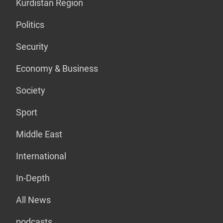
Kurdistan Region
Politics
Security
Economy & Business
Society
Sport
Middle East
International
In-Depth
All News
podcasts