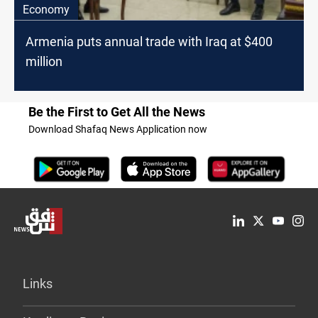
Economy
Armenia puts annual trade with Iraq at $400
million
Be the First to Get All the News
Download Shafaq News Application now
Links