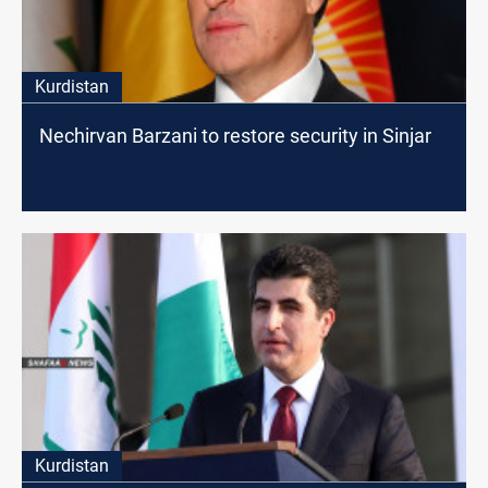
Kurdistan
Nechirvan Barzani to restore security in Sinjar
Kurdistan