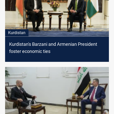
Kurdistan
Kurdistan's Barzani and Armenian President
foster economic ties