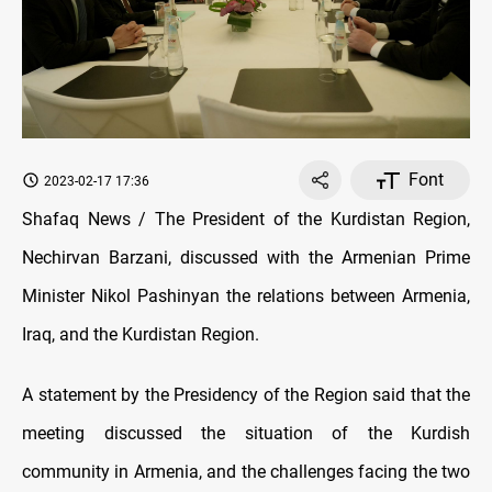
Font
2023-02-17 17:36
Shafaq News / The President of the Kurdistan Region,
Nechirvan Barzani, discussed with the Armenian Prime
Minister Nikol Pashinyan the relations between Armenia,
Iraq, and the Kurdistan Region.
A statement by the Presidency of the Region said that the
meeting discussed the situation of the Kurdish
community in Armenia, and the challenges facing the two