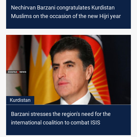
Nechirvan Barzani congratulates Kurdistan
Muslims on the occasion of the new Hijri year
Kurdistan
Barzani stresses the region's need for the
international coalition to combat ISIS