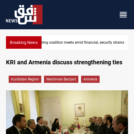
Breaking News
oalition meets amid financial, security strains
Iraq's ruling coalition sets
KRI and Armenia discuss strengthening ties
Kurdistan Region
Nechirvan Barzani
Armenia