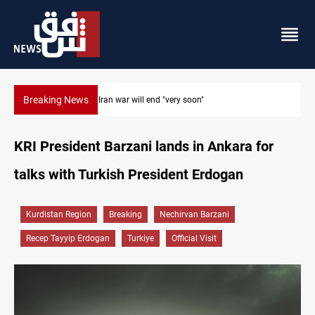
Breaking News
Houthi drones and missiles strike Yemen's Marib
KRI President Barzani lands in Ankara for
talks with Turkish President Erdogan
Kurdistan Region
Breaking
Nechirvan Barzani
Recep Tayyip Erdogan
Turkiye
Official Visit