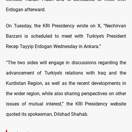
Erdogan afterward.
On Tuesday, the KRI Presidency wrote on X, “Nechirvan
Barzani is scheduled to meet with Turkiye’s President
Recep Tayyip Erdogan Wednesday in Ankara.”
“The two sides will engage in discussions regarding the
advancement of Turkiye’s relations with Iraq and the
Kurdistan Region, as well as the recent developments in
the wider region, while also sharing perspectives on other
issues of mutual interest,” the KRI Presidency website
quoted its spokesman, Dilshad Shahab.