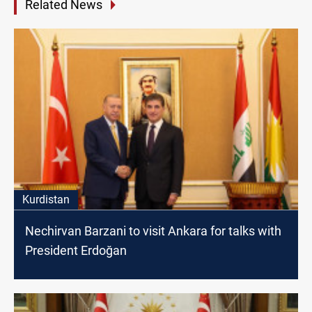
Related News
Kurdistan
Nechirvan Barzani to visit Ankara for talks with
President Erdoğan