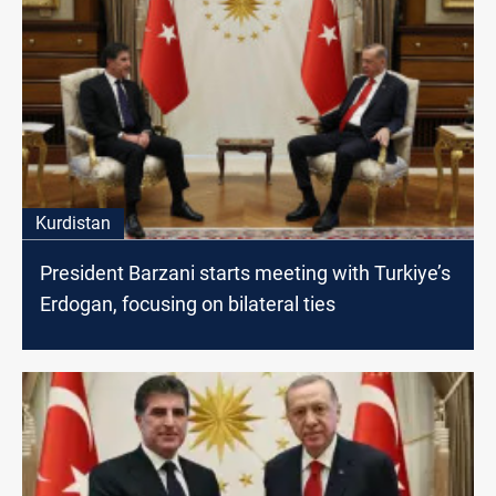
Kurdistan
President Barzani starts meeting with Turkiye’s
Erdogan, focusing on bilateral ties