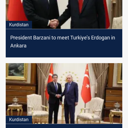
Kurdistan
President Barzani to meet Turkiye’s Erdogan in
Ankara
Kurdistan