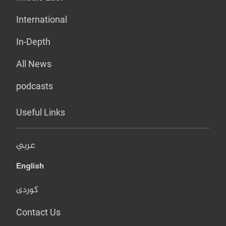
International
In-Depth
All News
podcasts
Useful Links
عربي
English
کوردی
Contact Us