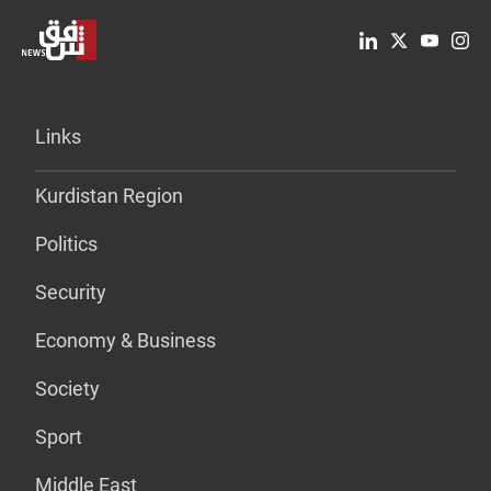
Links
Kurdistan Region
Politics
Security
Economy & Business
Society
Sport
Middle East