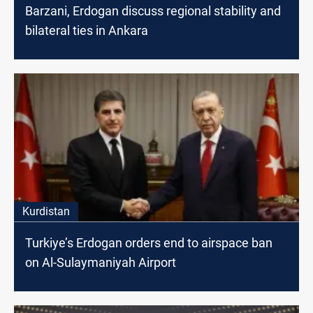
Barzani, Erdogan discuss regional stability and
bilateral ties in Ankara
Kurdistan
Turkiye’s Erdogan orders end to airspace ban
on Al-Sulaymaniyah Airport