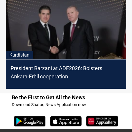
Kurdistan
President Barzani at ADF2026: Bolsters
Ankara-Erbil cooperation
Be the First to Get All the News
Download Shafaq News Application now