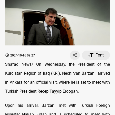
Font
2024-10-16 09:27
Shafaq News/ On Wednesday, the President of the
Kurdistan Region of Iraq (KRI), Nechirvan Barzani, arrived
in Ankara for an official visit, where he is set to meet with
Turkish President Recep Tayyip Erdogan.
Upon his arrival, Barzani met with Turkish Foreign
Minister Hakan Fidan and is scheduled to meet with