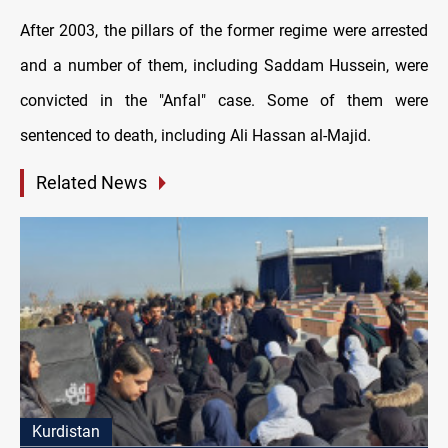
After 2003, the pillars of the former regime were arrested
and a number of them, including Saddam Hussein, were
convicted in the "Anfal" case. Some of them were
sentenced to death, including Ali Hassan al-Majid.
Related News
Kurdistan