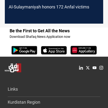
Al-Sulaymaniyah honors 172 Anfal victims
Be the First to Get All the News
Download Shafaq News Application now
Links
Kurdistan Region