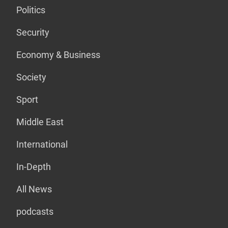
Politics
Security
Economy & Business
Society
Sport
Middle East
International
In-Depth
All News
podcasts