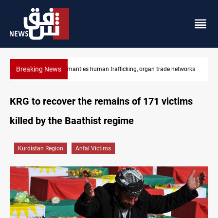
Breaking News
Iraq dismantles human trafficking, organ trade networks
KRG to recover the remains of 171 victims
killed by the Baathist regime
Kurdistan Region
Anfal Victims