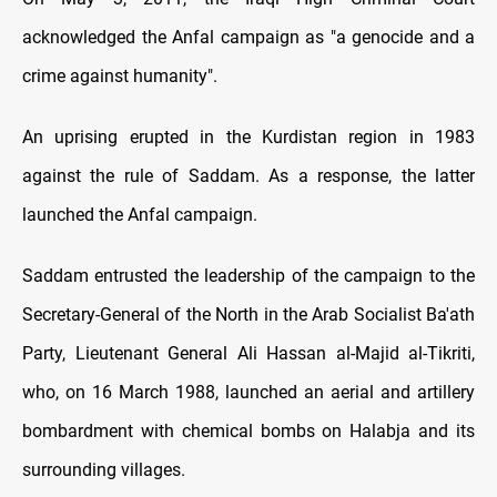
acknowledged the Anfal campaign as "a genocide and a
crime against humanity".
An uprising erupted in the Kurdistan region in 1983
against the rule of Saddam. As a response, the latter
launched the Anfal campaign.
Saddam entrusted the leadership of the campaign to the
Secretary-General of the North in the Arab Socialist Ba'ath
Party, Lieutenant General Ali Hassan al-Majid al-Tikriti,
who, on 16 March 1988, launched an aerial and artillery
bombardment with chemical bombs on Halabja and its
surrounding villages.