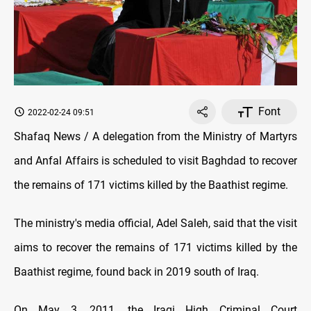
Font
2022-02-24 09:51
Shafaq News / A delegation from the Ministry of Martyrs
and Anfal Affairs is scheduled to visit Baghdad to recover
the remains of 171 victims killed by the Baathist regime.
The ministry's media official, Adel Saleh, said that the visit
aims to recover the remains of 171 victims killed by the
Baathist regime, found back in 2019 south of Iraq.
On May 3, 2011, the Iraqi High Criminal Court