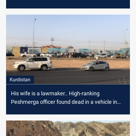
Kurdistan
His wife is a lawmaker.. High-ranking
Peshmerga officer found dead in a vehicle in
Erbil