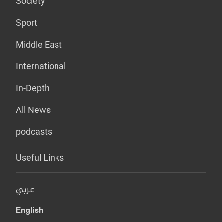
Society
Sport
Middle East
International
In-Depth
All News
podcasts
Useful Links
عربي
English