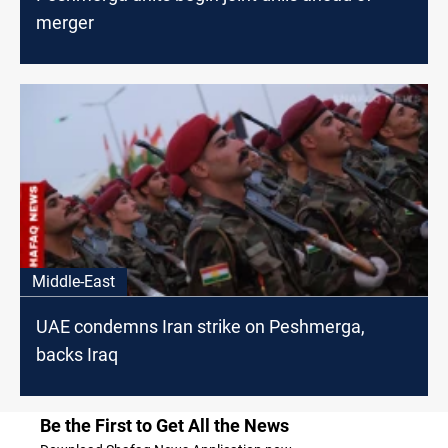
merger
Middle-East
UAE condemns Iran strike on Peshmerga,
backs Iraq
Be the First to Get All the News