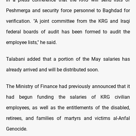
Peshmerga and security force personnel to Baghdad for
verification. "A joint committee from the KRG and Iraqi
federal boards of audit has been formed to audit the
employee lists," he said.
Talabani added that a portion of the May salaries has
already arrived and will be distributed soon.
The Ministry of Finance had previously announced that it
had begun funding the salaries of KRG civilian
employees, as well as the entitlements of the disabled,
retirees, and families of martyrs and victims al-Anfal
Genocide.