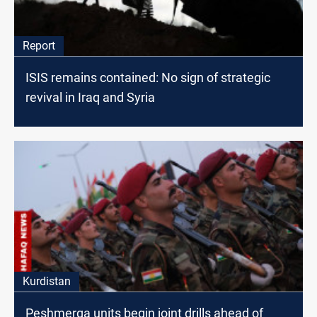
Report
ISIS remains contained: No sign of strategic
revival in Iraq and Syria
Kurdistan
Peshmerga units begin joint drills ahead of