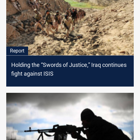
Report
Holding the “Swords of Justice,” Iraq continues
fight against ISIS