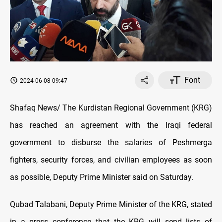
Font
2024-06-08 09:47
Shafaq News/ The Kurdistan Regional Government (KRG)
has reached an agreement with the Iraqi federal
government to disburse the salaries of Peshmerga
fighters, security forces, and civilian employees as soon
as possible, Deputy Prime Minister said on Saturday.
Qubad Talabani, Deputy Prime Minister of the KRG, stated
in a press conference that the KRG will send lists of