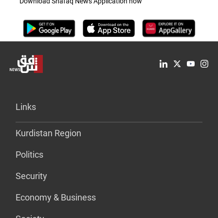
Download Shafaq News Application now
Links
Kurdistan Region
Politics
Security
Economy & Business