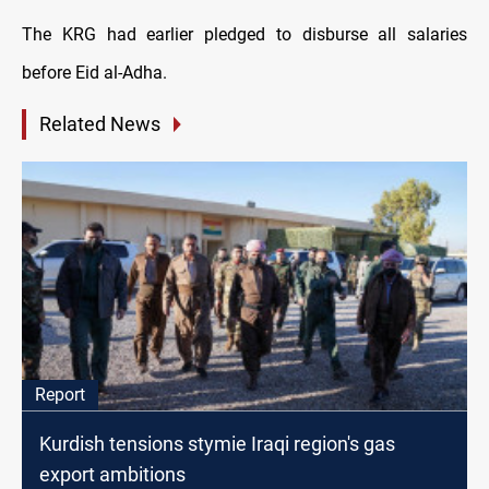
The KRG had earlier pledged to disburse all salaries
before Eid al-Adha.
Related News
Report
Kurdish tensions stymie Iraqi region's gas
export ambitions