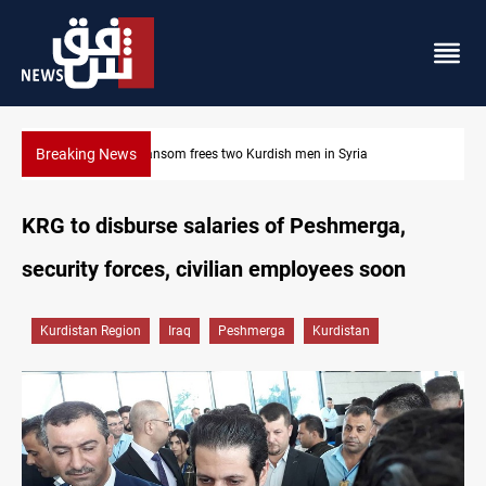
Breaking News
Iraq, Egypt push trilateral cooperation with Jordan
KRG to disburse salaries of Peshmerga,
security forces, civilian employees soon
Kurdistan Region
Iraq
Peshmerga
Kurdistan