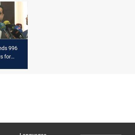
ds 996
rs for
alaries