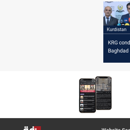
Kurdistan
KRG con
Baghdad 
month del
public se
salaries