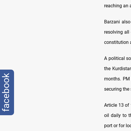
reaching an a
Barzani also
resolving al
constitution
A political 
the Kurdista
facebook
months. PM B
securing the 
Article 13 of
oil daily to
port or for l