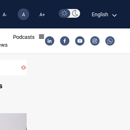
English
A-
A
A+
l
Podcasts
ews
s