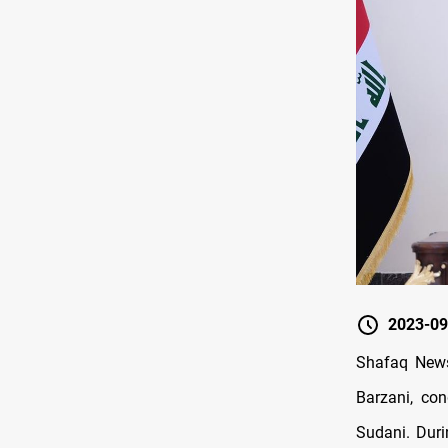
2023-09
Shafaq News
Barzani, co
Sudani. Duri