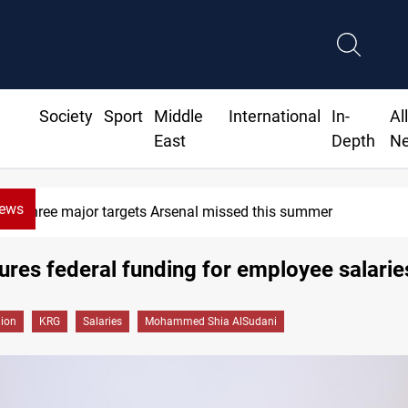
Society
Sport
Middle
International
In-
Al
East
Depth
N
News
Three major targets Arsenal missed this summer
res federal funding for employee salarie
gion
KRG
Salaries
Mohammed Shia AlSudani