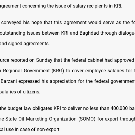
greement concerning the issue of salary recipients in KRI.
 conveyed his hope that this agreement would serve as the f
l outstanding issues between KRI and Baghdad through dialogu
 and signed agreements.
source reported on Sunday that the federal cabinet had approved 
n Regional Government (KRG) to cover employee salaries for t
arzani expressed his appreciation for the federal government
salaries of citizens.
 the budget law obligates KRI to deliver no less than 400,000 ba
 the State Oil Marketing Organization (SOMO) for export throu
ocal use in case of non-export.