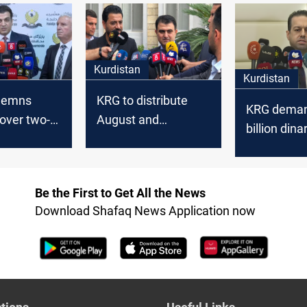
salaries
Kurdistan
Kurdistan
demns
KRG to distribute
KRG deman
over two-
August and
billion dina
ay in
September salaries
October’s s
ctor
if funded by
Baghdad
Be the First to Get All the News
Download Shafaq News Application now