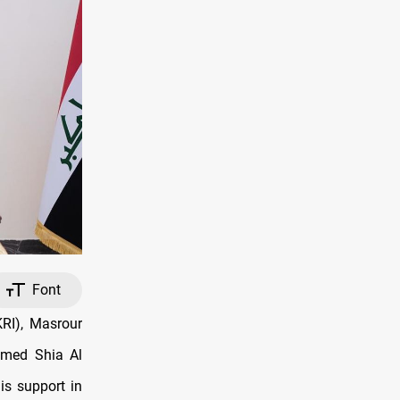
Font
RI), Masrour
mmed Shia Al
is support in