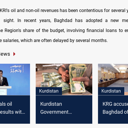
KRI's oil and non-oil revenues has been contentious for several 
in sight. In recent years, Baghdad has adopted a new m
he Region's share of the budget, involving financial loans to 
 salaries, which are often delayed by several months.
News
Kurdistan
Kurdistan
ls oil
Kurdistan
KRG accus
esults with
Government
Baghdad of
 addresses
secures federal
salary pay
ncerns
funding for security