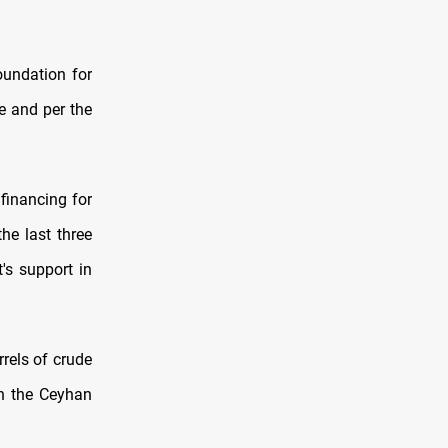
oundation for
e and per the
financing for
he last three
's support in
rrels of crude
gh the Ceyhan