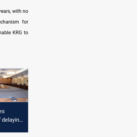
years, with no
echanism for
enable KRG to
es
 delaying
ments