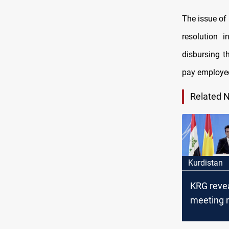
The issue of 
resolution 
disbursing t
pay employee
Related 
Kurdistan
KRG revea
meeting r
Baghdad,
salary co