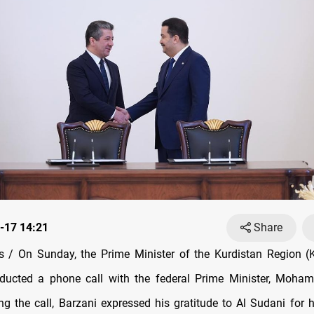
-17 14:21
Share
 / On Sunday, the Prime Minister of the Kurdistan Region (K
nducted a phone call with the federal Prime Minister, Moha
ng the call, Barzani expressed his gratitude to Al Sudani for h