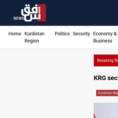
Home
Kurdistan
Politics
Security
Economy &
Region
Business
Breaking 
KRG secu
Kurdistan Re