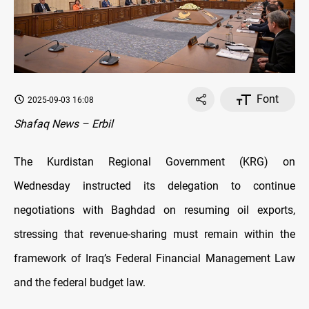
Font
2025-09-03 16:08
Shafaq News – Erbil
The Kurdistan Regional Government (KRG) on
Wednesday instructed its delegation to continue
negotiations with Baghdad on resuming oil exports,
stressing that revenue-sharing must remain within the
framework of Iraq’s Federal Financial Management Law
and the federal budget law.