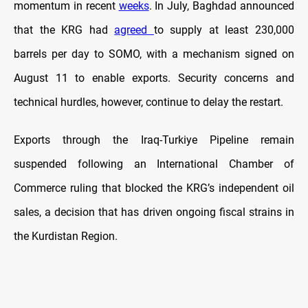
momentum in recent
weeks
. In July, Baghdad announced
that the KRG had
agreed
to supply at least 230,000
barrels per day to SOMO, with a mechanism signed on
August 11 to enable exports. Security concerns and
technical hurdles, however, continue to delay the restart.
Exports through the Iraq-Turkiye Pipeline remain
suspended following an International Chamber of
Commerce ruling that blocked the KRG’s independent oil
sales, a decision that has driven ongoing fiscal strains in
the Kurdistan Region.