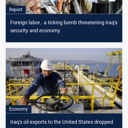
Report
Foreign labor.. a ticking bomb threatening Iraq's
security and economy
Economy
Iraq's oil exports to the United States dropped