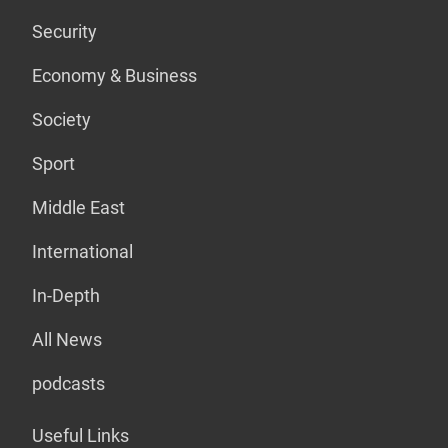
Security
Economy & Business
Society
Sport
Middle East
International
In-Depth
All News
podcasts
Useful Links