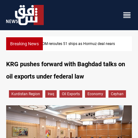
Breaking News
 nears
ISIS-era munitions seized in Iraq’s Al-Anbar
KRG pushes forward with Baghdad talks on
oil exports under federal law
Kurdistan Region
Iraq
Oil Exports
Economy
Ceyhan