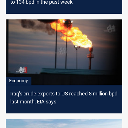
to 134 bpd in the past week
Economy
Iraq's crude exports to US reached 8 million bpd
last month, EIA says