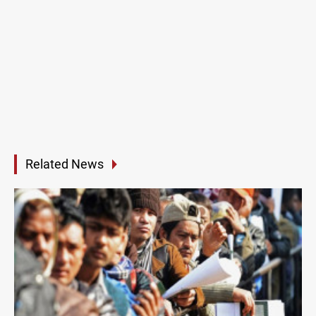
Related News