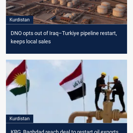
Kurdistan
DNO opts out of Iraq–Turkiye pipeline restart,
keeps local sales
Kurdistan
KRG, Baghdad reach deal to restart oil exports