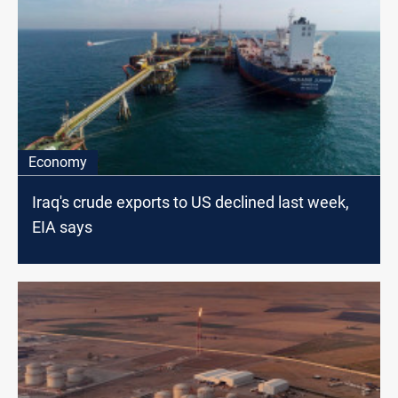
Economy
Iraq's crude exports to US declined last week,
EIA says