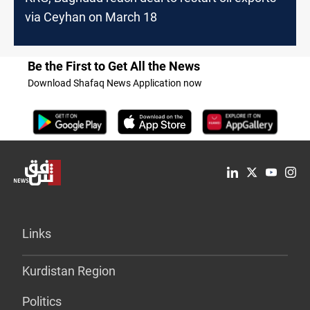
via Ceyhan on March 18
Be the First to Get All the News
Download Shafaq News Application now
Links
Kurdistan Region
Politics