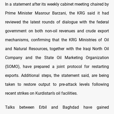
In a statement after its weekly cabinet meeting chaired by
Prime Minister Masrour Barzani, the KRG said it had
reviewed the latest rounds of dialogue with the federal
government on both non-oil revenues and crude export
mechanisms, confirming that the KRG Ministries of Oil
and Natural Resources, together with the Iraqi North Oil
Company and the State Oil Marketing Organization
(SOMO), have prepared a joint protocol for restarting
exports. Additional steps, the statement said, are being
taken to restore output to pre-attack levels following
recent strikes on Kurdistan’s oil facilities.
Talks between Erbil and Baghdad have gained