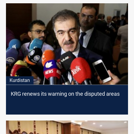
Kurdistan
KRG renews its warning on the disputed areas