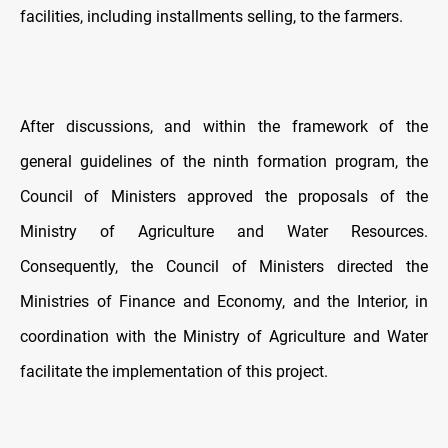
facilities, including installments selling, to the farmers.
After discussions, and within the framework of the
general guidelines of the ninth formation program, the
Council of Ministers approved the proposals of the
Ministry of Agriculture and Water Resources.
Consequently, the Council of Ministers directed the
Ministries of Finance and Economy, and the Interior, in
coordination with the Ministry of Agriculture and Water
facilitate the implementation of this project.