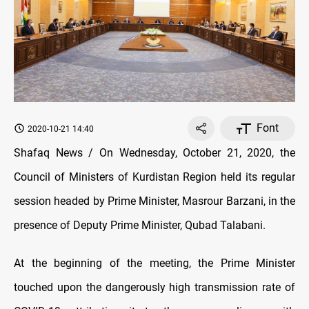
Font
2020-10-21 14:40
Shafaq News / On Wednesday, October 21, 2020, the
Council of Ministers of Kurdistan Region held its regular
session headed by Prime Minister, Masrour Barzani, in the
presence of Deputy Prime Minister, Qubad Talabani.
At the beginning of the meeting, the Prime Minister
touched upon the dangerously high transmission rate of