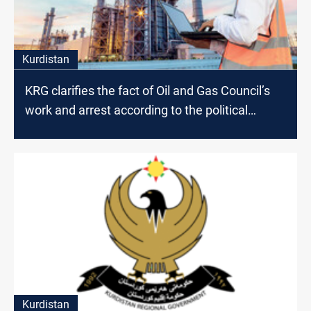
Kurdistan
KRG clarifies the fact of Oil and Gas Council’s
work and arrest according to the political
affiliation
Kurdistan