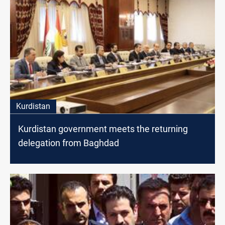
Kurdistan
Kurdistan government meets the returning
delegation from Baghdad