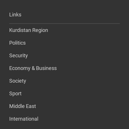
Links
Kurdistan Region
Politics
Security
Economy & Business
Society
Sport
Middle East
International