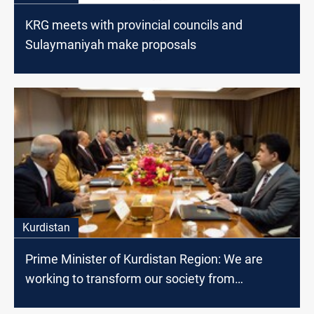
KRG meets with provincial councils and
Sulaymaniyah make proposals
Kurdistan
Prime Minister of Kurdistan Region: We are
working to transform our society from
consumer to producer