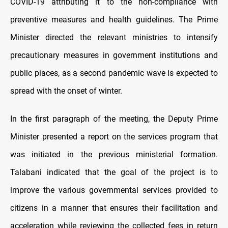
COVID-19 attributing it to the non-compliance with
preventive measures and health guidelines. The Prime
Minister directed the relevant ministries to intensify
precautionary measures in government institutions and
public places, as a second pandemic wave is expected to
spread with the onset of winter.
In the first paragraph of the meeting, the Deputy Prime
Minister presented a report on the services program that
was initiated in the previous ministerial formation.
Talabani indicated that the goal of the project is to
improve the various governmental services provided to
citizens in a manner that ensures their facilitation and
acceleration while reviewing the collected fees in return