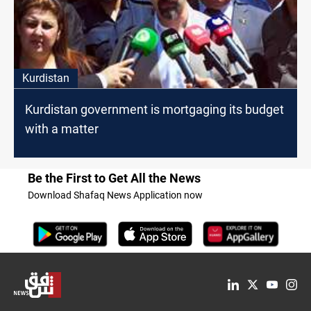
Kurdistan
Kurdistan government is mortgaging its budget
with a matter
Be the First to Get All the News
Download Shafaq News Application now