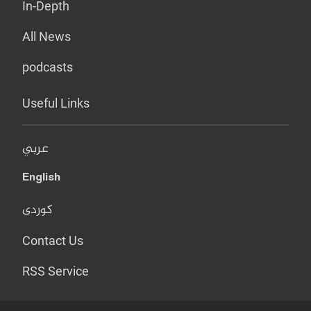
In-Depth
All News
podcasts
Useful Links
عربي
English
کوردی
Contact Us
RSS Service