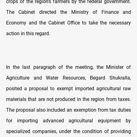
crops of the region's farmers by the federal government.
The Cabinet directed the Ministry of Finance and
Economy and the Cabinet Office to take the necessary
action in this regard.
In the last paragraph of the meeting, the Minister of
Agriculture and Water Resources, Begard Shukralla,
posited a proposal to exempt imported agricultural raw
materials that are not produced in the region from taxes.
The proposal also included an exemption from tax duties
for importing advanced agricultural equipment by
specialized companies, under the condition of providing