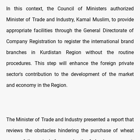
In this context, the Council of Ministers authorized
Minister of Trade and Industry, Kamal Muslim, to provide
appropriate facilities through the General Directorate of
Company Registration to register the international brand
branches in Kurdistan Region without the routine
procedures. This step will enhance the foreign private
sector's contribution to the development of the market
and economy in the Region.
The Minister of Trade and Industry presented a report that
reviews the obstacles hindering the purchase of wheat