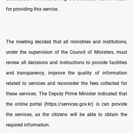
for providing this service.
The meeting decided that all ministries and institutions,
under the supervision of the Council of Ministers, must
review all decisions and instructions to provide facilities
and transparency, improve the quality of information
related to services and reconsider the fees collected for
these services. The Deputy Prime Minister indicated that
the online portal (https://services.gov.kr) is can provide
the services, as the citizens will be able to obtain the
required information.