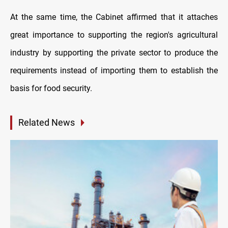
At the same time, the Cabinet affirmed that it attaches
great importance to supporting the region's agricultural
industry by supporting the private sector to produce the
requirements instead of importing them to establish the
basis for food security.
Related News