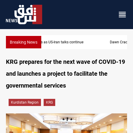
Breaking News
Dawn Crackdown returns $370M+ to Iraq
KRG prepares for the next wave of COVID-19
and launches a project to facilitate the
governmental services
Kurdistan Region
KRG