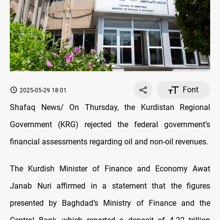
Font
2025-05-29 18:01
Shafaq News/ On Thursday, the Kurdistan Regional
Government (KRG) rejected the federal government’s
financial assessments regarding oil and non-oil revenues.
The Kurdish Minister of Finance and Economy Awat
Janab Nuri affirmed in a statement that the figures
presented by Baghdad’s Ministry of Finance and the