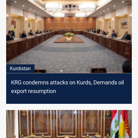
Kurdistan
KRG condemns attacks on Kurds, Demands oil
export resumption