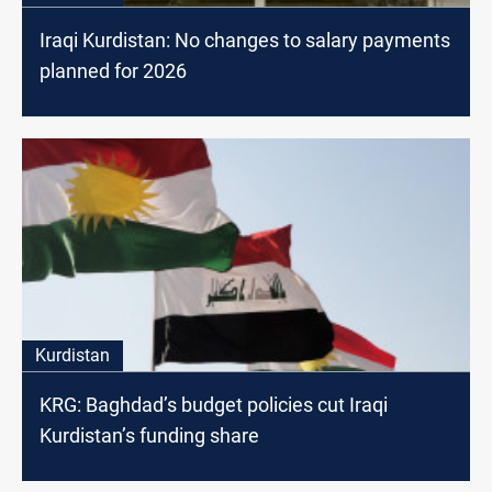
Iraqi Kurdistan: No changes to salary payments
planned for 2026
Kurdistan
KRG: Baghdad’s budget policies cut Iraqi
Kurdistan’s funding share