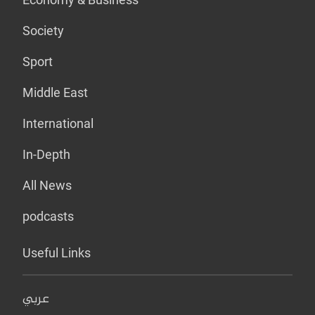
Society
Sport
Middle East
International
In-Depth
All News
podcasts
Useful Links
عربي