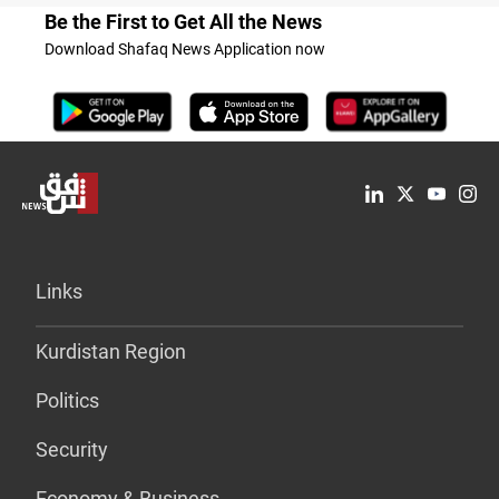
Be the First to Get All the News
Download Shafaq News Application now
Links
Kurdistan Region
Politics
Security
Economy & Business