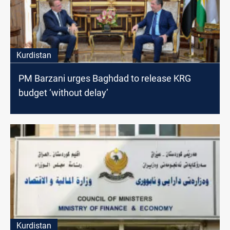
Kurdistan
PM Barzani urges Baghdad to release KRG
budget ‘without delay’
Kurdistan