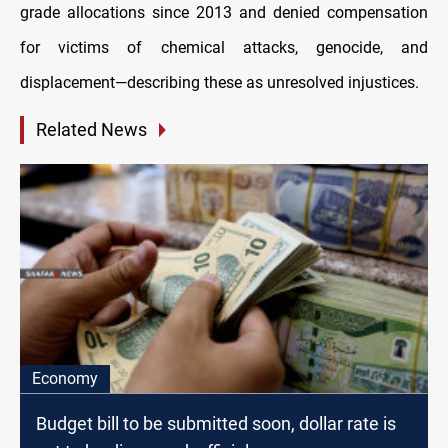
grade allocations since 2013 and denied compensation
for victims of chemical attacks, genocide, and
displacement—describing these as unresolved injustices.
Related News
Economy
Budget bill to be submitted soon, dollar rate is