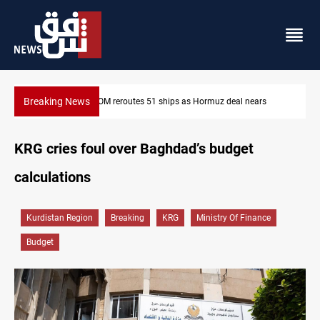
Breaking News
muz deal nears
ISIS-era munitions seized in Iraq’s Al-Anbar
KRG cries foul over Baghdad’s budget
calculations
Kurdistan Region
Breaking
KRG
Ministry Of Finance
Budget