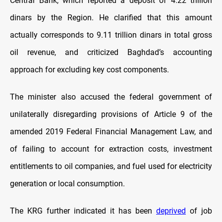
Central Bank, which reported a deposit of 4.22 trillion
dinars by the Region. He clarified that this amount
actually corresponds to 9.11 trillion dinars in total gross
oil revenue, and criticized Baghdad’s accounting
approach for excluding key cost components.
The minister also accused the federal government of
unilaterally disregarding provisions of Article 9 of the
amended 2019
Federal Financial Management Law, and
of failing to account for extraction costs, investment
entitlements to oil companies, and fuel used for electricity
generation or local consumption.
The KRG further indicated it has been
deprived
of job