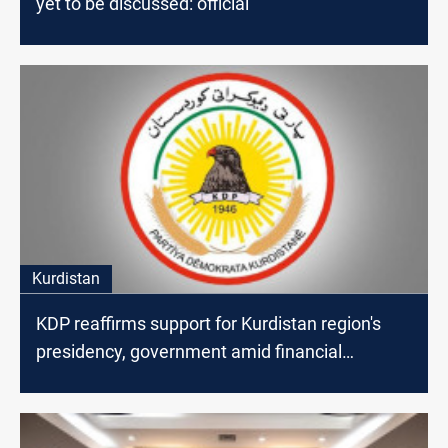
yet to be discussed: official
Kurdistan
KDP reaffirms support for Kurdistan region's
presidency, government amid financial
disputes with Baghdad