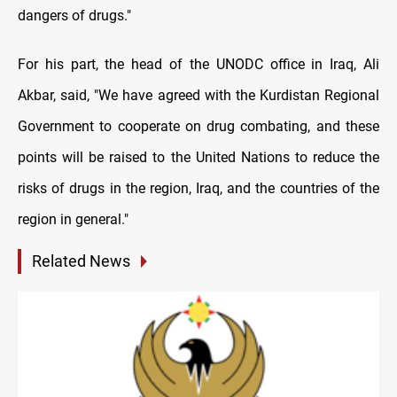
dangers of drugs."
For his part, the head of the UNODC office in Iraq, Ali
Akbar, said, "We have agreed with the Kurdistan Regional
Government to cooperate on drug combating, and these
points will be raised to the United Nations to reduce the
risks of drugs in the region, Iraq, and the countries of the
region in general."
Related News