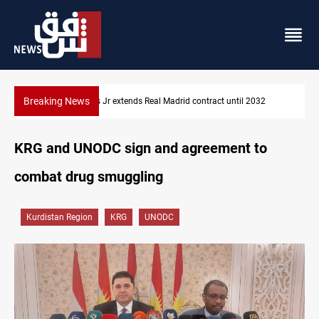
Breaking News
32
Hormuz traffic falls to 33 ships this week
KRG and UNODC sign and agreement to
combat drug smuggling
Kurdistan Region
KRG
UNODC