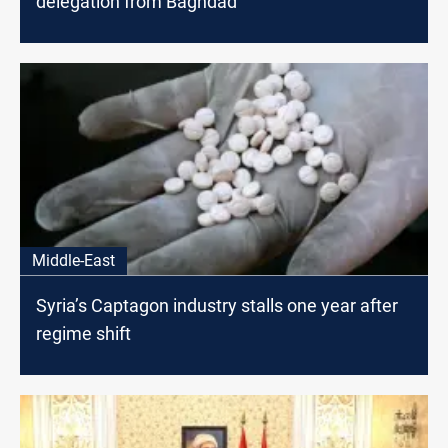
delegation from Baghdad
Middle-East
Syria’s Captagon industry stalls one year after
regime shift