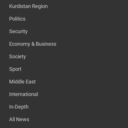
Kurdistan Region
Politics
Security
Economy & Business
Society
Sport
Middle East
International
In-Depth
All News