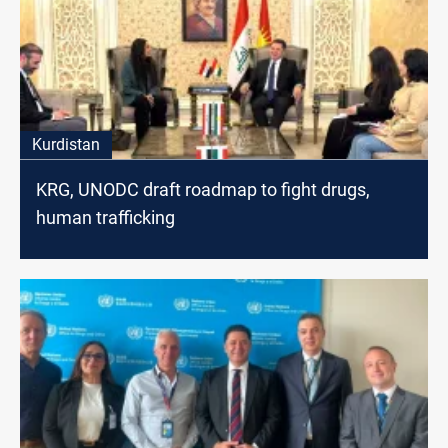
Kurdistan
KRG, UNODC draft roadmap to fight drugs,
human trafficking