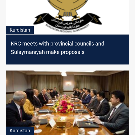
Kurdistan
KRG meets with provincial councils and
Sulaymaniyah make proposals
Kurdistan