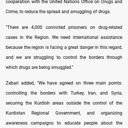
cooperation with the United Nations Office on Drugs and
Crime, to reduce the spread and smuggling of drugs.
"There are 4,000 convicted prisoners on drug-related
cases in the Region. We need international assistance
because the region is facing a great danger in this regard,
and we are struggling to control the borders through
which drugs are being smuggled."
Zebari added, "We have agreed on three main points:
controlling the borders with Turkey, Iran, and Syria,
securing the Kurdish areas outside the control of the
Kurdistan Regional Government, and organizing
awareness campaigns to educate people about the