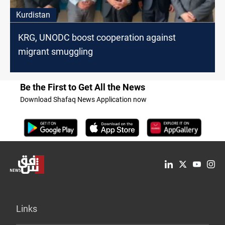
Kurdistan
KRG, UNODC boost cooperation against
migrant smuggling
Be the First to Get All the News
Download Shafaq News Application now
Links