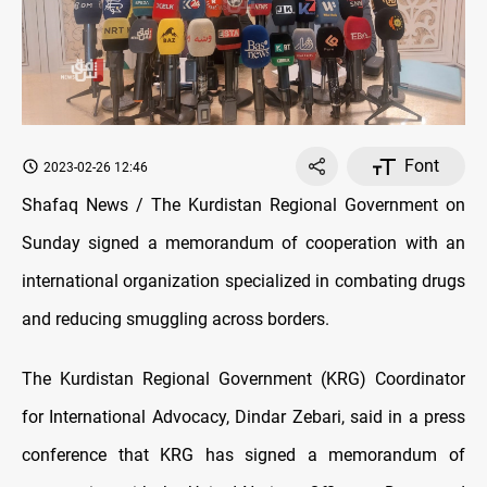
Font
2023-02-26 12:46
Shafaq News / The Kurdistan Regional Government on
Sunday signed a memorandum of cooperation with an
international organization specialized in combating drugs
and reducing smuggling across borders.
The Kurdistan Regional Government (KRG) Coordinator
for International Advocacy, Dindar Zebari, said in a press
conference that KRG has signed a memorandum of