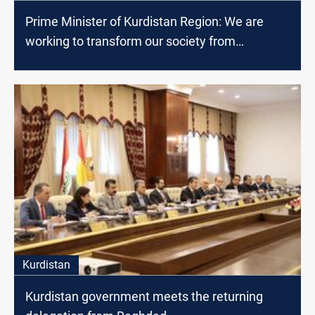
Prime Minister of Kurdistan Region: We are
working to transform our society from
consumer to producer
Kurdistan
Kurdistan government meets the returning