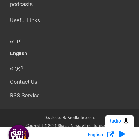
podcasts
Useful Links
عربي
English
کوردی
Contact Us
RSS Service
Developed By Arcella Telecom.
Radio
Copyright @ 2026 Shafaq News. All rights reserved.
English
Who we Are?
Terms & Conditions
Privacy Policy