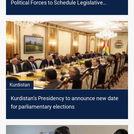
Political Forces to Schedule Legislative
Elections
Kurdistan
Kurdistan’s Presidency to announce new date
for parliamentary elections