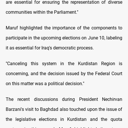
are essential for ensuring the representation of diverse
communities within the Parliament."
Maruf highlighted the importance of the components to
participate in the upcoming elections on June 10, labeling
it as essential for Iraq's democratic process.
"Canceling this system in the Kurdistan Region is
concerning, and the decision issued by the Federal Court
on this matter was a political decision."
The recent discussions during President Nechirvan
Barzani's visit to Baghdad also touched upon the issue of
the legislative elections in Kurdistan and the quota