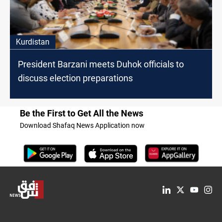
Kurdistan
President Barzani meets Duhok officials to
discuss election preparations
Be the First to Get All the News
Download Shafaq News Application now