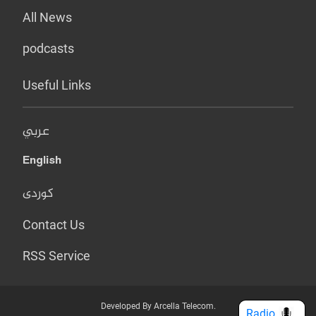
All News
podcasts
Useful Links
عربي
English
کوردی
Contact Us
RSS Service
Developed By Arcella Telecom.
Radio