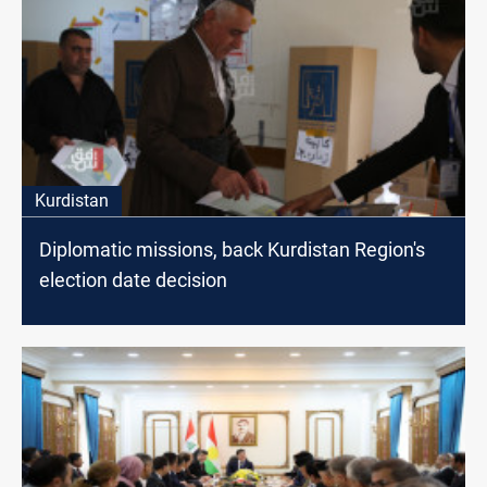
Kurdistan
Diplomatic missions, back Kurdistan Region's
election date decision