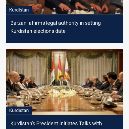
Kurdistan
Barzani affirms legal authority in setting
Kurdistan elections date
Kurdistan
Kurdistan's President Initiates Talks with