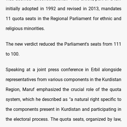
initially adopted in 1992 and revised in 2013, mandates
11 quota seats in the Regional Parliament for ethnic and
religious minorities.
The new verdict reduced the Parliament's seats from 111
to 100.
Speaking at a joint press conference in Erbil alongside
representatives from various components in the Kurdistan
Region, Maruf emphasized the crucial role of the quota
system, which he described as "a natural right specific to
the components present in Kurdistan and participating in
the electoral process. The quota seats, organized by law,