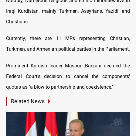
Notably, Numerous religious and ethnic minorities live in
Iraqi Kurdistan, mainly Turkmen, Assyrians, Yazidi, and
Christians.
Currently, there are 11 MPs representing Christian,
Turkmen, and Armenian political parties in the Parliament.
Prominent Kurdish leader Masoud Barzani deemed the
Federal Court's decision to cancel the components'
quotas as "a blow to partnership and coexistence."
Related News