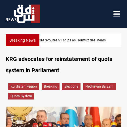
Breaking News
ISIS-era munitions seized in Iraq’s Al-Anbar
KRG advocates for reinstatement of quota
system in Parliament
Kurdistan Region
Breaking
Elections
Nechirvan Barzani
Quota System