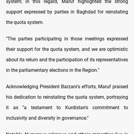
system; in this regard, Maruf highlighted the strong
support expressed by parties in Baghdad for reinstating
the quota system.
"The parties participating in those meetings expressed
their support for the quota system, and we are optimistic
about its return and the participation of its representatives
in the parliamentary elections in the Region."
Acknowledging President Barzani's efforts, Maruf praised
his dedication to reinstating the quota system, portraying
it as "a testament to Kurdistan's commitment to
inclusivity and diversity in governance."