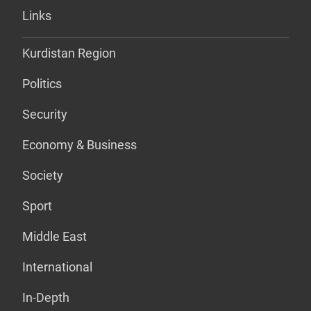
Links
Kurdistan Region
Politics
Security
Economy & Business
Society
Sport
Middle East
International
In-Depth