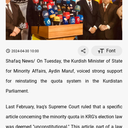
Font
2024-04-30 10:00
Shafaq News/ On Tuesday, the Kurdish Minister of State
for Minority Affairs, Aydin Maruf, voiced strong support
for reinstating the quota system in the Kurdistan
Parliament.
Last February, Iraq's Supreme Court ruled that a specific
article concerning the minority quota in KRG's election law
was deemed "unconstitutional." This article, part of a law