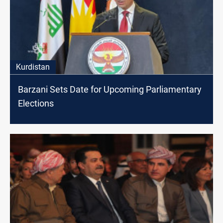
Kurdistan
Barzani Sets Date for Upcoming Parliamentary
Elections