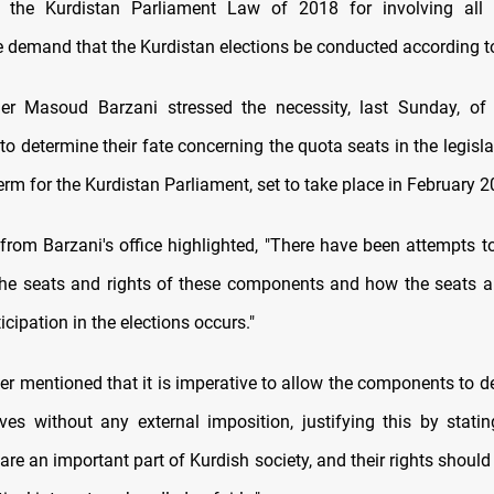
 the Kurdistan Parliament Law of 2018 for involving all
e demand that the Kurdistan elections be conducted according to 
der Masoud Barzani stressed the necessity, last Sunday, of 
 determine their fate concerning the quota seats in the legisla
term for the Kurdistan Parliament, set to take place in February 2
from Barzani's office highlighted, "There have been attempts 
he seats and rights of these components and how the seats ar
cipation in the elections occurs."
er mentioned that it is imperative to allow the components to d
ves without any external imposition, justifying this by statin
re an important part of Kurdish society, and their rights should