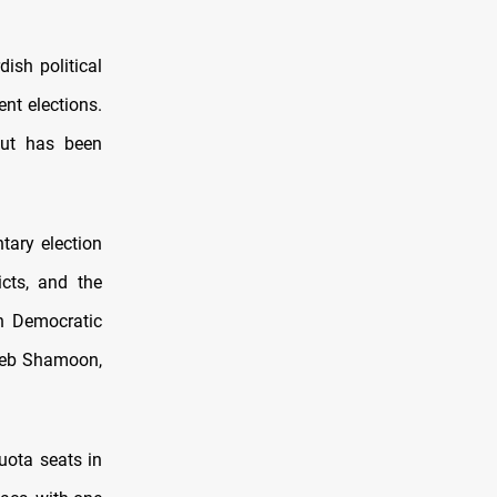
dish political
nt elections.
but has been
tary election
icts, and the
n Democratic
jeeb Shamoon,
quota seats in