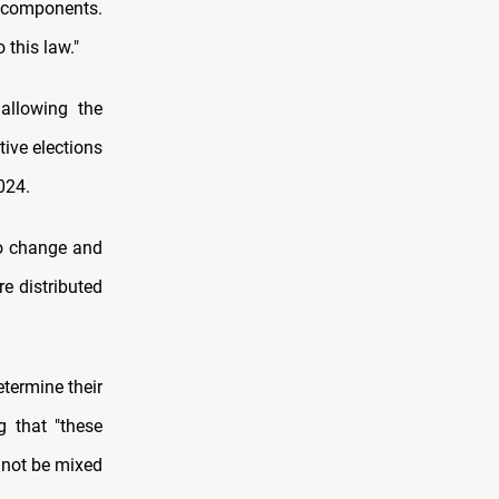
 components.
this law."
allowing the
tive elections
024.
to change and
e distributed
etermine their
g that "these
 not be mixed