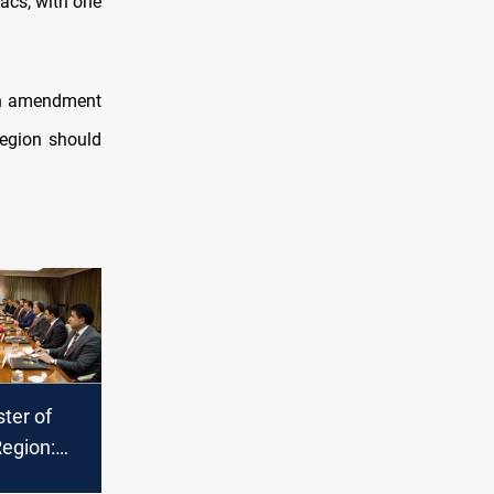
iacs, with one
 an amendment
Region should
ter of
Region:
king to