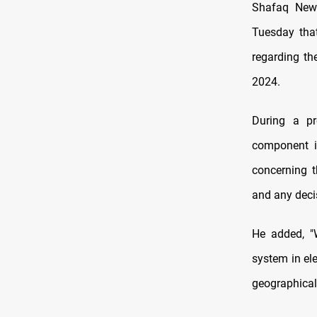
Shafaq News
Tuesday tha
regarding th
2024.
During a pr
component in
concerning t
and any deci
He added, "W
system in el
geographical 