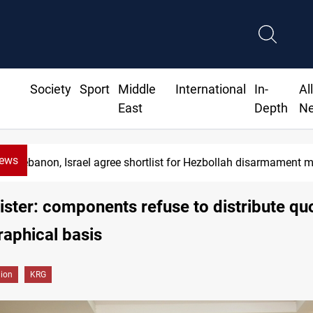
Society
Sport
Middle
International
In-
Al
East
Depth
N
News
Currency issuance rose 13.8 percent through M
ster: components refuse to distribute qu
aphical basis
gion
KRG