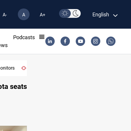
English
A-
A
A+
l
Podcasts
ews
ay
ota seats