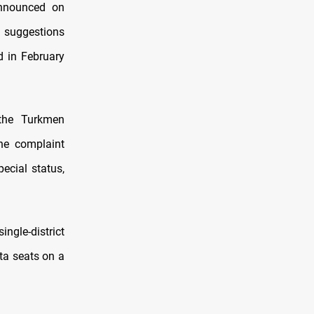
announced on
 suggestions
d in February
 the Turkmen
the complaint
ecial status,
ngle-district
ta seats on a