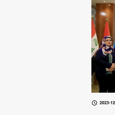
2023-12