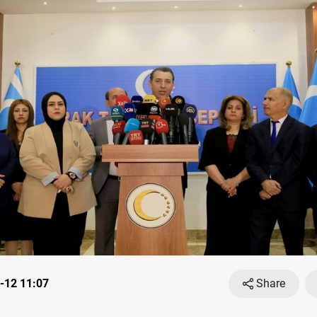
-12 11:07
Share