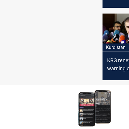
Council’s
arrest ac
the politi
affiliation
Kurdistan
KRG rene
warning o
disputed 