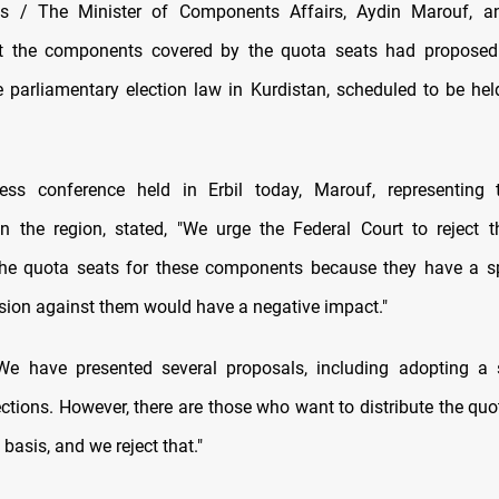
 / The Minister of Components Affairs, Aydin Marouf, 
t the components covered by the quota seats had proposed
e parliamentary election law in Kurdistan, scheduled to be hel
ess conference held in Erbil today, Marouf, representing
 the region, stated, "We urge the Federal Court to reject 
he quota seats for these components because they have a sp
sion against them would have a negative impact."
e have presented several proposals, including adopting a si
ections. However, there are those who want to distribute the quo
basis, and we reject that."