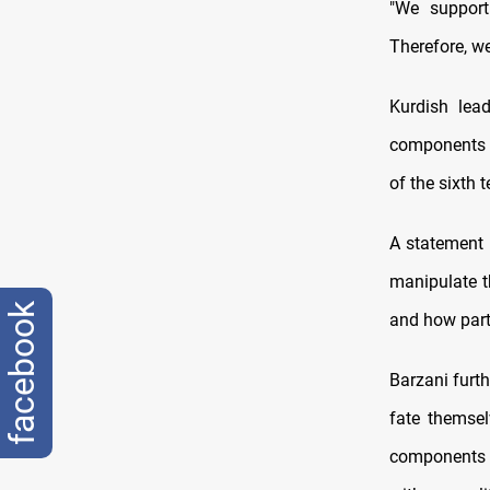
"We support
Therefore, w
Kurdish lea
components to
of the sixth 
A statement 
manipulate t
facebook
and how parti
Barzani furth
fate themsel
components a