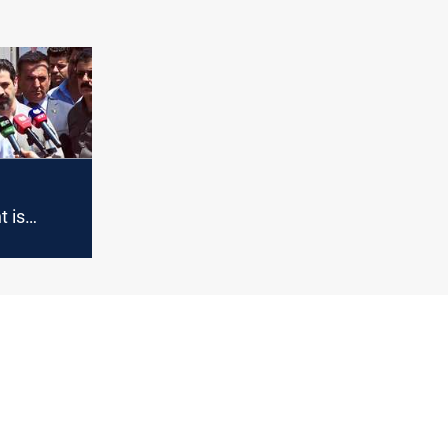
our
om
to
 is
 its
h a