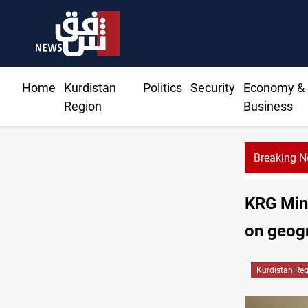
Home
Kurdistan
Politics
Security
Economy &
Region
Business
Breaking 
non, Israel agree shortlist for Hezbollah disarmament monitors
KRG Mini
on geogr
Kurdistan Re