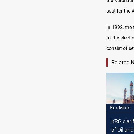
the Kurdistan
seat for the 
In 1992, the
to the elect
consist of sev
Related 
Kurdistan
KRG clarif
of Oil an