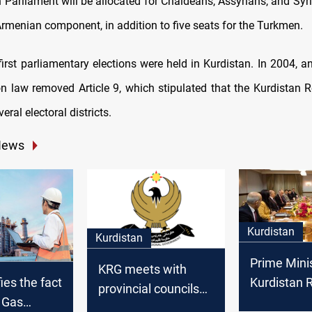
 Parliament will be allocated for Chaldeans, Assyrians, and Syr
Armenian component, in addition to five seats for the Turkmen.
 first parliamentary elections were held in Kurdistan. In 2004,
ion law removed Article 9, which stipulated that the Kurdistan 
eral electoral districts.
News
Kurdistan
Kurdistan
Prime Minis
KRG meets with
Kurdistan 
ies the fact
provincial councils
We are wor
d Gas
and Sulaymaniyah