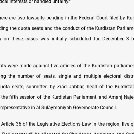
ical interests or handled unfairly."
here are two lawsuits pending in the Federal Court filed by Kur
rding the quota seats and the conduct of the Kurdistan Parliame
n on these cases was initially scheduled for December 3 
ts were made against five articles of the Kurdistan parliamen
ng the number of seats, single and multiple electoral distr
uota seats, submitted by Ziad Jabbar, head of the Kurdista
n the fifth session of the Kurdistan Parliament, and Amanj Na
n representative in al-Sulaymaniyah Governorate Council.
Article 36 of the Legislative Elections Law in the region, five 