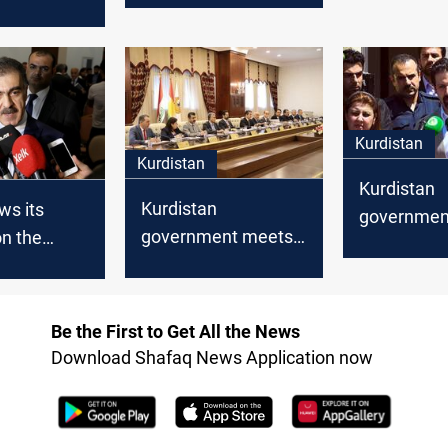
transform 
 work and
make proposals
society fr
cording to
consumer 
cal
producer
Kurdistan
Kurdistan
Kurdistan
Kurdistan
ws its
government
government meets
n the
mortgaging
the returning
areas
budget wit
delegation from
matter
Baghdad
Be the First to Get All the News
Download Shafaq News Application now