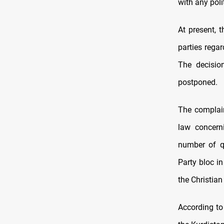
with any polit
At present, t
parties rega
The decisio
postponed.
The complain
law concerni
number of q
Party bloc i
the Christia
According to 