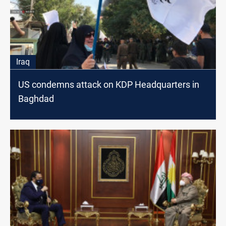
Iraq
US condemns attack on KDP Headquarters in
Baghdad