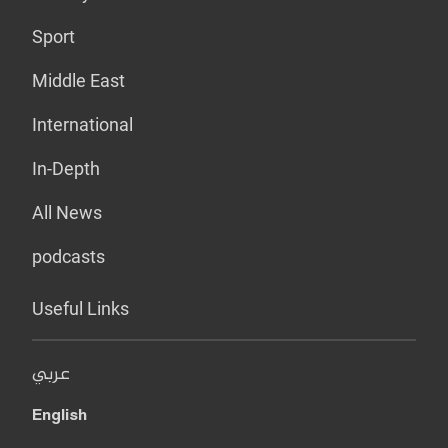
Sport
Middle East
International
In-Depth
All News
podcasts
Useful Links
عربي
English