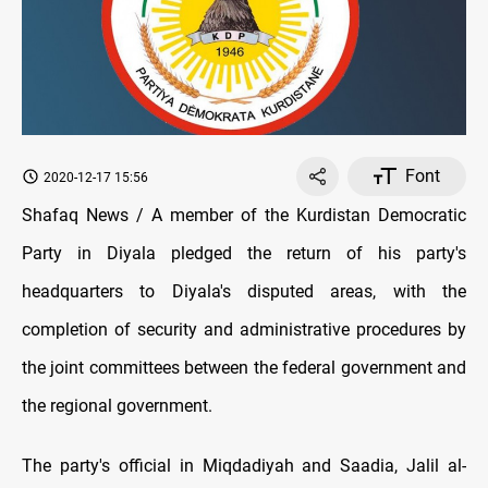
Font
2020-12-17 15:56
Shafaq News / A member of the Kurdistan Democratic
Party in Diyala pledged the return of his party's
headquarters to Diyala's disputed areas, with the
completion of security and administrative procedures by
the joint committees between the federal government and
the regional government.
The party's official in Miqdadiyah and Saadia, Jalil al-