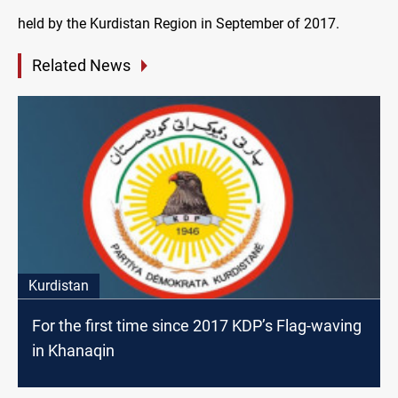
held by the Kurdistan Region in September of 2017.
Related News
Kurdistan
For the first time since 2017 KDP’s Flag-waving
in Khanaqin