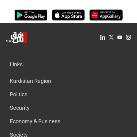
Links
Kurdistan Region
Politics
Security
Economy & Business
Society