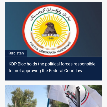
Kurdistan
KDP Bloc holds the political forces responsible
for not approving the Federal Court law