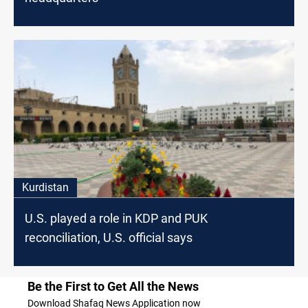
Kurdistan
U.S. played a role in KDP and PUK
reconciliation, U.S. official says
Be the First to Get All the News
Download Shafaq News Application now