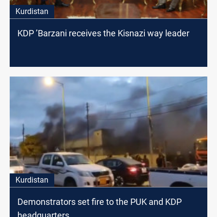
Kurdistan
KDP ’Barzani receives the Kisnazi way leader
Kurdistan
Demonstrators set fire to the PUK and KDP
headquarters