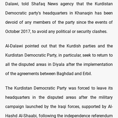
Dalawi, told Shafaq News agency that the Kurdistan
Democratic party's headquarters in Khanaqin has been
devoid of any members of the party since the events of
October 2017, to avoid any political or security clashes.
Al-Dalawi pointed out that the Kurdish parties and the
Kurdistan Democratic Party, in particular, seek to return to
all the disputed areas in Diyala after the implementation
of the agreements between Baghdad and Erbil.
The Kurdistan Democratic Party was forced to leave its
headquarters in the disputed areas after the military
campaign launched by the Iraqi forces, supported by Al-
Hashd Al-Shaabi, following the independence referendum