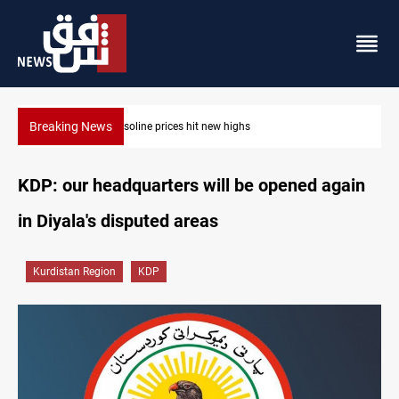
Breaking News
Mecca Defense Agreement unites Saudi, Turkiye and Pakistan
KDP: our headquarters will be opened again
in Diyala's disputed areas
Kurdistan Region
KDP