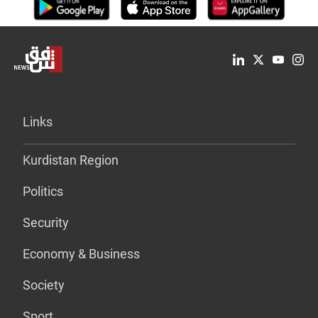
Links
Kurdistan Region
Politics
Security
Economy & Business
Society
Sport