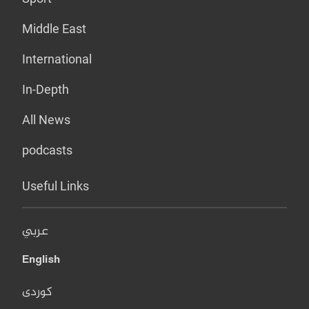
Middle East
International
In-Depth
All News
podcasts
Useful Links
عربي
English
کوردی