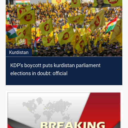
Kurdistan
KDP's boycott puts kurdistan parliament
elections in doubt: official