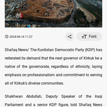
Font
2024-06-14 11:27
Shafaq News/ The Kurdistan Democratic Party (KDP) has
reiterated its demand that the next governor of Kirkuk be a
native of the governorate, regardless of ethnicity, laying
emphasis on professionalism and commitment to serving
all of Kirkuk's diverse communities.
Shakhwan Abdullah, Deputy Speaker of the Iraqi
Parliament and a senior KDP figure, told Shafaq News