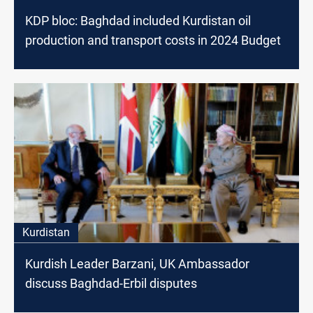
KDP bloc: Baghdad included Kurdistan oil
production and transport costs in 2024 Budget
Kurdistan
Kurdish Leader Barzani, UK Ambassador
discuss Baghdad-Erbil disputes