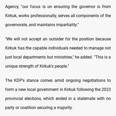
Agency, "our focus is on ensuring the governor is from
Kirkuk, works professionally, serves all components of the
governorate, and maintains impartiality."
"We will not accept an outsider for the position because
Kirkuk has the capable individuals needed to manage not
just local departments but ministries," he added. "This is a
unique strength of Kirkuk's people."
The KDP's stance comes amid ongoing negotiations to
form a new local government in Kirkuk following the 2023
provincial elections, which ended in a stalemate with no
party or coalition securing a majority.