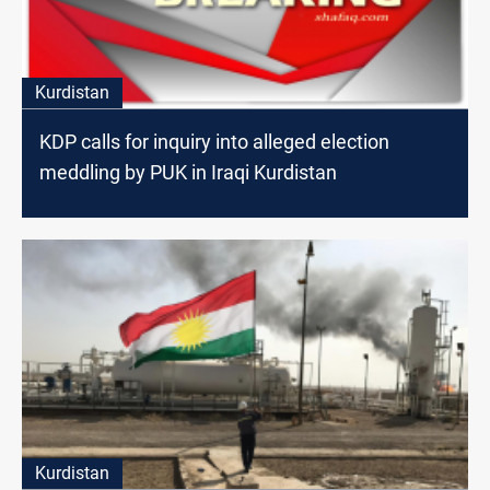
Kurdistan
KDP calls for inquiry into alleged election
meddling by PUK in Iraqi Kurdistan
Kurdistan