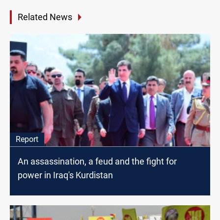
Related News
Report
An assassination, a feud and the fight for
power in Iraq's Kurdistan