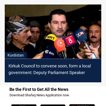
Kurdistan
Kirkuk Council to convene soon, form a local
government: Deputy Parliament Speaker
Be the First to Get All the News
Download Shafaq News Application now