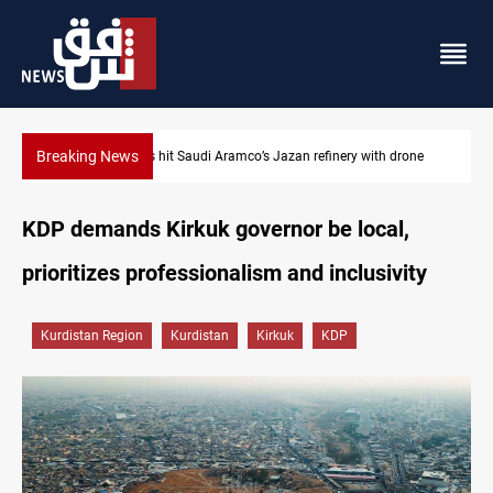
Breaking News
drone
Iraq foils cross-border drone plot
KDP demands Kirkuk governor be local,
prioritizes professionalism and inclusivity
Kurdistan Region
Kurdistan
Kirkuk
KDP