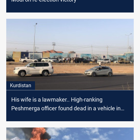
Kurdistan
His wife is a lawmaker.. High-ranking
Peshmerga officer found dead in a vehicle in
Erbil