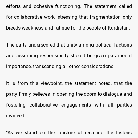
efforts and cohesive functioning. The statement called
for collaborative work, stressing that fragmentation only
breeds weakness and fatigue for the people of Kurdistan.
The party underscored that unity among political factions
and assuming responsibility should be given paramount
importance, transcending all other considerations.
It is from this viewpoint, the statement noted, that the
party firmly believes in opening the doors to dialogue and
fostering collaborative engagements with all parties
involved.
"As we stand on the juncture of recalling the historic