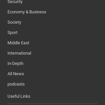
Security
Economy & Business
Society
Sport
Middle East
International
In-Depth
All News
podcasts
Useful Links