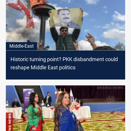
Middle-East
Historic turning point? PKK disbandment could
reshape Middle East politics