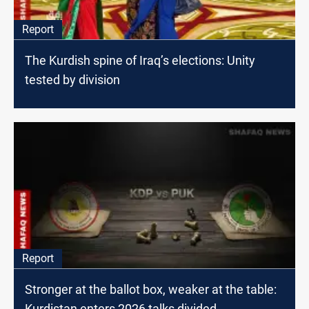
Report
The Kurdish spine of Iraq’s elections: Unity
tested by division
Report
Stronger at the ballot box, weaker at the table:
Kurdistan enters 2026 talks divided