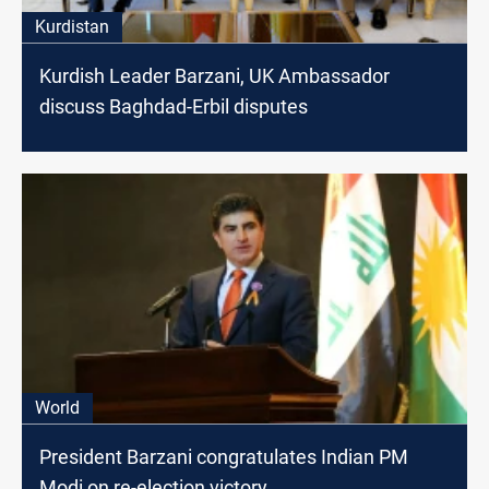
Kurdistan
Kurdish Leader Barzani, UK Ambassador
discuss Baghdad-Erbil disputes
World
President Barzani congratulates Indian PM
Modi on re-election victory