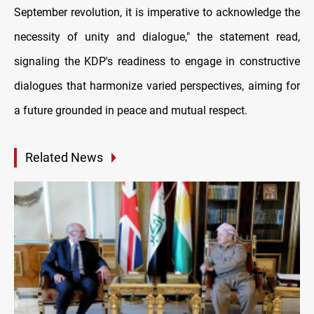
September revolution, it is imperative to acknowledge the
necessity of unity and dialogue," the statement read,
signaling the KDP's readiness to engage in constructive
dialogues that harmonize varied perspectives, aiming for
a future grounded in peace and mutual respect.
Related News