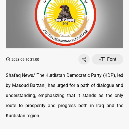
Font
2023-09-10 21:00
Shafaq News/ The Kurdistan Democratic Party (KDP), led
by Masoud Barzani, has urged for a path of dialogue and
understanding, emphasizing that it stands as the only
route to prosperity and progress both in Iraq and the
Kurdistan region.