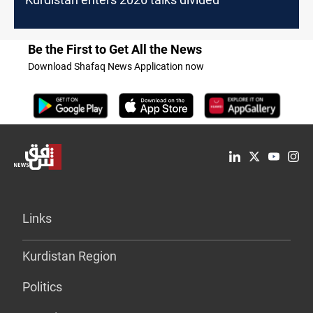
Be the First to Get All the News
Download Shafaq News Application now
Links
Kurdistan Region
Politics