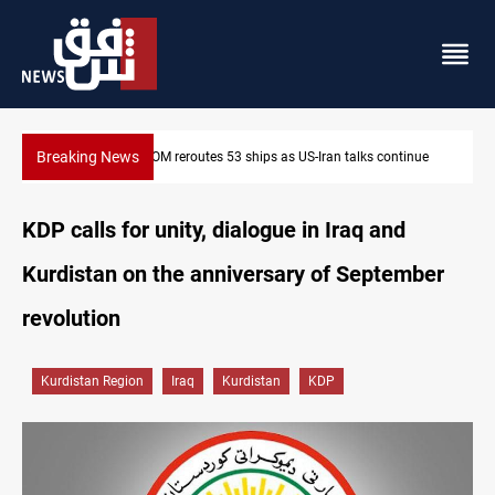
Breaking News
ntinue
Dawn Crackdown returns $370M+ to Iraq
KDP calls for unity, dialogue in Iraq and
Kurdistan on the anniversary of September
revolution
Kurdistan Region
Iraq
Kurdistan
KDP