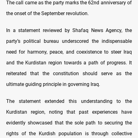
The call came as the party marks the 62nd anniversary of
the onset of the September revolution.
In a statement reviewed by Shafaq News Agency, the
party’s political bureau underscored the indispensable
need for harmony, peace, and coexistence to steer Iraq
and the Kurdistan region towards a path of progress. It
reiterated that the constitution should serve as the
ultimate guiding principle in governing Iraq.
The statement extended this understanding to the
Kurdistan region, noting that past experiences have
evidently showcased that the sole path to securing the
rights of the Kurdish population is through collective