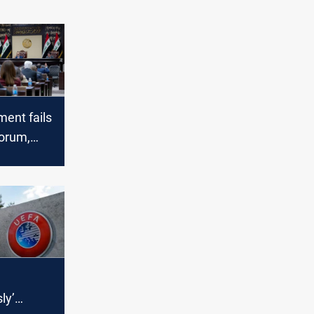
ment fails
orum,
 laws
ly’