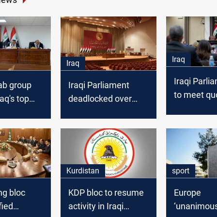
Iraq
Iraq
Iraqi Parlia
ab group
Iraqi Parliament
to meet qu
raq's top
deadlocked over
delays key
nsure "fair
KRG oil
ation" in
compensation in
vernment
budget debate
Kurdistan
sport
ing bloc
KDP bloc to resume
Europe
fied
activity in Iraqi
‘unanimous