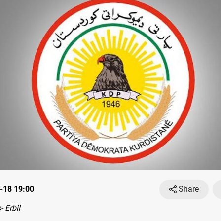
-18 19:00
Share
 Erbil