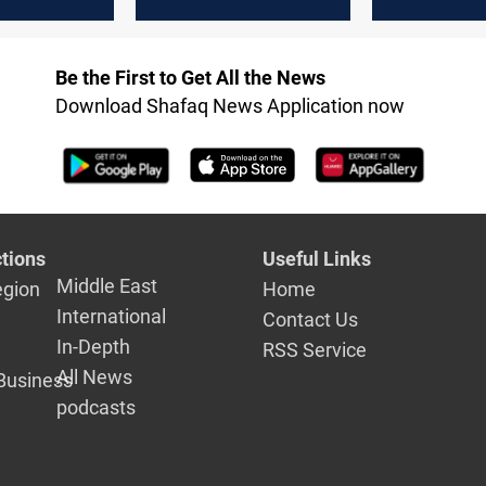
tance on
parliament
boycotts F
cy
tournamen
Be the First to Get All the News
Download Shafaq News Application now
tions
Useful Links
Middle East
egion
Home
International
Contact Us
In-Depth
RSS Service
All News
Business
podcasts