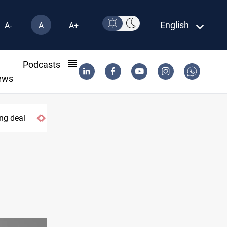
English
A-
A
A+
l
Podcasts
ews
ng deal