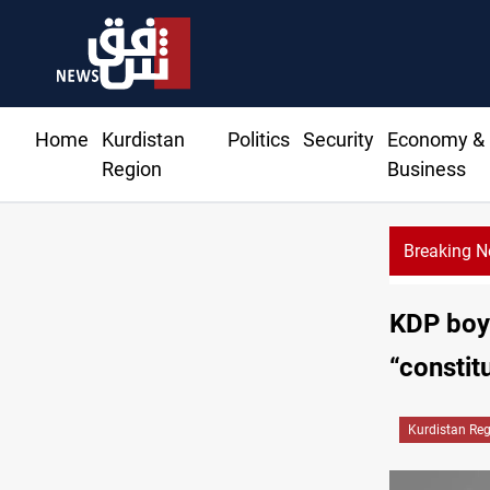
Home
Kurdistan
Politics
Security
Economy &
Region
Business
Breaking 
KDP boyc
“constitu
Kurdistan Re