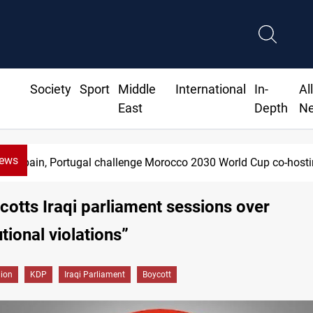
Society
Sport
Middle
International
In-
Al
East
Depth
N
News
Spain, Portugal challenge Morocco 2030 World Cup co-hosti
otts Iraqi parliament sessions over
tional violations”
gion
KDP
Iraqi Parliament
Boycott