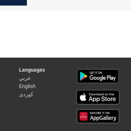
IFA
ts
Languages
عربي
English
كوردى