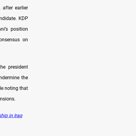
after earlier
andidate. KDP
i’s position
 consensus on
he president
undermine the
le noting that
ensions.
hip in Iraq