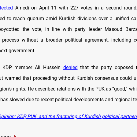
lected
Amedi on April 11 with 227 votes in a second round, 
led to reach quorum amid Kurdish divisions over a unified c
oycotted the vote, in line with party leader Masoud Barzan
e process without a broader political agreement, including
next government.
, KDP member Ali Hussein
denied
that the party opposed t
ut warned that proceeding without Kurdish consensus could 
ion’s rights. He described relations with the PUK as “good,” whi
 has slowed due to recent political developments and regional t
inion: KDP, PUK, and the fracturing of Kurdish political partners
News