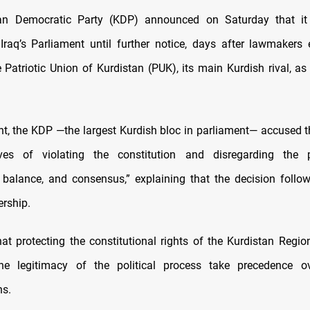
an Democratic Party (KDP) announced on Saturday that it 
Iraq’s Parliament until further notice, days after lawmakers 
 Patriotic Union of Kurdistan (PUK), its main Kurdish rival, as 
nt, the KDP —the largest Kurdish bloc in parliament— accused t
ives of violating the constitution and disregarding the p
, balance, and consensus,” explaining that the decision follow
ership.
that protecting the constitutional rights of the Kurdistan Regio
the legitimacy of the political process take precedence ov
ns
.