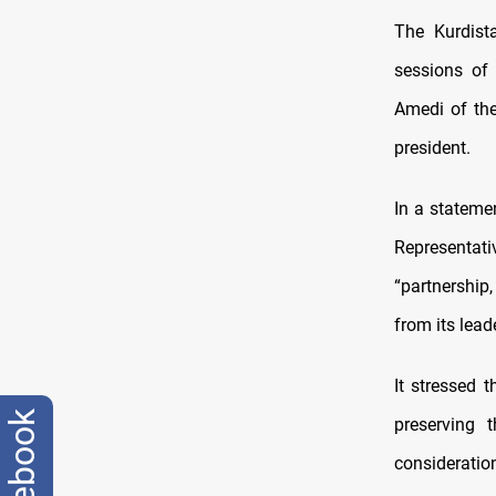
The Kurdist
sessions of 
Amedi of the
president.
In a stateme
Representat
“partnership
from its lead
It stressed 
facebook
preserving 
consideratio