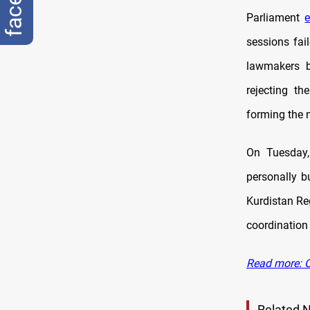
Parliament
e
sessions fai
lawmakers b
rejecting th
forming the 
On Tuesday
personally b
Kurdistan Reg
coordination
Read more: Op
Related 