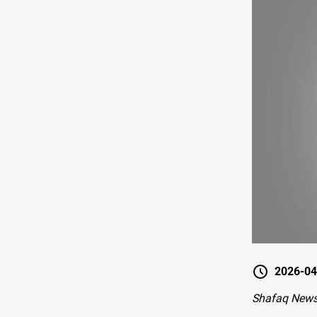
2026-04
Shafaq News-