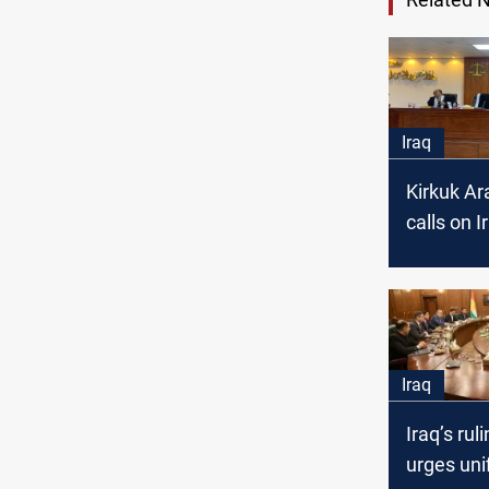
Iraq
Kirkuk Ar
calls on I
court to e
represent
local go
Iraq
Iraq’s rul
urges uni