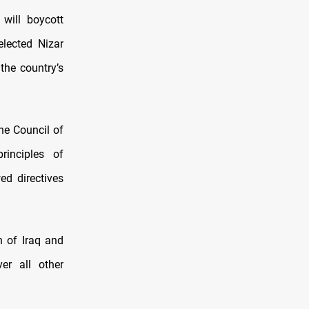
will boycott
elected Nizar
the country’s
he Council of
rinciples of
ed directives
n of Iraq and
er all other