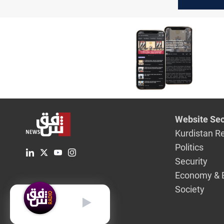
Kurdish s
Presiden
Website Sec
Kurdistan R
Politics
Security
Economy & 
Society
English