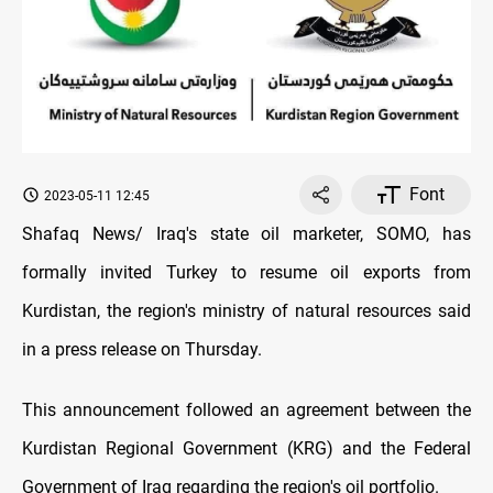
Font
2023-05-11 12:45
Shafaq News/ Iraq's state oil marketer, SOMO, has
formally invited Turkey to resume oil exports from
Kurdistan, the region's ministry of natural resources said
in a press release on Thursday.
This announcement followed an agreement between the
Kurdistan Regional Government (KRG) and the Federal
Government of Iraq regarding the region's oil portfolio.