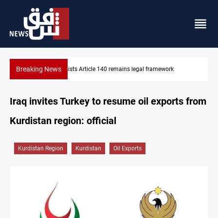
Breaking News
rk
Kirkuk Kurdish parties leave door open to unified bloc
Iraq invites Turkey to resume oil exports from
Kurdistan region: official
Kurdistan Region
Kurdistan
Oil Exports