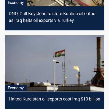
Economy
DNO, Gulf Keystone to store Kurdish oil output
as Iraq halts oil exports via Turkey
Economy
Halted Kurdistan oil exports cost Iraq $10 billion