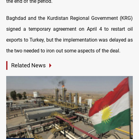
the end of the period.
Baghdad and the Kurdistan Regional Government (KRG)
signed a temporary agreement on April 4 to restart oil
exports to Turkey, but the implementation was delayed as
the two needed to iron out some aspects of the deal.
Related News