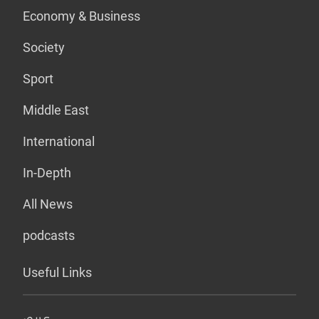
Economy & Business
Society
Sport
Middle East
International
In-Depth
All News
podcasts
Useful Links