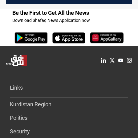
Be the First to Get All the News
Download Shafaq News Application now
Links
Kurdistan Region
Politics
Security