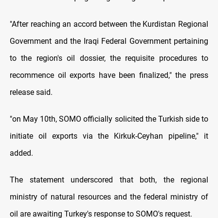
"After reaching an accord between the Kurdistan Regional
Government and the Iraqi Federal Government pertaining
to the region's oil dossier, the requisite procedures to
recommence oil exports have been finalized," the press
release said.
"on May 10th, SOMO officially solicited the Turkish side to
initiate oil exports via the Kirkuk-Ceyhan pipeline," it
added.
The statement underscored that both, the regional
ministry of natural resources and the federal ministry of
oil are awaiting Turkey's response to SOMO's request.