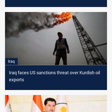
Iraq
Iraq faces US sanctions threat over Kurdish oil
exports