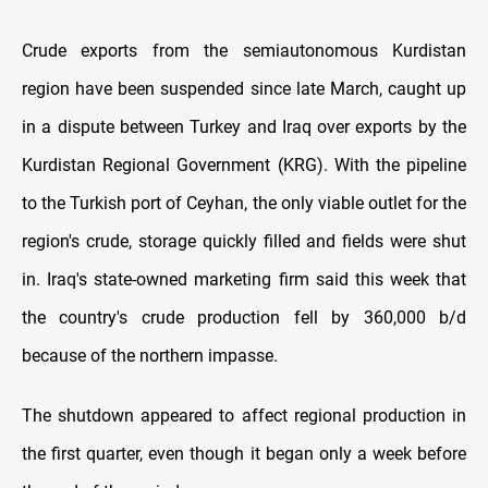
Crude exports from the semiautonomous Kurdistan
region have been suspended since late March, caught up
in a dispute between Turkey and Iraq over exports by the
Kurdistan Regional Government (KRG). With the pipeline
to the Turkish port of Ceyhan, the only viable outlet for the
region's crude, storage quickly filled and fields were shut
in. Iraq's state-owned marketing firm said this week that
the country's crude production fell by 360,000 b/d
because of the northern impasse.
The shutdown appeared to affect regional production in
the first quarter, even though it began only a week before