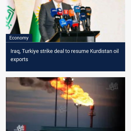
Economy
Iraq, Turkiye strike deal to resume Kurdistan oil
exports