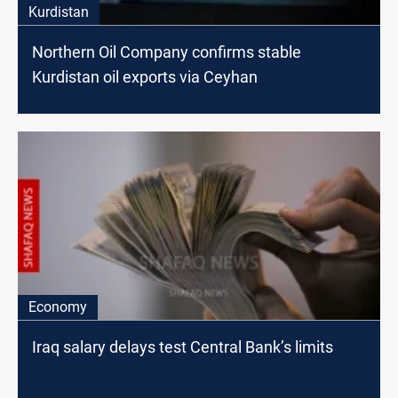
Kurdistan
Northern Oil Company confirms stable
Kurdistan oil exports via Ceyhan
Economy
Iraq salary delays test Central Bank’s limits