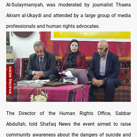
Al-Sulaymaniyah, was moderated by journalist Thaera
Akram al-Ukaydi and attended by a large group of media
professionals and human rights advocates.
The Director of the Human Rights Office, Sabbar
Abdullah, told Shafaq News the event aimed to raise
community awareness about the dangers of suicide and