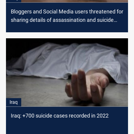
Bloggers and Social Media users threatened for
sharing details of assassination and suicide
incidents
Iraq
Iraq: +700 suicide cases recorded in 2022