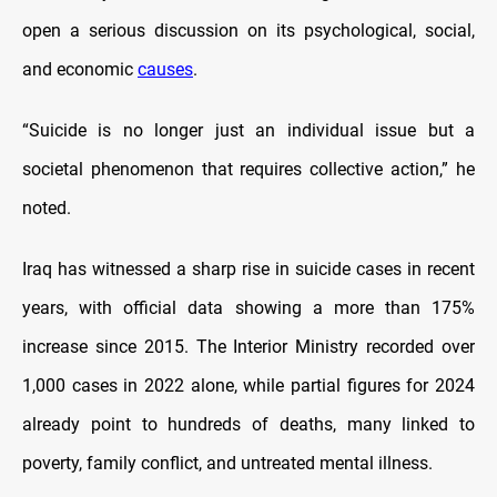
open a serious discussion on its psychological, social,
and economic
causes
.
“Suicide is no longer just an individual issue but a
societal phenomenon that requires collective action,” he
noted.
Iraq has witnessed a sharp rise in suicide cases in recent
years, with official data showing a more than 175%
increase since 2015. The Interior Ministry recorded over
1,000 cases in 2022 alone, while partial figures for 2024
already point to hundreds of deaths, many linked to
poverty, family conflict, and untreated mental illness.