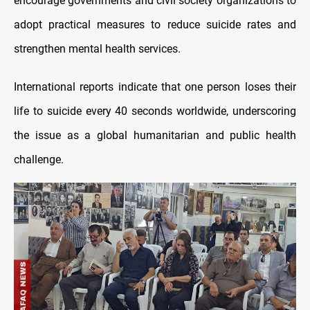
encourage governments and civil society organizations to
adopt practical measures to reduce suicide rates and
strengthen mental health services.
International reports indicate that one person loses their
life to suicide every 40 seconds worldwide, underscoring
the issue as a global humanitarian and public health
challenge.