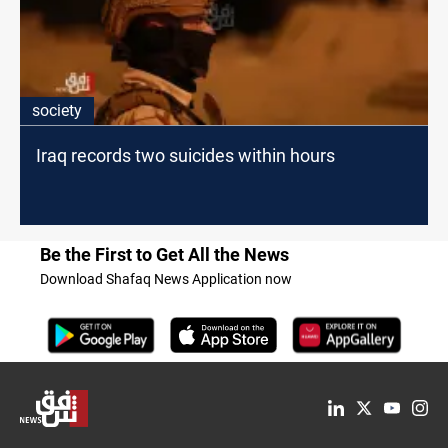
society
Iraq records two suicides within hours
Be the First to Get All the News
Download Shafaq News Application now