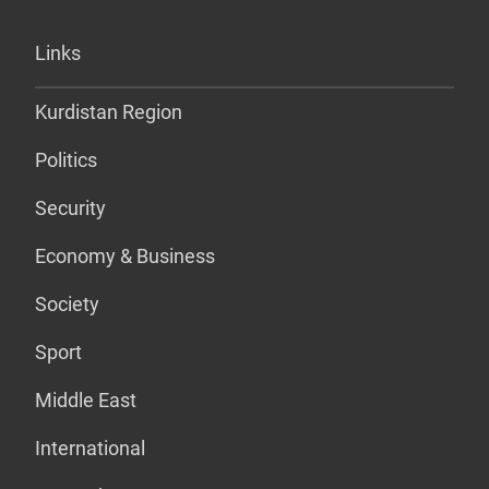
Links
Kurdistan Region
Politics
Security
Economy & Business
Society
Sport
Middle East
International