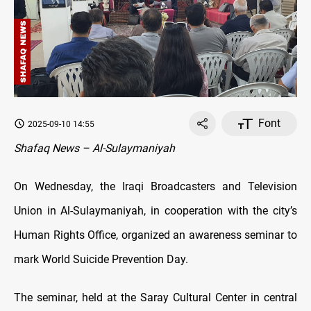
Font
2025-09-10 14:55
Shafaq News – Al-Sulaymaniyah
On Wednesday, the Iraqi Broadcasters and Television
Union in Al-Sulaymaniyah, in cooperation with the city’s
Human Rights Office, organized an awareness seminar to
mark World Suicide Prevention Day.
The seminar, held at the Saray Cultural Center in central