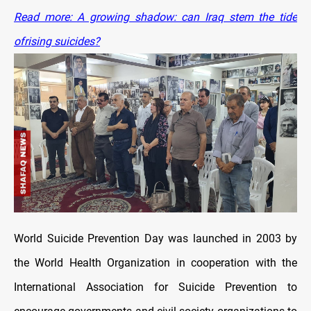
Read more: A growing shadow: can Iraq stem the tide
ofrising suicides?
World Suicide Prevention Day was launched in 2003 by
the World Health Organization in cooperation with the
International Association for Suicide Prevention to