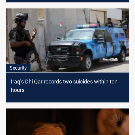
Security
Iraq’s Dhi Qar records two suicides within ten
hours