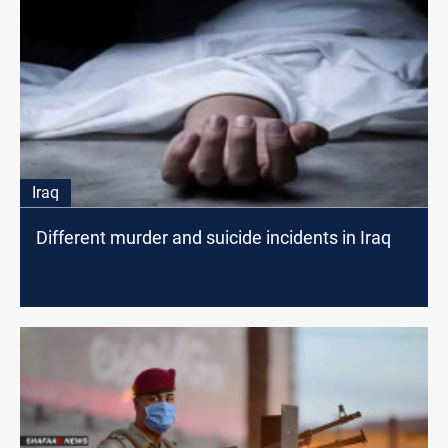
Iraq
Different murder and suicide incidents in Iraq