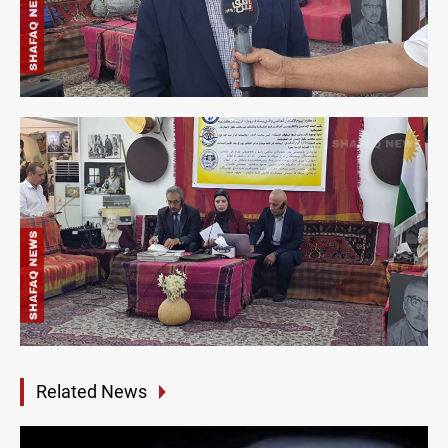
Related News