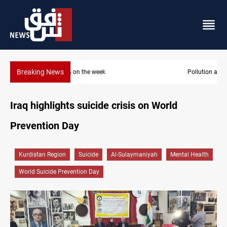
Breaking News
Pollution and water shortages kill 1K+ tons of fish in Iraq
Iraq highlights suicide crisis on World
Prevention Day
Kurdistan Region
Suicide
Al-Sulaymaniyah
Mental Health
World Suicide Prevention Day