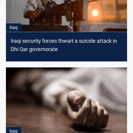
Iraq
Iraqi security forces thwart a suicide attack in
Dhi Qar governorate
Iraq