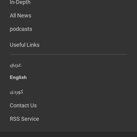
In-Depth
All News
podcasts
Useful Links
عربي
English
کوردی
Contact Us
RSS Service