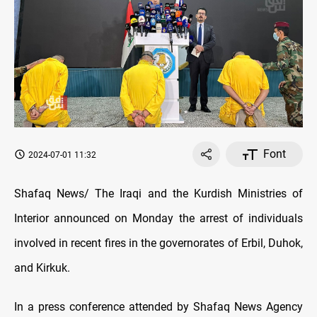
Font
2024-07-01 11:32
Shafaq News/ The Iraqi and the Kurdish Ministries of
Interior announced on Monday the arrest of individuals
involved in recent fires in the governorates of Erbil, Duhok,
and Kirkuk.
In a press conference attended by Shafaq News Agency