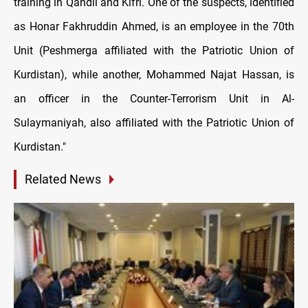
training in Qandil and Kifri. One of the suspects, identified
as Honar Fakhruddin Ahmed, is an employee in the 70th
Unit (Peshmerga affiliated with the Patriotic Union of
Kurdistan), while another, Mohammed Najat Hassan, is
an officer in the Counter-Terrorism Unit in Al-
Sulaymaniyah, also affiliated with the Patriotic Union of
Kurdistan."
Related News