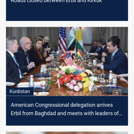
Roads closed between Erbil and Kirkuk
Kurdistan
American Congressional delegation arrives
Erbil from Baghdad and meets with leaders of
Kurdistan