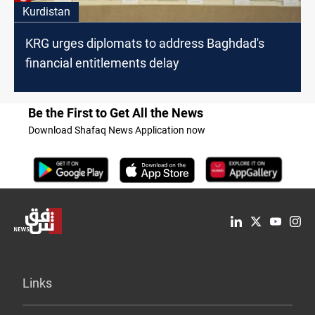
Kurdistan
KRG urges diplomats to address Baghdad's
financial entitlements delay
Be the First to Get All the News
Download Shafaq News Application now
Links