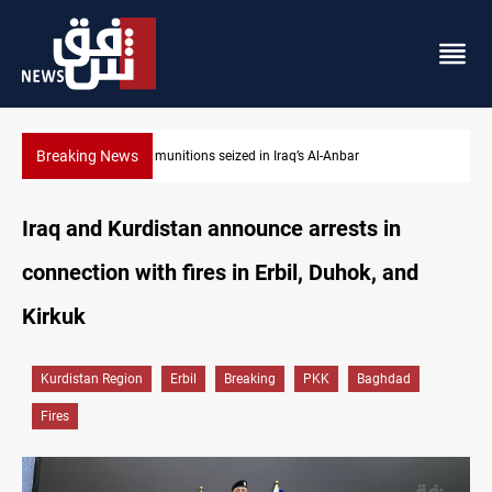
Breaking News
Basrah crude drops over 2% on the week
Iraq and Kurdistan announce arrests in
connection with fires in Erbil, Duhok, and
Kirkuk
Kurdistan Region
Erbil
Breaking
PKK
Baghdad
Fires