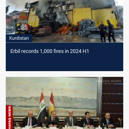
Kurdistan
Erbil records 1,000 fires in 2024 H1