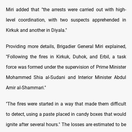
Miri added that "the arrests were carried out with high-
level coordination, with two suspects apprehended in
Kirkuk and another in Diyala."
Providing more details, Brigadier General Miri explained,
"Following the fires in Kirkuk, Duhok, and Erbil, a task
force was formed under the supervision of Prime Minister
Mohammed Shia al-Sudani and Interior Minister Abdul
Amir al-Shammari."
"The fires were started in a way that made them difficult
to detect, using a paste placed in candy boxes that would
ignite after several hours." The losses are estimated to be