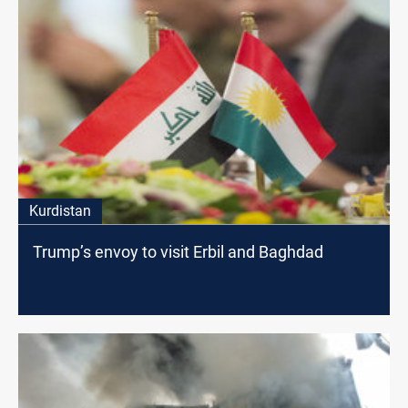
Kurdistan
Trump’s envoy to visit Erbil and Baghdad