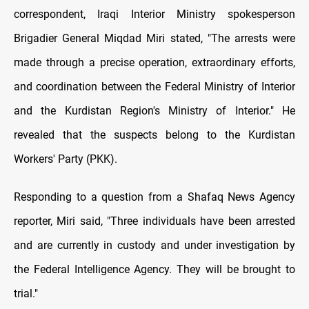
correspondent, Iraqi Interior Ministry spokesperson
Brigadier General Miqdad Miri stated, "The arrests were
made through a precise operation, extraordinary efforts,
and coordination between the Federal Ministry of Interior
and the Kurdistan Region's Ministry of Interior." He
revealed that the suspects belong to the Kurdistan
Workers' Party (PKK).
Responding to a question from a Shafaq News Agency
reporter, Miri said, "Three individuals have been arrested
and are currently in custody and under investigation by
the Federal Intelligence Agency. They will be brought to
trial."