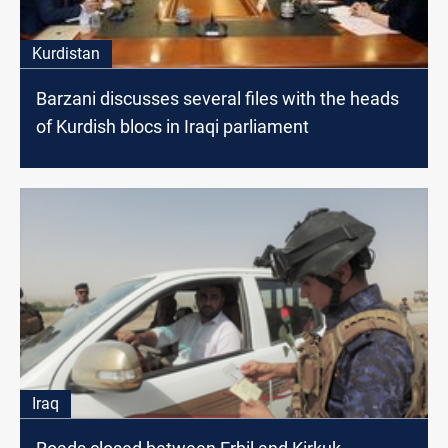
Kurdistan
Barzani discusses several files with the heads
of Kurdish blocs in Iraqi parliament
Iraq