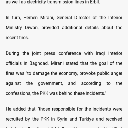
as well as electricity transmission lines in Erbil.
In turn, Hemen Mirani, General Director of the Interior
Ministry Diwan, provided additional details about the
recent fires.
During the joint press conference with Iraqi interior
officials in Baghdad, Mirani stated that the goal of the
fires was "to damage the economy, provoke public anger
against the government, and according to the
confessions, the PKK was behind these incidents."
He added that "those responsible for the incidents were
recruited by the PKK in Syria and Turkiye and received