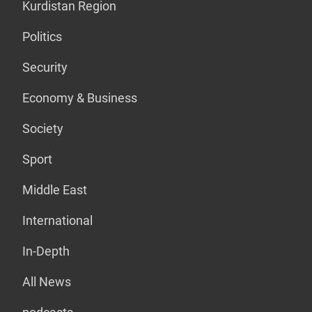
Kurdistan Region
Politics
Security
Economy & Business
Society
Sport
Middle East
International
In-Depth
All News