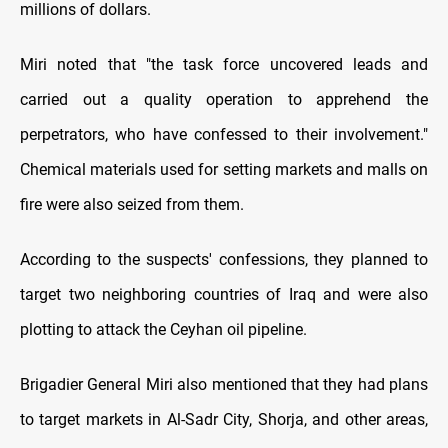
millions of dollars.
Miri noted that "the task force uncovered leads and
carried out a quality operation to apprehend the
perpetrators, who have confessed to their involvement."
Chemical materials used for setting markets and malls on
fire were also seized from them.
According to the suspects' confessions, they planned to
target two neighboring countries of Iraq and were also
plotting to attack the Ceyhan oil pipeline.
Brigadier General Miri also mentioned that they had plans
to target markets in Al-Sadr City, Shorja, and other areas,