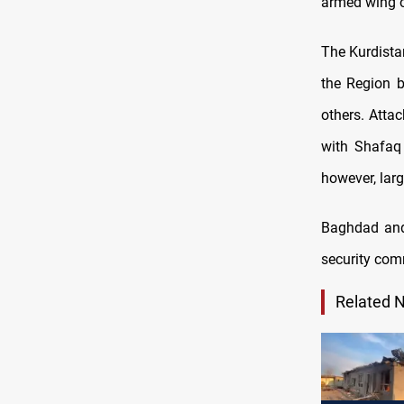
armed wing of
The Kurdist
the Region b
others. Atta
with Shafaq 
however, larg
Baghdad and 
security com
Related 