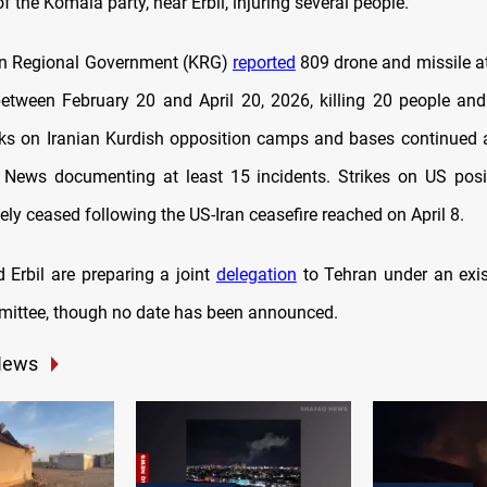
 the Komala party, near Erbil, injuring several people.
an Regional Government (KRG)
reported
809 drone and missile a
etween February 20 and April 20, 2026, killing 20 people and
cks on Iranian Kurdish opposition camps and bases continued af
News documenting at least 15 incidents. Strikes on US posit
ely ceased following the US-Iran ceasefire reached on April 8.
Erbil are preparing a joint
delegation
to Tehran under an exist
mittee, though no date has been announced.
News