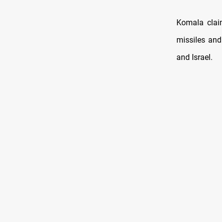
Komala clai
missiles and
and Israel.