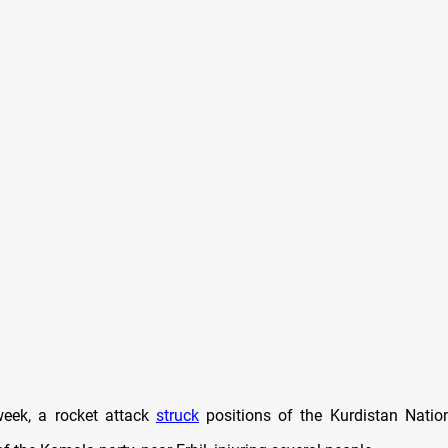
 week, a rocket attack
struck
positions of the Kurdistan Natio