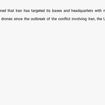
med that Iran has targeted its bases and headquarters with 
 drones since the outbreak of the conflict involving Iran, the U