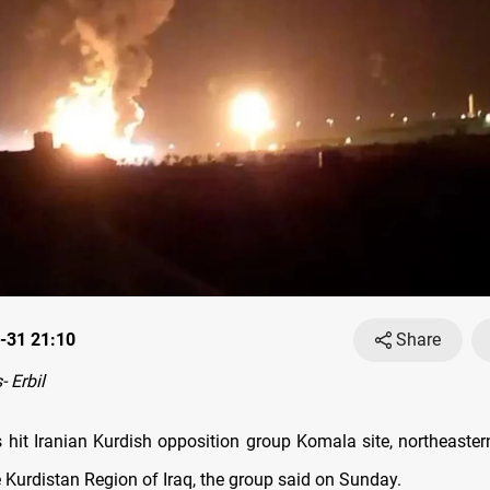
-31 21:10
Share
 Erbil
 hit Iranian Kurdish opposition group Komala site, northeastern 
e Kurdistan Region of Iraq, the group said on Sunday.