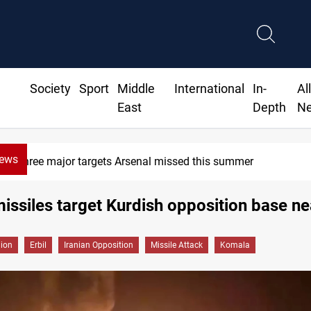
Society
Sport
Middle
International
In-
Al
East
Depth
N
News
Karbala launches green belt, 
missiles target Kurdish opposition base ne
gion
Erbil
Iranian Opposition
Missile Attack
Komala