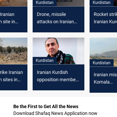
Kurdistan
Kurdistan
 Iranian
Drone, missile
Rocket stri
 site in
attacks on Iranian
Iranian Kur
Iraq
opposition sites in
opposition
Erbil kill 3 people
near Erbil
Kurdistan
Kurdistan
rike Iranian
Iranian Kurdish
Iranian miss
 sites in
opposition member
Komala
found dead in Erbil
headquarter
hotel
Be the First to Get All the News
Download Shafaq News Application now