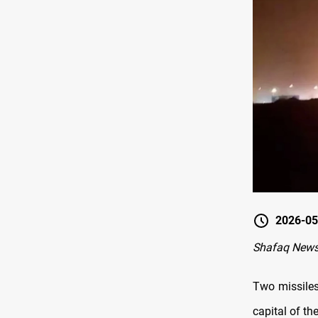
2026-05
Shafaq News-
Two missiles
capital of th