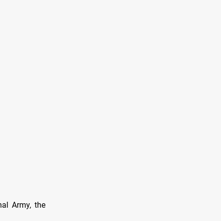
nal Army, the