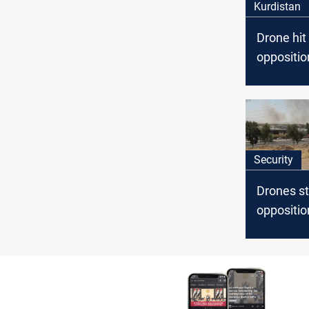
Kurdistan
Drone hit
opposition
northern 
Security
Drones st
opposition
Erbil