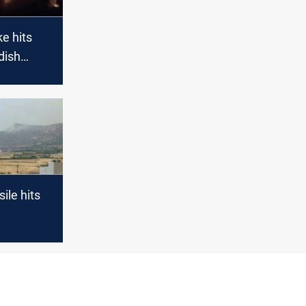
ke hits
dish
 base
ile hits
s in Erbil