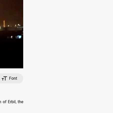
Font
of Erbil, the