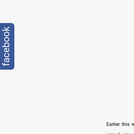
facebook
Earlier this