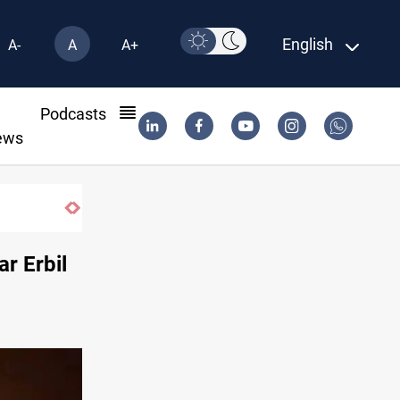
English
A-
A
A+
l
Podcasts
ews
million-tree project
ar Erbil