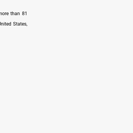
more than 81
nited States,