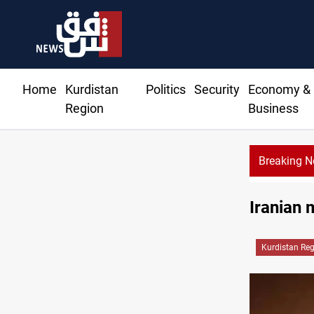
Home
Kurdistan
Politics
Security
Economy &
Region
Business
Breaking 
Three major targets Arsenal missed this summer
Iranian 
Kurdistan Re