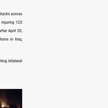
ttacks across
 injuring 123
ter April 20,
ions in Iraq,
ing bilateral