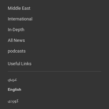
Middle East
International
In-Depth
All News
podcasts
Useful Links
عربي
English
کوردی