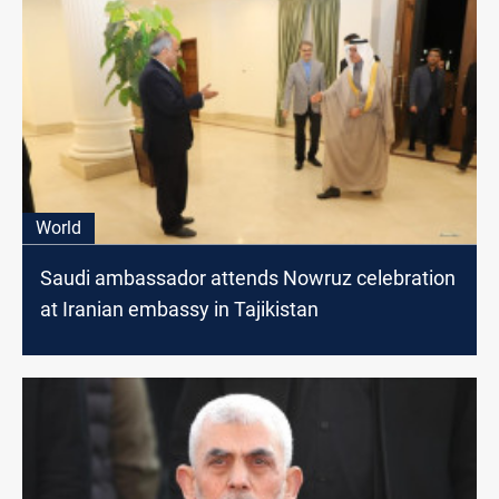
World
Saudi ambassador attends Nowruz celebration
at Iranian embassy in Tajikistan