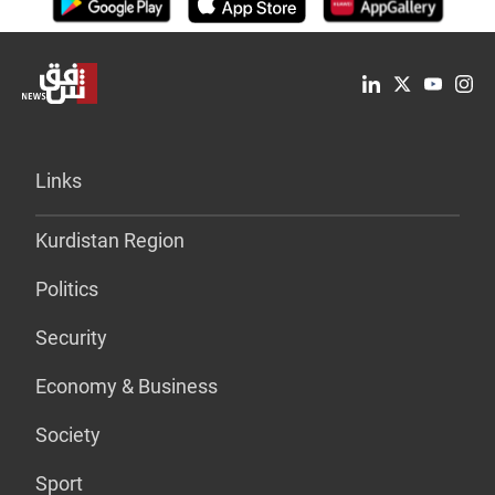
Links
Kurdistan Region
Politics
Security
Economy & Business
Society
Sport