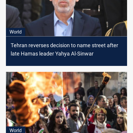
World
Tehran reverses decision to name street after
late Hamas leader Yahya Al-Sinwar
World