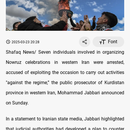
Font
2025-03-23 20:28
Shafaq News/
Seven individuals involved in organizing
Nowruz celebrations in western Iran were arrested,
accused of exploiting the occasion to carry out activities
"against the regime,” the public prosecutor of Kurdistan
province in western Iran, Mohammad Jabbari announced
on Sunday.
In a statement to Iranian state media, Jabbari highlighted
that judicial authorities had developed a plan to counter