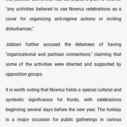
"any activities believed to use Nowruz celebrations as a
cover for organizing anti-regime actions or inciting
disturbances."
Jabbari further accused the detainees of having
"organizational and partisan connections," claiming that
some of the activities were directed and supported by
opposition groups.
It is worth noting that Nowruz holds a special cultural and
symbolic significance for Kurds, with celebrations
beginning several days before the new year. The holiday
is a major occasion for public gatherings in various