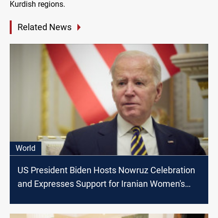
Kurdish regions.
Related News
World
US President Biden Hosts Nowruz Celebration
and Expresses Support for Iranian Women's
Rights