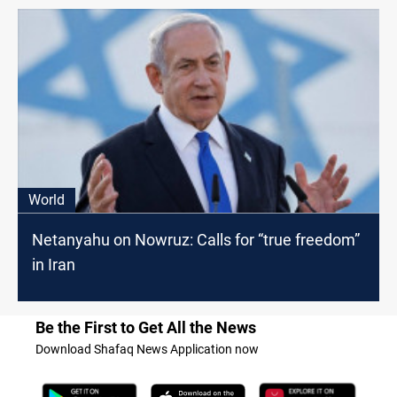
World
Netanyahu on Nowruz: Calls for “true freedom”
in Iran
Be the First to Get All the News
Download Shafaq News Application now