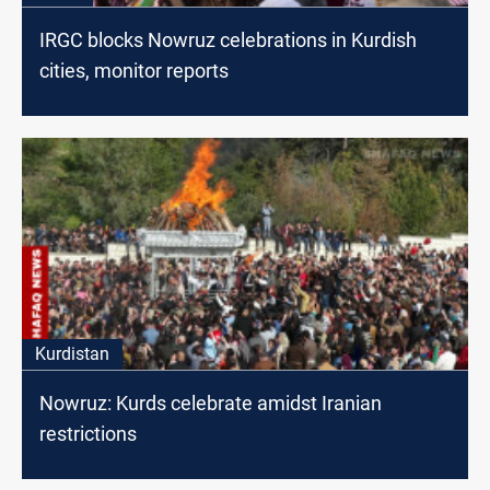
IRGC blocks Nowruz celebrations in Kurdish
cities, monitor reports
Kurdistan
Nowruz: Kurds celebrate amidst Iranian
restrictions