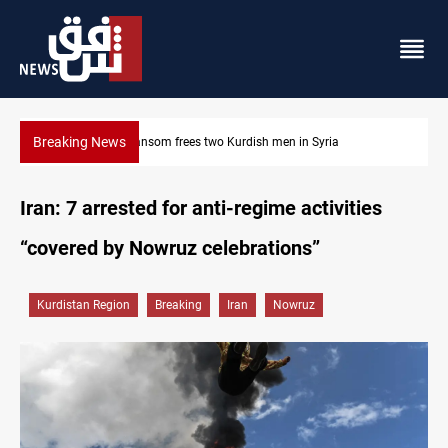
Breaking News
Iraq, Egypt push trilateral cooperation with Jordan
Iran: 7 arrested for anti-regime activities
“covered by Nowruz celebrations”
Kurdistan Region
Breaking
Iran
Nowruz