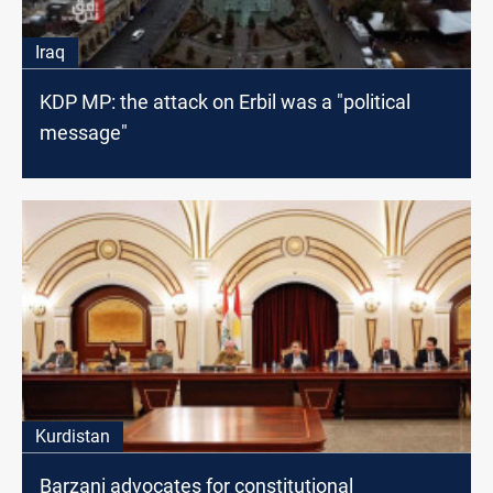
Iraq
KDP MP: the attack on Erbil was a "political
message"
Kurdistan
Barzani advocates for constitutional