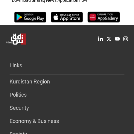
Download Shafaq News Application now
Links
Kurdistan Region
Politics
Security
Economy & Business