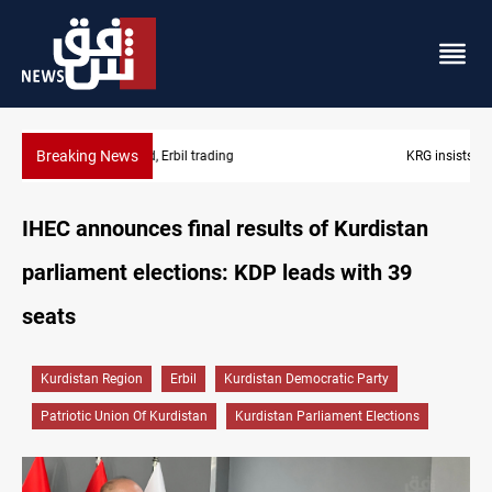
Breaking News
KRG insists Article 140 remains legal framework
IHEC announces final results of Kurdistan
parliament elections: KDP leads with 39
seats
Kurdistan Region
Erbil
Kurdistan Democratic Party
Patriotic Union Of Kurdistan
Kurdistan Parliament Elections