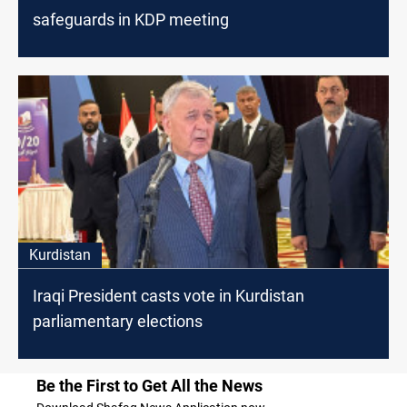
safeguards in KDP meeting
Kurdistan
Iraqi President casts vote in Kurdistan
parliamentary elections
Be the First to Get All the News