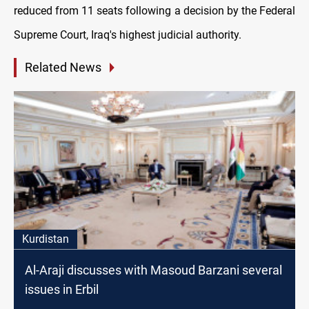
reduced from 11 seats following a decision by the Federal
Supreme Court, Iraq's highest judicial authority.
Related News
Kurdistan
Al-Araji discusses with Masoud Barzani several
issues in Erbil