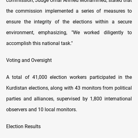
commission, Judge Omar Ahmed Mohammed, stated that
the commission implemented a series of measures to
ensure the integrity of the elections within a secure
environment, emphasizing, "We worked diligently to
accomplish this national task."
Voting and Oversight
A total of 41,000 election workers participated in the
Kurdistan elections, along with 43 monitors from political
parties and alliances, supervised by 1,800 international
observers and 10 local monitors.
Election Results