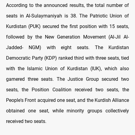
According to the announced results, the total number of
seats in Al-Sulaymaniyah is 38. The Patriotic Union of
Kurdistan (PUK) secured the first position with 15 seats,
followed by the New Generation Movement (Al-Jil Al-
Jadded- NGM) with eight seats. The Kurdistan
Democratic Party (KDP) ranked third with three seats, tied
with the Islamic Union of Kurdistan (IUK), which also
garnered three seats. The Justice Group secured two
seats, the Position Coalition received two seats, the
People's Front acquired one seat, and the Kurdish Alliance
obtained one seat, while minority groups collectively
received two seats.