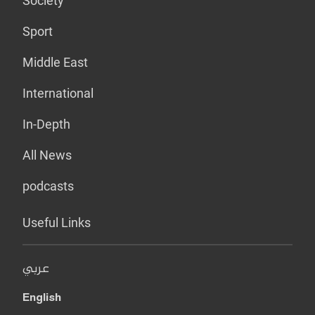
Society
Sport
Middle East
International
In-Depth
All News
podcasts
Useful Links
عربي
English