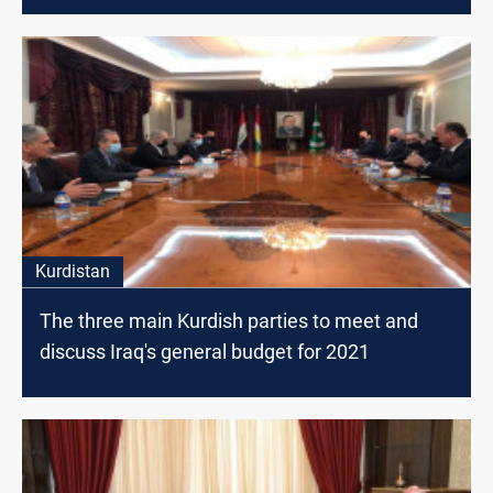
Kurdistan
The three main Kurdish parties to meet and
discuss Iraq's general budget for 2021