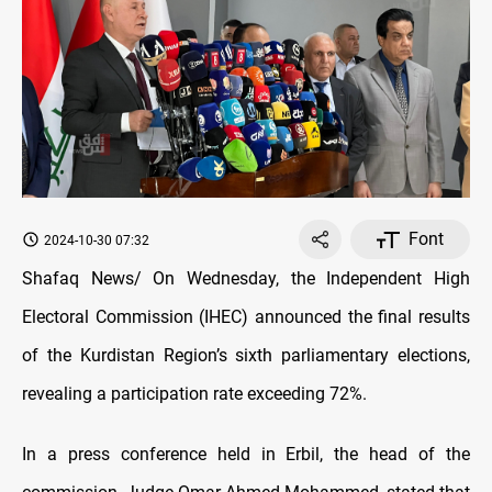
Font
2024-10-30 07:32
Shafaq News/ On Wednesday, the Independent High
Electoral Commission (IHEC) announced the final results
of the Kurdistan Region’s sixth parliamentary elections,
revealing a participation rate exceeding 72%.
In a press conference held in Erbil, the head of the