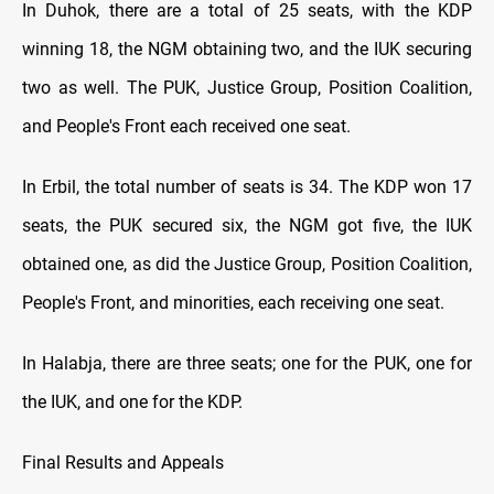
In Duhok, there are a total of 25 seats, with the KDP
winning 18, the NGM obtaining two, and the IUK securing
two as well. The PUK, Justice Group, Position Coalition,
and People's Front each received one seat.
In Erbil, the total number of seats is 34. The KDP won 17
seats, the PUK secured six, the NGM got five, the IUK
obtained one, as did the Justice Group, Position Coalition,
People's Front, and minorities, each receiving one seat.
In Halabja, there are three seats; one for the PUK, one for
the IUK, and one for the KDP.
Final Results and Appeals