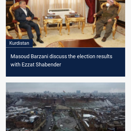
Kurdistan
Masoud Barzani discuss the election results
with Ezzat Shabender