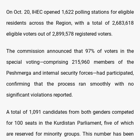
On Oct. 20, IHEC opened 1,622 polling stations for eligible
residents across the Region, with a total of 2,683,618
eligible voters out of 2,899,578 registered voters.
The commission announced that 97% of voters in the
special voting—comprising 215,960 members of the
Peshmerga and internal security forces—had participated,
confirming that the process ran smoothly with no
significant violations reported.
A total of 1,091 candidates from both genders competed
for 100 seats in the Kurdistan Parliament, five of which
are reserved for minority groups. This number has been