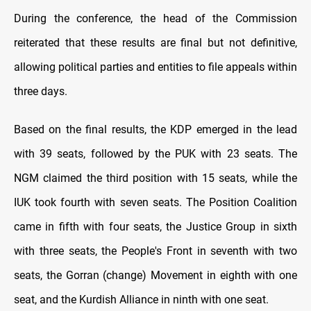
During the conference, the head of the Commission
reiterated that these results are final but not definitive,
allowing political parties and entities to file appeals within
three days.
Based on the final results, the KDP emerged in the lead
with 39 seats, followed by the PUK with 23 seats. The
NGM claimed the third position with 15 seats, while the
IUK took fourth with seven seats. The Position Coalition
came in fifth with four seats, the Justice Group in sixth
with three seats, the People's Front in seventh with two
seats, the Gorran (change) Movement in eighth with one
seat, and the Kurdish Alliance in ninth with one seat.