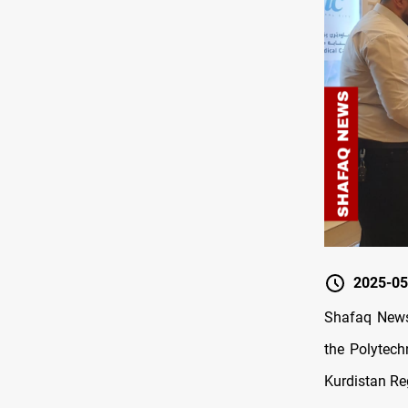
2025-05
Shafaq New
the Polytech
Kurdistan Re