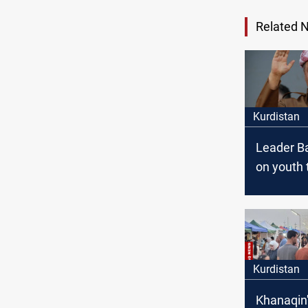
Related 
Kurdistan
Leader Ba
on youth
coexisten
Region
Kurdistan
Khanaqin'