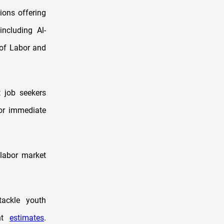
ions offering
including Al-
 of Labor and
t job seekers
for immediate
 labor market
tackle youth
ent
estimates
.