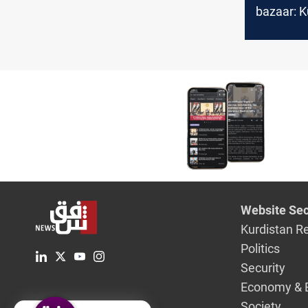
bazaar: K
Iranian c
flavors
Website Sec
Kurdistan R
Politics
Security
Economy & 
Society