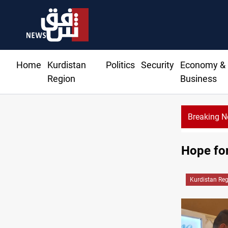
Home
Kurdistan
Politics
Security
Economy &
Region
Business
Breaking 
USD/IQD climbs in B
Hope for
Kurdistan Re