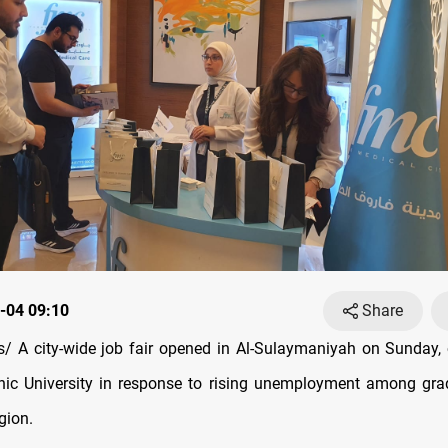
-04 09:10
Share
s/
A city-wide job fair opened in Al-Sulaymaniyah on Sunday,
nic University in response to rising unemployment among gra
gion.