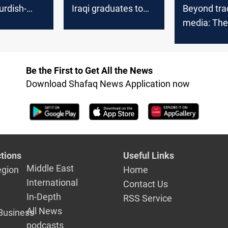
urdish-
Iraqi graduates to
Beyond trad
rafts and
private sector jobs
media: The 
revolution 
Iraq
Be the First to Get All the News
Download Shafaq News Application now
tions
Useful Links
Middle East
egion
Home
International
Contact Us
In-Depth
RSS Service
All News
Business
podcasts