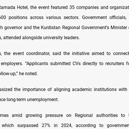
Ramada Hotel, the event featured 35 companies and organizat
0 positions across various sectors. Government officials, 
 governor and the Kurdistan Regional Government’s Minister
s, attended alongside university leaders.
 the event coordinator, said the initiative aimed to connec
h employers. “Applicants submitted CVs directly to recruiters 
llow-up,” he noted.
ized the importance of aligning academic institutions with
uce long-term unemployment.
mes amid growing pressure on Regional authorities to 
s, which surpassed 27% in 2024, according to governm