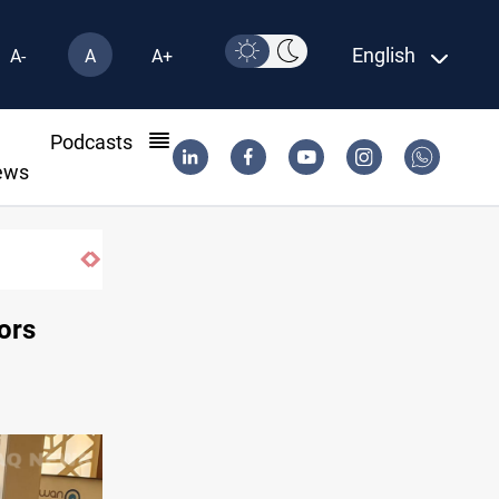
English
A-
A
A+
l
Podcasts
ews
KRG insists Article 140 remains legal framework
ors