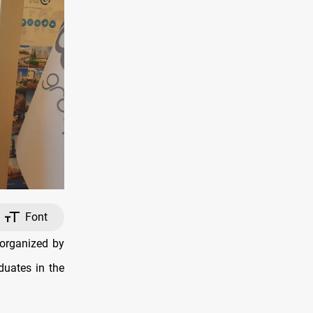
Font
 organized by
duates in the