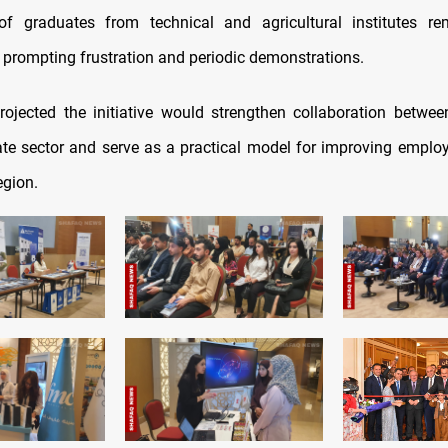
f graduates from technical and agricultural institutes re
prompting frustration and periodic demonstrations.
rojected the initiative would strengthen collaboration between
ate sector and serve as a practical model for improving empl
egion.