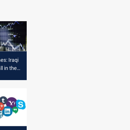
es: Iraqi
ll in the
rypto and