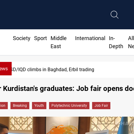
Society
Sport
Middle
International
In-
Al
East
Depth
N
News
aghdad, Erbil trading
 Kurdistan's graduates: Job fair opens do
gion
Breaking
Youth
Polytechnic University
Job Fair