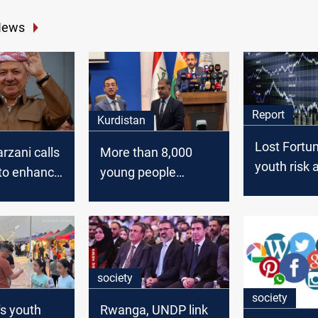
News
Report
Kurdistan
Lost Fortun
rzani calls
More than 8,000
youth risk a
 to enhance
young people
world of C
ce in the
benefited from
Forex
microlaons to boast
youth-led
businesses: KRG
society
society
s youth
Rwanga, UNDP link