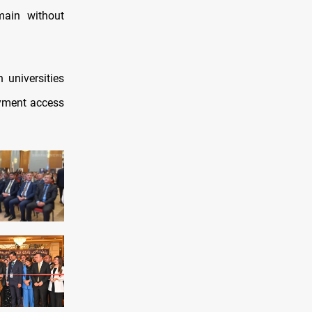
main without
 universities
oyment access