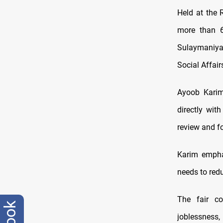
Held at the 
more than 60
Sulaymaniyah
Social Affair
Ayoob Karim,
directly wit
review and fo
Karim emphas
needs to red
The fair co
joblessnes