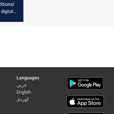
itional
digital
reshaping
Languages
عربي
English
كوردى