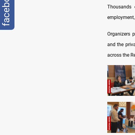
facebook
Thousands o
employment, 
Organizers p
and the priv
across the R