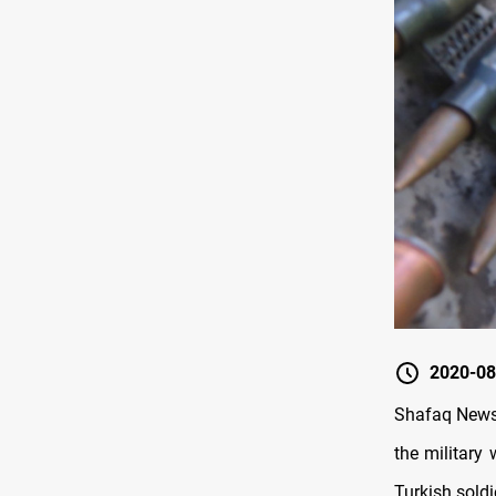
2020-08
Shafaq News 
the military
Turkish soldi