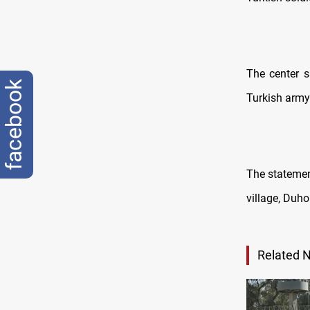
The center s
facebook
Turkish army 
The statemen
village, Duho
Related 