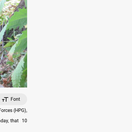
Font
Forces (HPG),
nday, that
10