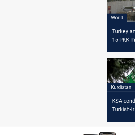
World
Turkey a
15 PKK 
killed in I
Kurdistan
KSA cond
Turkish-I
aggressi
Kurdistan