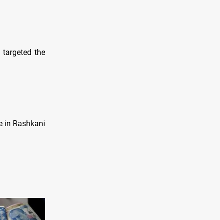
 targeted the
e in Rashkani