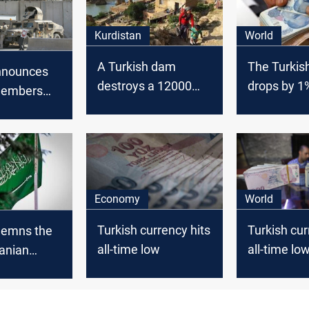
Kurdistan
World
A Turkish dam
The Turkish
nnounces
destroys a 12000
drops by 1%
members
Kurdish town
convicting 
raq
American 
employee
Economy
World
Turkish currency hits
Turkish cur
emns the
all-time low
all-time lo
ranian
on on