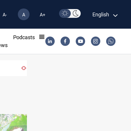
English
A-
A
A+
l
Podcasts
ews