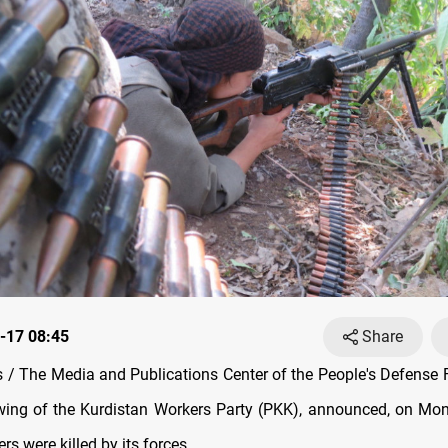
-17 08:45
Share
/ The Media and Publications Center of the People's Defense 
 wing of the Kurdistan Workers Party (PKK), announced, on Mo
ers were killed by its forces.