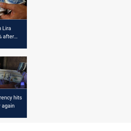
 Lira
 after
an
Consulate
rency hits
w again