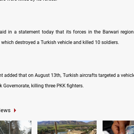
aid in a statement today that its forces in the Barwari region
which destroyed a Turkish vehicle and killed 10 soldiers.
t added that on August 13th, Turkish aircrafts targeted a vehicl
k Governorate, killing three PKK fighters.
News