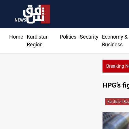
Home
Kurdistan
Politics
Security
Economy &
Region
Business
Breaking 
HPG’s fi
Kurdistan Re