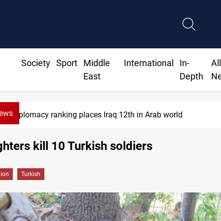
Society
Sport
Middle
International
In-
Al
East
Depth
N
News
Diplomacy ranking places Iraq 12th in Arab world
ghters kill 10 Turkish soldiers
gion
Turkish