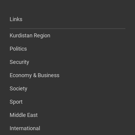
Links
Kurdistan Region
Politics
Security
Economy & Business
Society
Sport
Middle East
International