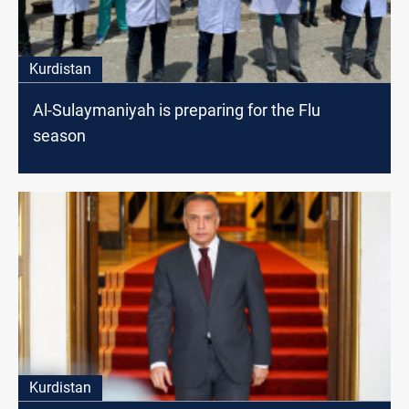
Kurdistan
Al-Sulaymaniyah is preparing for the Flu
season
Kurdistan