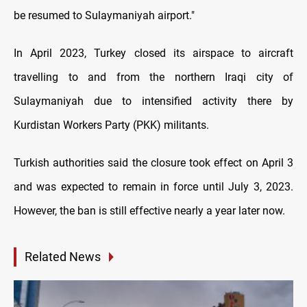
be resumed to Sulaymaniyah airport."
In April 2023, Turkey closed its airspace to aircraft
travelling to and from the northern Iraqi city of
Sulaymaniyah due to intensified activity there by
Kurdistan Workers Party (PKK) militants.
Turkish authorities said the closure took effect on April 3
and was expected to remain in force until July 3, 2023.
However, the ban is still effective nearly a year later now.
Related News