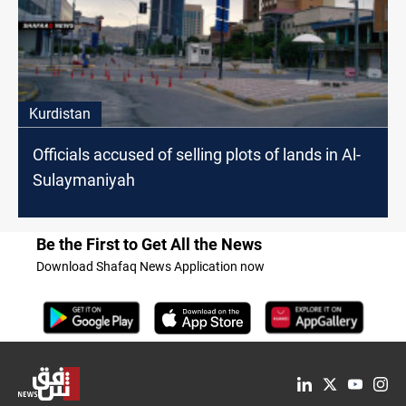
Kurdistan
Officials accused of selling plots of lands in Al-
Sulaymaniyah
Be the First to Get All the News
Download Shafaq News Application now