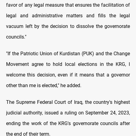
favor of any legal measure that ensures the facilitation of
legal and administrative matters and fills the legal
vacuum left by the decision to dissolve the governorate
councils."
"If the Patriotic Union of Kurdistan (PUK) and the Change
Movement agree to hold local elections in the KRG, I
welcome this decision, even if it means that a governor
other than me is elected," he added.
The Supreme Federal Court of Iraq, the country's highest
judicial authority, issued a ruling on September 24, 2023,
ending the work of the KRG's governorate councils after
the end of their term.