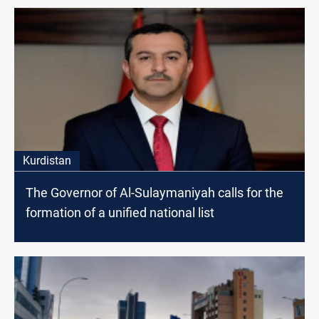
Kurdistan
The Governor of Al-Sulaymaniyah calls for the
formation of a unified national list