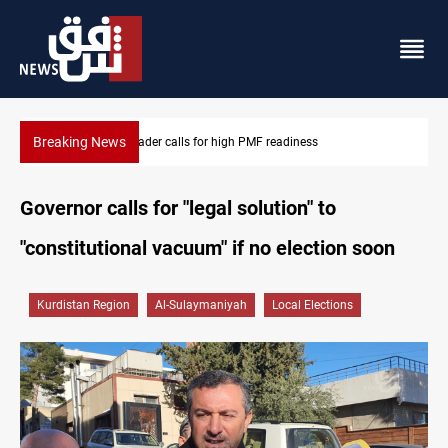
Breaking News
CENTCOM reroutes 53 ships as US-Iran talks continue
Governor calls for "legal solution" to
"constitutional vacuum" if no election soon
Kurdistan Region
Al-Sulaymaniyah
Local Elections