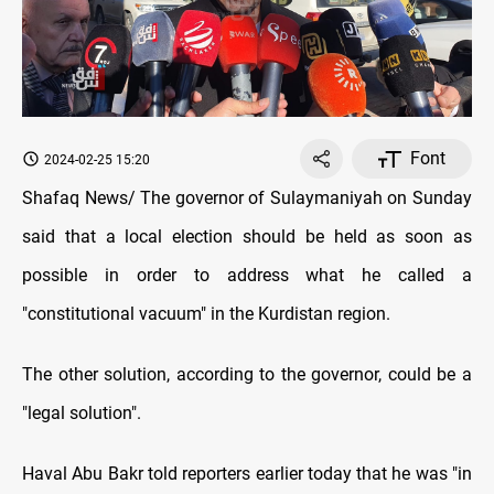
Font
2024-02-25 15:20
Shafaq News/ The governor of Sulaymaniyah on Sunday
said that a local election should be held as soon as
possible in order to address what he called a
"constitutional vacuum" in the Kurdistan region.
The other solution, according to the governor, could be a
"legal solution".
Haval Abu Bakr told reporters earlier today that he was "in