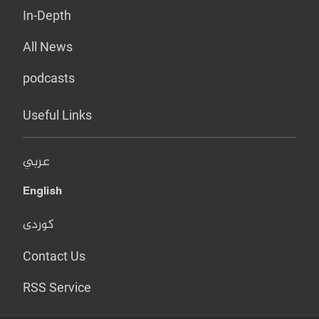
In-Depth
All News
podcasts
Useful Links
عربي
English
کوردی
Contact Us
RSS Service