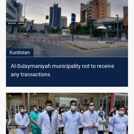
Kurdistan
Al-Sulaymaniyah municipality not to receive
any transactions