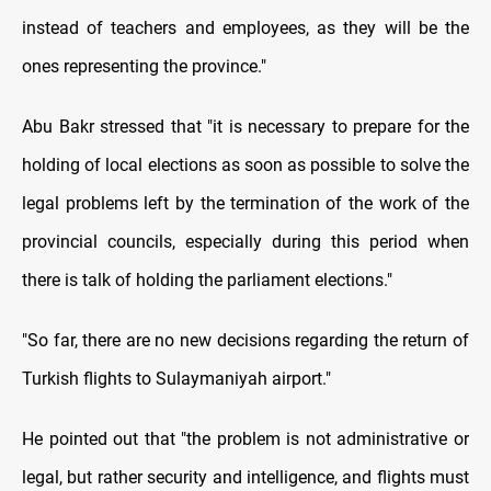
instead of teachers and employees, as they will be the
ones representing the province."
Abu Bakr stressed that "it is necessary to prepare for the
holding of local elections as soon as possible to solve the
legal problems left by the termination of the work of the
provincial councils, especially during this period when
there is talk of holding the parliament elections."
"So far, there are no new decisions regarding the return of
Turkish flights to Sulaymaniyah airport."
He pointed out that "the problem is not administrative or
legal, but rather security and intelligence, and flights must