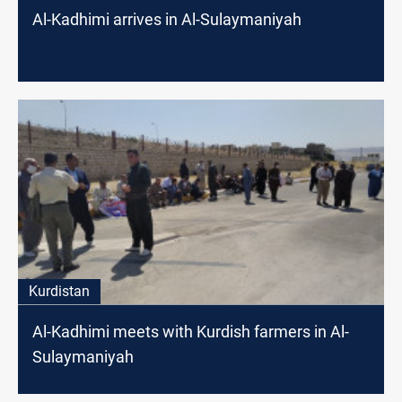
Al-Kadhimi arrives in Al-Sulaymaniyah
Kurdistan
Al-Kadhimi meets with Kurdish farmers in Al-
Sulaymaniyah