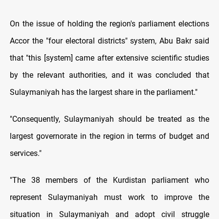
On the issue of holding the region's parliament elections
Accor the "four electoral districts" system, Abu Bakr said
that "this [system] came after extensive scientific studies
by the relevant authorities, and it was concluded that
Sulaymaniyah has the largest share in the parliament."
"Consequently, Sulaymaniyah should be treated as the
largest governorate in the region in terms of budget and
services."
"The 38 members of the Kurdistan parliament who
represent Sulaymaniyah must work to improve the
situation in Sulaymaniyah and adopt civil struggle