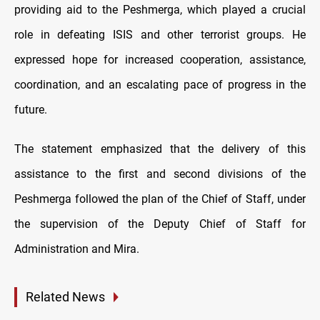
providing aid to the Peshmerga, which played a crucial
role in defeating ISIS and other terrorist groups. He
expressed hope for increased cooperation, assistance,
coordination, and an escalating pace of progress in the
future.
The statement emphasized that the delivery of this
assistance to the first and second divisions of the
Peshmerga followed the plan of the Chief of Staff, under
the supervision of the Deputy Chief of Staff for
Administration and Mira.
Related News