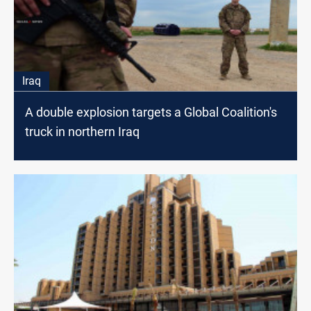
Iraq
A double explosion targets a Global Coalition's
truck in northern Iraq