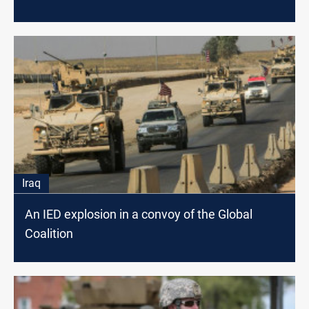
Iraq
An IED explosion in a convoy of the Global
Coalition