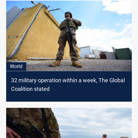
World
32 military operation within a week, The Global
Coalition stated