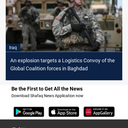
Iraq
An explosion targets a Logistics Convoy of the
Global Coalition forces in Baghdad
Be the First to Get All the News
Download Shafaq News Application now