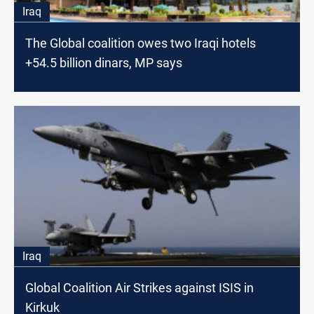
Iraq
The Global coalition owes two Iraqi hotels
+54.5 billion dinars, MP says
Iraq
Global Coalition Air Strikes against ISIS in
Kirkuk