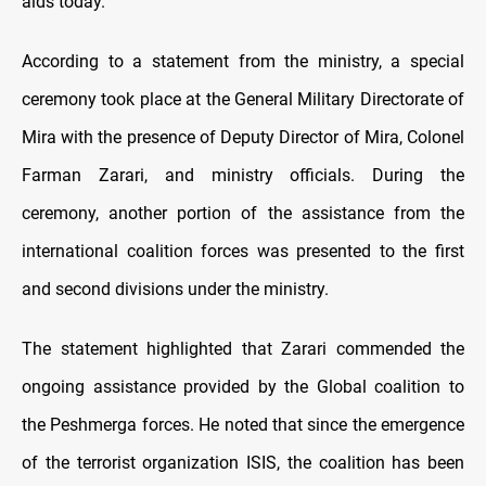
aids today.
According to a statement from the ministry, a special
ceremony took place at the General Military Directorate of
Mira with the presence of Deputy Director of Mira, Colonel
Farman Zarari, and ministry officials. During the
ceremony, another portion of the assistance from the
international coalition forces was presented to the first
and second divisions under the ministry.
The statement highlighted that Zarari commended the
ongoing assistance provided by the Global coalition to
the Peshmerga forces. He noted that since the emergence
of the terrorist organization ISIS, the coalition has been