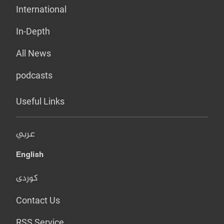
International
In-Depth
All News
podcasts
Useful Links
عربي
English
کوردی
Contact Us
RSS Service