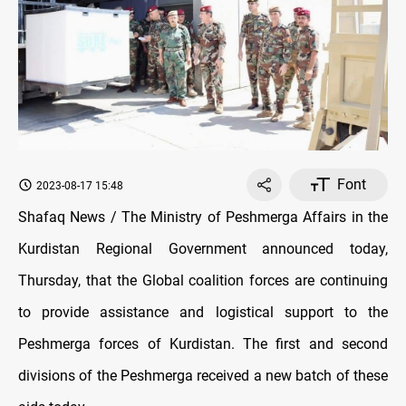
Font
2023-08-17 15:48
Shafaq News / The Ministry of Peshmerga Affairs in the
Kurdistan Regional Government announced today,
Thursday, that the Global coalition forces are continuing
to provide assistance and logistical support to the
Peshmerga forces of Kurdistan. The first and second
divisions of the Peshmerga received a new batch of these