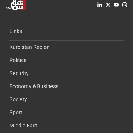
Links
Kurdistan Region
Politics
Security
Economy & Business
Society
Sport
Middle East