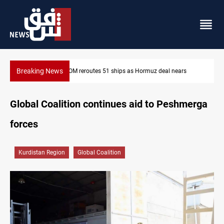
Breaking News
s
ISIS-era munitions seized in Iraq’s Al-Anbar
Global Coalition continues aid to Peshmerga
forces
Kurdistan Region
Global Coalition