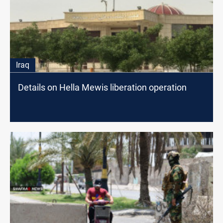
Iraq
Details on Hella Mewis liberation operation