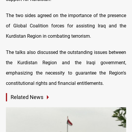
The two sides agreed on the importance of the presence
of Global Coalition forces for assisting Iraq and the
Kurdistan Region in combating terrorism.
The talks also discussed the outstanding issues between
the Kurdistan Region and the Iraqi government,
emphasizing the necessity to guarantee the Region's
constitutional rights and financial entitlements.
Related News