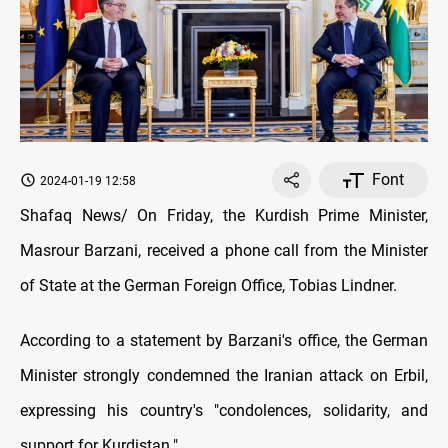
Font
2024-01-19 12:58
Shafaq News/ On Friday, the Kurdish Prime Minister,
Masrour Barzani, received a phone call from the Minister
of State at the German Foreign Office, Tobias Lindner.
According to a statement by Barzani's office, the German
Minister strongly condemned the Iranian attack on Erbil,
expressing his country's "condolences, solidarity, and
support for Kurdistan."