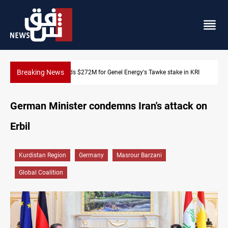
Breaking News
n KRI
Baghdad orders strict vehicle checks nationwide
German Minister condemns Iran's attack on
Erbil
Kurdistan Region
Germany
Masrour Barzani
Global Coalition