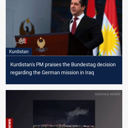
Kurdistan
Kurdistan's PM praises the Bundestag decision
regarding the German mission in Iraq