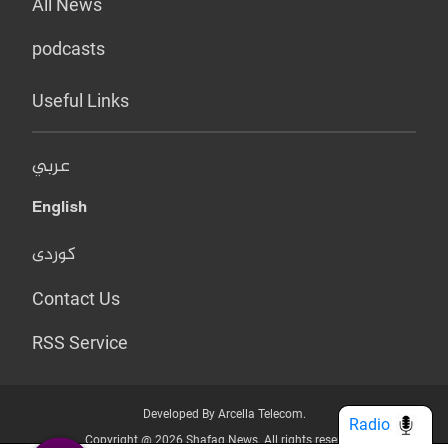
All News
podcasts
Useful Links
عربي
English
کوردی
Contact Us
RSS Service
Developed By Arcella Telecom.
Radio
Copyright @ 2026 Shafaq News. All rights reserved.