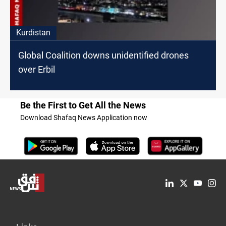
Kurdistan
Global Coalition downs unidentified drones
over Erbil
Be the First to Get All the News
Download Shafaq News Application now