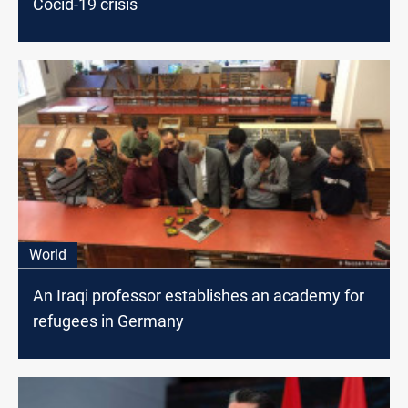
Cocid-19 crisis
World
An Iraqi professor establishes an academy for
refugees in Germany