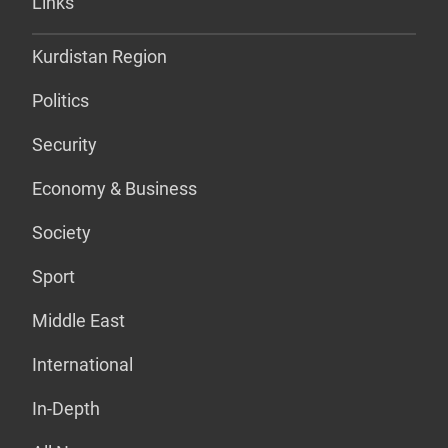
Links
Kurdistan Region
Politics
Security
Economy & Business
Society
Sport
Middle East
International
In-Depth