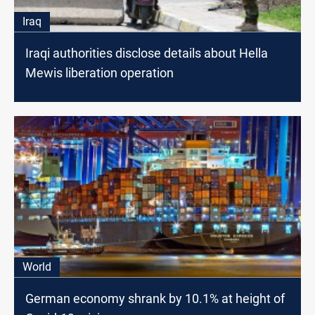
Iraq
Iraqi authorities disclose details about Hella
Mewis liberation operation
World
German economy shrank by 10.1% at height of