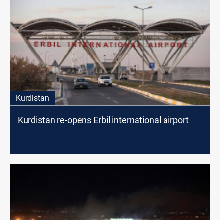
Kurdistan
Kurdistan re-opens Erbil international airport