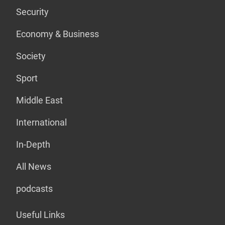
Security
Economy & Business
Society
Sport
Middle East
International
In-Depth
All News
podcasts
Useful Links