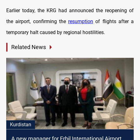
Earlier today, the KRG had announced the reopening of
the airport, confirming the
resumption
of flights after a
temporary halt caused by regional hostilities.
Related News
Kurdistan
A new manager for Erbil International Airport