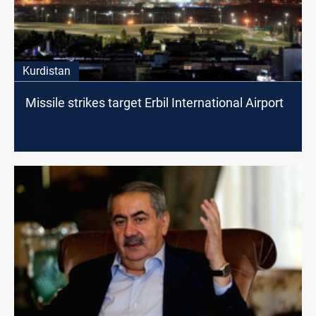
Kurdistan
Missile strikes target Erbil International Airport