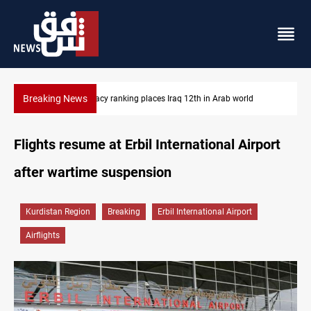
Breaking News
ab world
US blockade redirects 55 vessels near Iran
Flights resume at Erbil International Airport
after wartime suspension
Kurdistan Region
Breaking
Erbil International Airport
Airflights