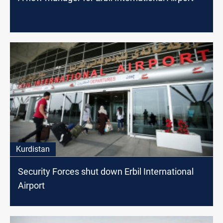
Kurdistan
Security Forces shut down Erbil International
Airport