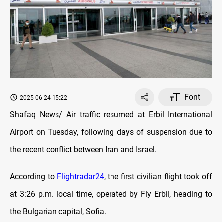
Font
2025-06-24 15:22
Shafaq News/ Air traffic resumed at Erbil International
Airport on Tuesday, following days of suspension due to
the recent conflict between Iran and Israel.
According to
Flightradar24
, the first civilian flight took off
at 3:26 p.m. local time, operated by Fly Erbil, heading to
the Bulgarian capital, Sofia.