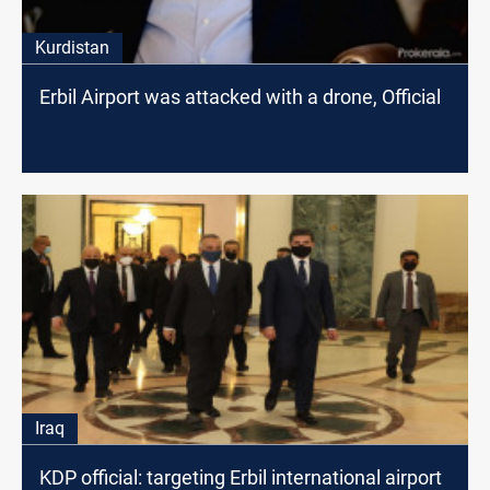
Kurdistan
Erbil Airport was attacked with a drone, Official
Iraq
KDP official: targeting Erbil international airport