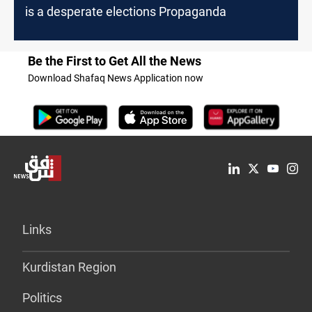
is a desperate elections Propaganda
Be the First to Get All the News
Download Shafaq News Application now
Links
Kurdistan Region
Politics