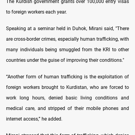
The Kurdish government grants over 100,000 entry visas
to foreign workers each year.
Speaking at a seminar held in Duhok, Mirani said, "There
are cross-border crimes, especially human trafficking, with
many individuals being smuggled from the KRI to other
countries under the guise of improving their conditions."
“Another form of human trafficking is the exploitation of
foreign workers brought to Kurdistan, who are forced to
work long hours, denied basic living conditions and
medical care, and stripped of their mobile phones and
internet access,” he added.