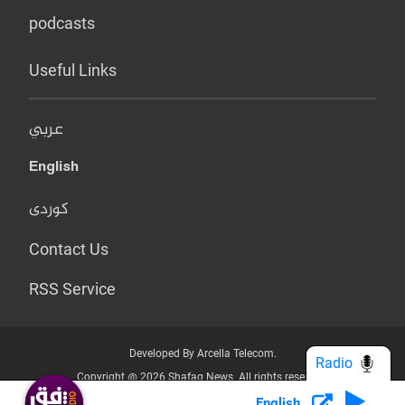
podcasts
Useful Links
عربي
English
کوردی
Contact Us
RSS Service
Developed By Arcella Telecom.
Radio
Copyright @ 2026 Shafaq News. All rights reserved.
English
Who we Are?
Terms & Conditions
Privacy Policy