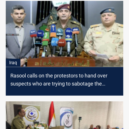
Iraq
Rasool calls on the protestors to hand over
suspects who are trying to sabotage the
protests