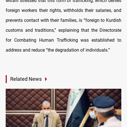
Mirani stressed that this form of trafficking, which denies
foreign workers their rights, withholds their salaries, and
prevents contact with their families, is “foreign to Kurdish
customs and traditions,” explaining that the Directorate
for Combating Human Trafficking was established to
address and reduce “the degradation of individuals.”
Related News