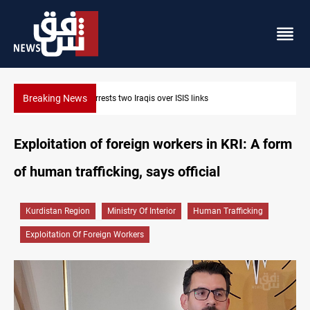
Breaking News
Minibus blast leaves eight casualties in Syria
Exploitation of foreign workers in KRI: A form
of human trafficking, says official
Kurdistan Region
Ministry Of Interior
Human Trafficking
Exploitation Of Foreign Workers