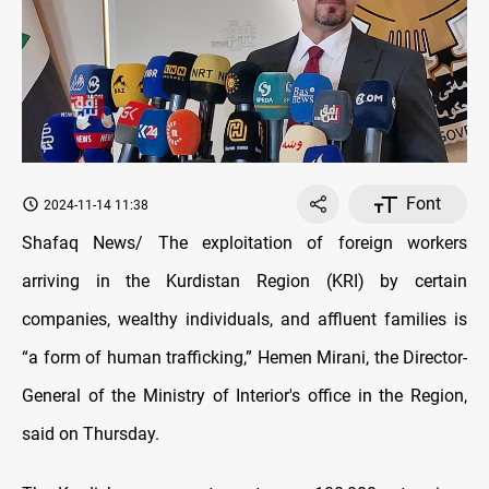
Font
2024-11-14 11:38
Shafaq News/ The exploitation of foreign workers
arriving in the Kurdistan Region (KRI) by certain
companies, wealthy individuals, and affluent families is
“a form of human trafficking,” Hemen Mirani, the Director-
General of the Ministry of Interior's office in the Region,
said on Thursday.