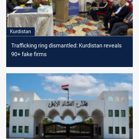
Kurdistan
Trafficking ring dismantled: Kurdistan reveals
90+ fake firms