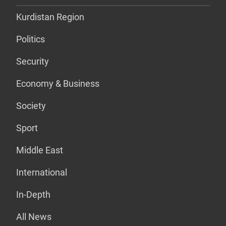
Kurdistan Region
Politics
Security
Economy & Business
Society
Sport
Middle East
International
In-Depth
All News