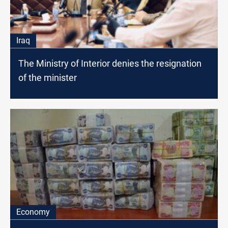
Iraq
The Ministry of Interior denies the resignation
of the minister
Economy