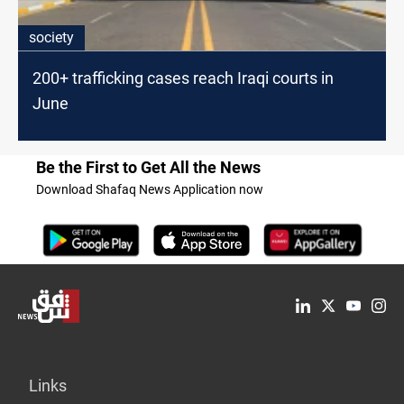
society
200+ trafficking cases reach Iraqi courts in
June
Be the First to Get All the News
Download Shafaq News Application now
Links