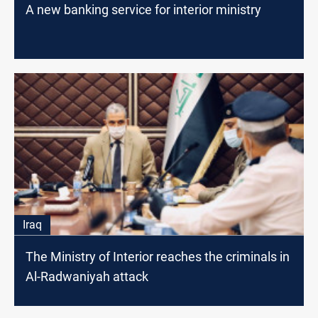
A new banking service for interior ministry
Iraq
The Ministry of Interior reaches the criminals in
Al-Radwaniyah attack