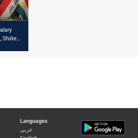
alary
, Shiite
p in amid
ycott
Languages
عربي