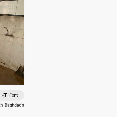
Font
ith Baghdad's