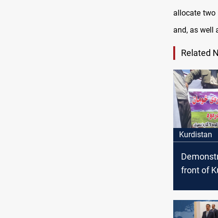
allocate two 
and, as well 
Related 
Kurdistan
Demonstr
front of 
Parliamen
ban impo
chickens