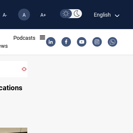
English
A-
A
A+
l
Podcasts
ews
Vinicius Jr extends Real Madrid contract
ocations