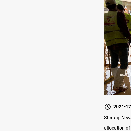
2021-12
Shafaq News/
allocation of