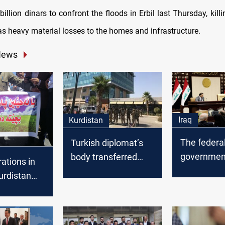
billion dinars to confront the floods in Erbil last Thursday, kill
as heavy material losses to the homes and infrastructure.
News
Iraq
Kurdistan
The federa
Turkish diplomat’s
government
body transferred
ations in
take side i
from Kurdistan to his
Kurdistan
disputed a
country
t calls to
Erbil
rting