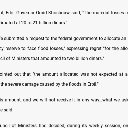
nt, Erbil Governor Omid Khoshnaw said, "The material losses 
timated at 20 to 21 billion dinars."
e submitted a request to the federal government to allocate a
y reserve to face flood losses," expressing regret "for the allo
il of Ministers that amounted to two billion dinars."
nted out that "the amount allocated was not expected at al
 the severe damage caused by the floods in Erbil."
his amount, and we will not receive it in any way…what we ask
He said.
uncil of Ministers had decided, during its weekly session, o