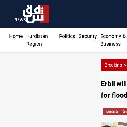
Home
Kurdistan
Politics
Security
Economy &
Region
Business
Breaking 
Erbil wi
for floo
Kurdistan Re