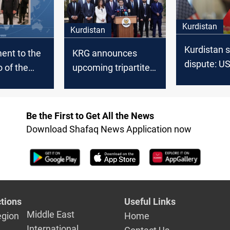
Kurdistan
Kurdistan
Kurdistan s
nt to the
KRG announces
dispute: US
 of the
upcoming tripartite
leaders ste
inistration
meeting to resume
Kurdish bo
 could end
oil exports
threats
Erbil
Be the First to Get All the News
: lawmaker
Download Shafaq News Application now
tions
Useful Links
Middle East
egion
Home
International