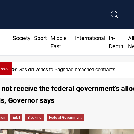
Society
Sport
Middle
International
In-
Al
East
Depth
N
News
KRG: Gas deliveries to Baghdad breached contracts
ll not receive the federal government's all
ds, Governor says
gion
Erbil
Breaking
Federal Government