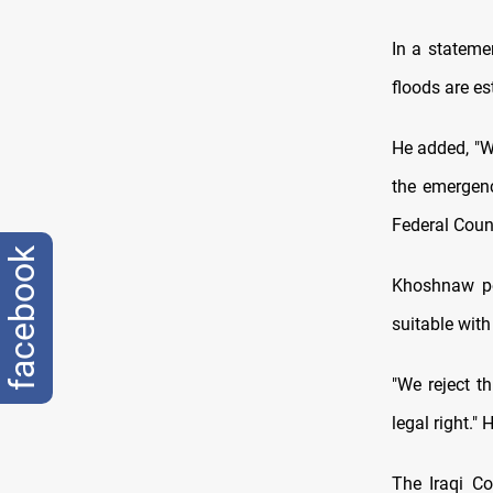
In a stateme
floods are es
He added, "W
the emergenc
Federal Counc
facebook
Khoshnaw poi
suitable with
"We reject t
legal right." 
The Iraqi Co