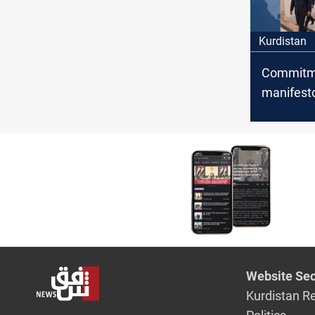
Kurdistan
Commitme
manifesto
State Adm
Coalition
Baghdad-
disputes
Website Sec
Kurdistan R