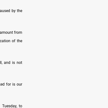
caused by the
n amount from
cation of the
l, and is not
ed for is our
n Tuesday, to