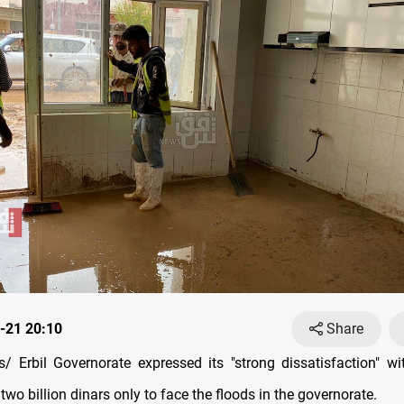
-21 20:10
Share
 Erbil Governorate expressed its "strong dissatisfaction" w
 two billion dinars only to face the floods in the governorate.