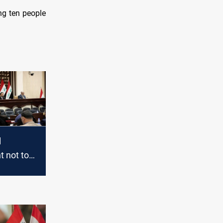
ing ten people
l
 not to
n the
rea with