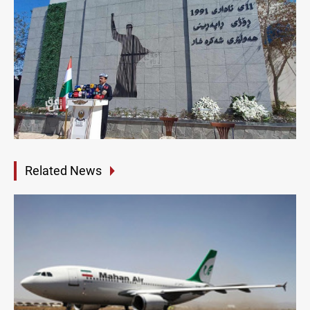
Related News