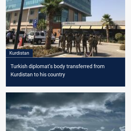
Kurdistan
Turkish diplomat’s body transferred from
Kurdistan to his country