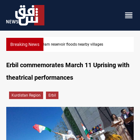
Breaking News
Iraq wins Jordan lawsuit over substandard medical supplies
Erbil commemorates March 11 Uprising with
theatrical performances
Kurdistan Region
Erbil