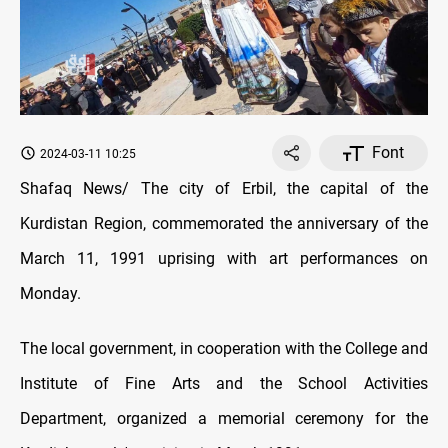
Font
2024-03-11 10:25
Shafaq News/ The city of Erbil, the capital of the
Kurdistan Region, commemorated the anniversary of the
March 11, 1991 uprising with art performances on
Monday.
The local government, in cooperation with the College and
Institute of Fine Arts and the School Activities
Department, organized a memorial ceremony for the