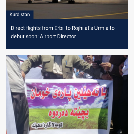
Kurdistan
Direct flights from Erbil to Rojhilat’s Urmia to
debut soon: Airport Director