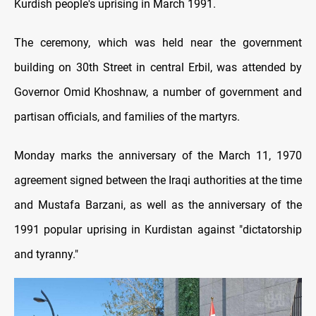
Kurdish people's uprising in March 1991.
The ceremony, which was held near the government
building on 30th Street in central Erbil, was attended by
Governor Omid Khoshnaw, a number of government and
partisan officials, and families of the martyrs.
Monday marks the anniversary of the March 11, 1970
agreement signed between the Iraqi authorities at the time
and Mustafa Barzani, as well as the anniversary of the
1991 popular uprising in Kurdistan against "dictatorship
and tyranny."