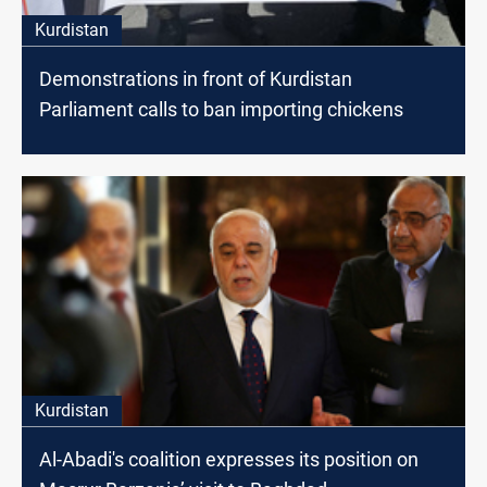
Kurdistan
Demonstrations in front of Kurdistan
Parliament calls to ban importing chickens
Kurdistan
Al-Abadi's coalition expresses its position on