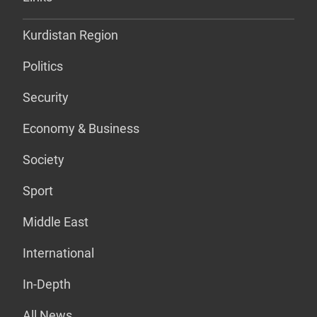
Kurdistan Region
Politics
Security
Economy & Business
Society
Sport
Middle East
International
In-Depth
All News