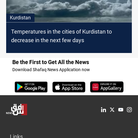
Kurdistan
Temperatures in the cities of Kurdistan to
decrease in the next few days
Be the First to Get All the News
Download Shafaq News Application now
Links