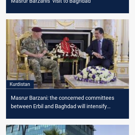
Masrur Barzanis’ visit to Baghdad
Kurdistan
Masrur Barzani: the concerned committees
between Erbil and Baghdad will intensify
dialogues to find radical solutions