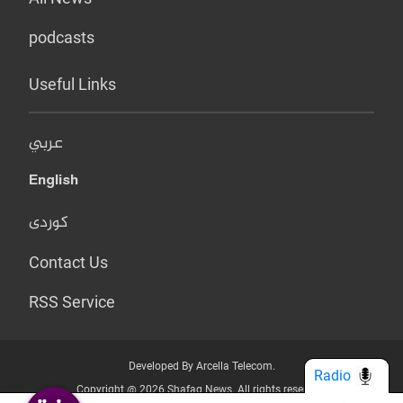
podcasts
Useful Links
عربي
English
کوردی
Contact Us
RSS Service
Developed By Arcella Telecom.
Radio
Copyright @ 2026 Shafaq News. All rights reserved.