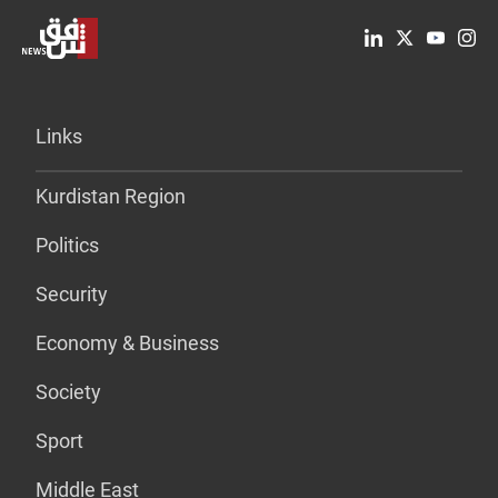
Links
Kurdistan Region
Politics
Security
Economy & Business
Society
Sport
Middle East