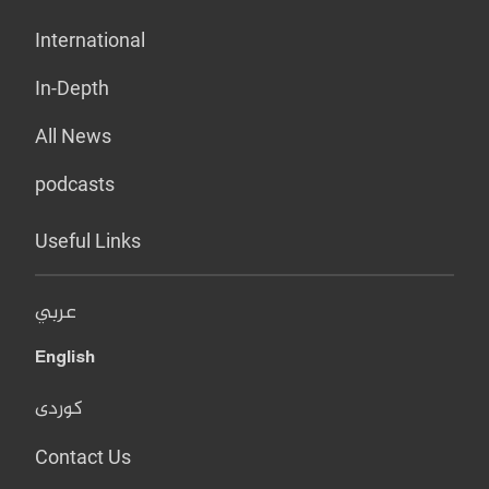
International
In-Depth
All News
podcasts
Useful Links
عربي
English
کوردی
Contact Us