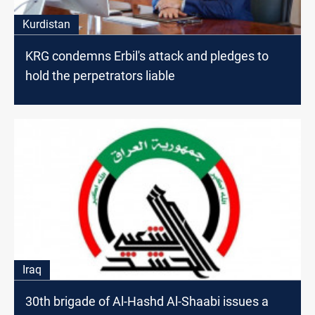
Kurdistan
KRG condemns Erbil's attack and pledges to
hold the perpetrators liable
Iraq
30th brigade of Al-Hashd Al-Shaabi issues a