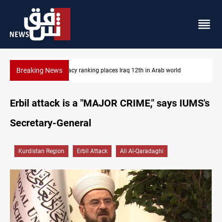
Breaking News
US blockade redirects 55 vessels near Iran
Erbil attack is a "MAJOR CRIME," says IUMS's
Secretary-General
Kurdistan Region
Erbil Attack
Ali Al-Qaradaghi