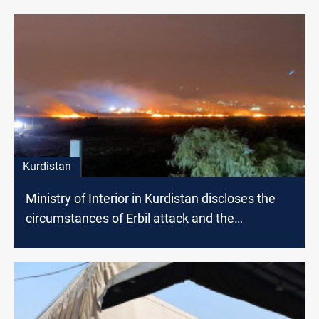
Kurdistan
Ministry of Interior in Kurdistan discloses the
circumstances of Erbil attack and the
responsible faction