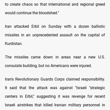
to create chaos so that international and regional greed
would continue the bloodshed."
Iran attacked Erbil on Sunday with a dozen ballistic
missiles in an unprecedented assault on the capital of
Kurdistan.
The missiles came down in areas near a new U.S.
consulate building, but no Americans were injured.
Iran's Revolutionary Guards Corps claimed responsibility.
It said that the attack was against "Israeli "strategic
centers in Erbil," suggesting it was revenge for recent
Israeli airstrikes that killed Iranian military personnel in