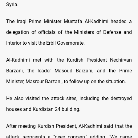
Syria.
The Iraqi Prime Minister Mustafa Al-Kadhimi headed a
delegation of officials of the Ministers of Defense and
Interior to visit the Erbil Governorate.
Al-Kadhimi met with the Kurdish President Nechirvan
Barzani, the leader Masoud Barzani, and the Prime
Minister, Masrour Barzani, to follow up on the situation.
He also visited the attack sites, including the destroyed
houses and Kurdistan 24 building.
After meeting Kurdish President, Al-Kadhimi said that the
attack represents a "deep concern," adding, "We came