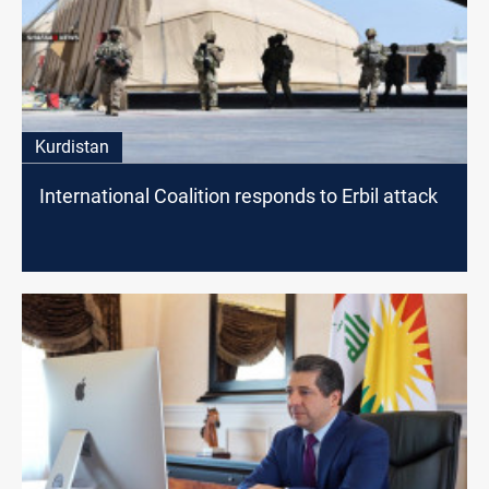
Kurdistan
International Coalition responds to Erbil attack