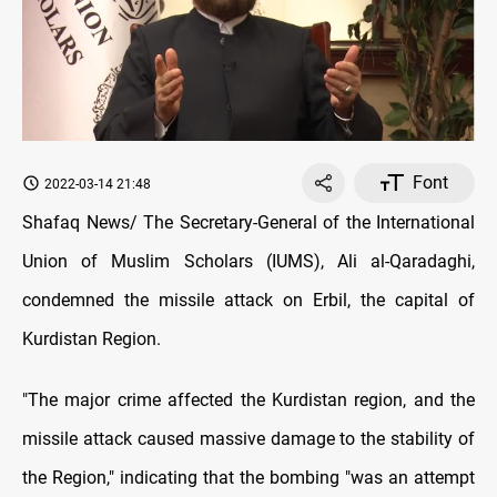
Font
2022-03-14 21:48
Shafaq News/ The Secretary-General of the International
Union of Muslim Scholars (IUMS), Ali al-Qaradaghi,
condemned the missile attack on Erbil, the capital of
Kurdistan Region.
"The major crime affected the Kurdistan region, and the
missile attack caused massive damage to the stability of
the Region," indicating that the bombing "was an attempt