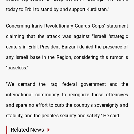
today to Erbil to stand by and support Kurdistan."
Concerning Iran's Revolutionary Guards Corps' statement
claiming that the attack was against "Israeli "strategic
centers in Erbil, President Barzani denied the presence of
any Israeli base in the Region, considering this rumor is
"baseless."
"We demand the Iraqi federal government and the
international community to recognize these offensives
and spare no effort to curb the country's sovereignty and
stability, and the people's security and safety." He said.
Related News