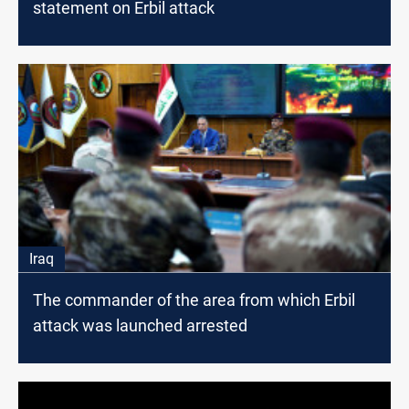
statement on Erbil attack
Iraq
The commander of the area from which Erbil
attack was launched arrested