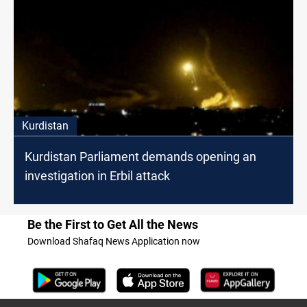
Kurdistan
Kurdistan Parliament demands opening an
investigation in Erbil attack
Be the First to Get All the News
Download Shafaq News Application now