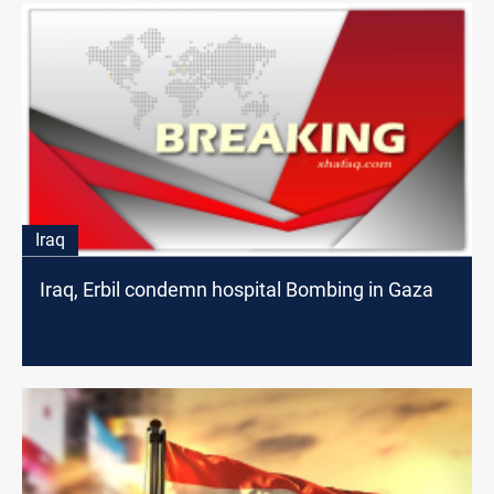
Iraq
Iraq, Erbil condemn hospital Bombing in Gaza