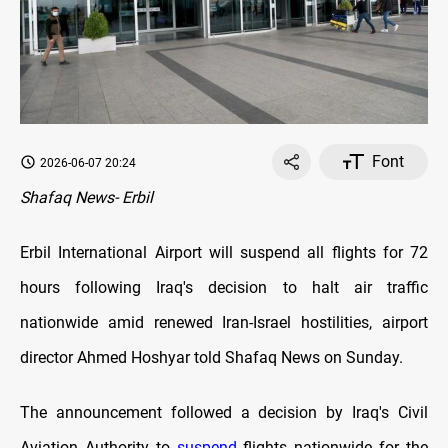
Font
2026-06-07 20:24
Shafaq News- Erbil
Erbil International Airport will suspend all flights for 72
hours following Iraq's decision to halt air traffic
nationwide amid renewed Iran-Israel hostilities, airport
director Ahmed Hoshyar told Shafaq News on Sunday.
The announcement followed a decision by Iraq's Civil
Aviation Authority to
suspend
flights nationwide for the