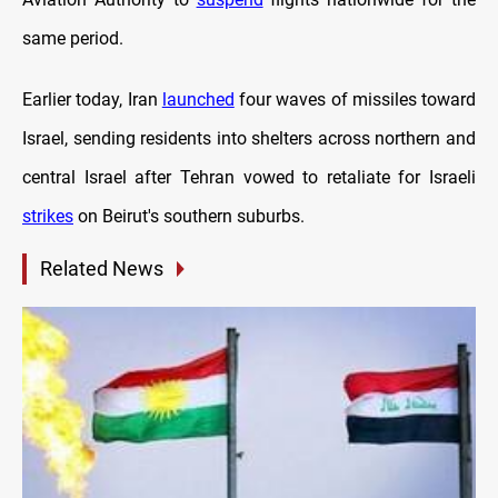
same period.
Earlier today, Iran
launched
four waves of missiles toward
Israel, sending residents into shelters across northern and
central Israel after Tehran vowed to retaliate for Israeli
strikes
on Beirut's southern suburbs.
Related News