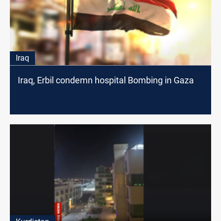
Iraq
Iraq, Erbil condemn hospital Bombing in Gaza