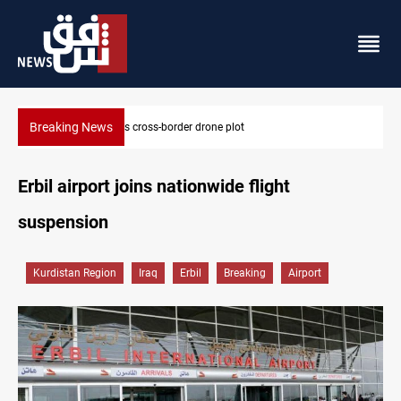
Breaking News
plot
Dollar slips in Baghdad, gains in Erbil
Erbil airport joins nationwide flight
suspension
Kurdistan Region
Iraq
Erbil
Breaking
Airport