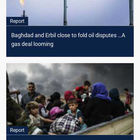
Report
Baghdad and Erbil close to fold oil disputes …A
gas deal looming
Report