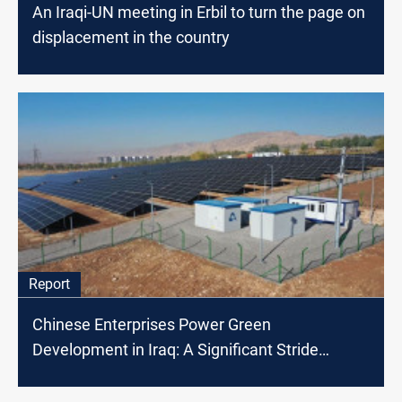
An Iraqi-UN meeting in Erbil to turn the page on
displacement in the country
Report
Chinese Enterprises Power Green
Development in Iraq: A Significant Stride
Towards Clean Energy and Economic Growth