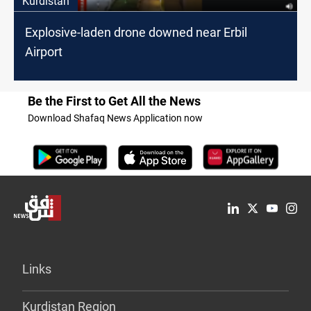
Kurdistan
Explosive-laden drone downed near Erbil
Airport
Be the First to Get All the News
Download Shafaq News Application now
Links
Kurdistan Region