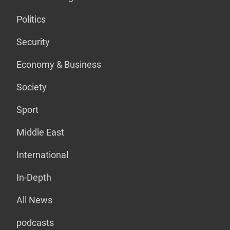
Politics
Security
Economy & Business
Society
Sport
Middle East
International
In-Depth
All News
podcasts