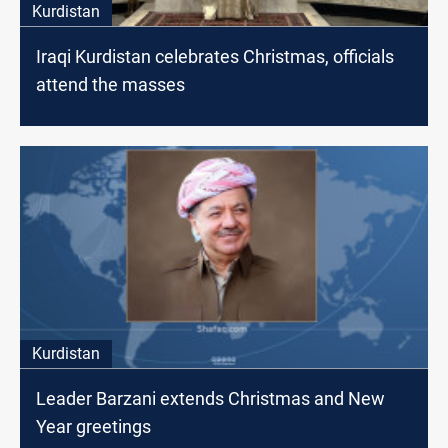
Kurdistan
Iraqi Kurdistan celebrates Christmas, officials
attend the masses
Kurdistan
Leader Barzani extends Christmas and New
Year greetings