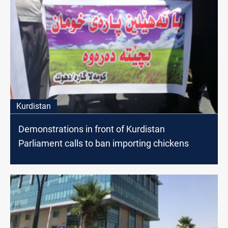
Kurdistan
Demonstrations in front of Kurdistan
Parliament calls to ban importing chickens