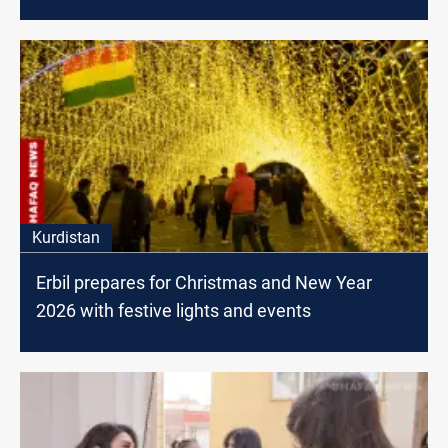
Kurdistan
Erbil prepares for Christmas and New Year
2026 with festive lights and events