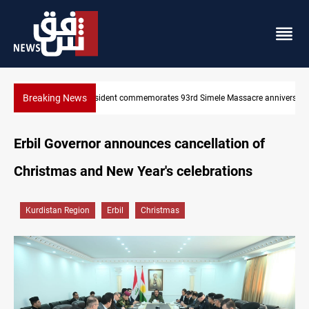
Breaking News
re anniversary
Erbil gasoline prices hit new highs
Erbil Governor announces cancellation of
Christmas and New Year's celebrations
Kurdistan Region
Erbil
Christmas