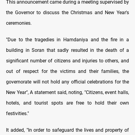
This announcement came during a meeting supervised by
the Governor to discuss the Christmas and New Year's
ceremonies.
"Due to the tragedies in Hamdaniya and the fire in a
building in Soran that sadly resulted in the death of a
significant number of citizens and injuries to others, and
out of respect for the victims and their families, the
governorate will not hold any official celebrations for the
New Year", A statement said, noting, "Citizens, event halls,
hotels, and tourist spots are free to hold their own
festivities."
It added, "In order to safeguard the lives and property of