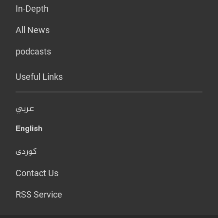
In-Depth
All News
podcasts
Useful Links
عربي
English
کوردی
Contact Us
RSS Service