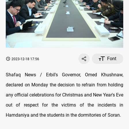
Font
2023-12-18 17:56
Shafaq News / Erbil's Governor, Omed Khushnaw,
declared on Monday the decision to refrain from holding
any official celebrations for Christmas and New Year's Eve
out of respect for the victims of the incidents in
Hamdaniya and the students in the dormitories of Soran.