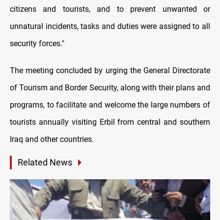
citizens and tourists, and to prevent unwanted or
unnatural incidents, tasks and duties were assigned to all
security forces."
The meeting concluded by urging the General Directorate
of Tourism and Border Security, along with their plans and
programs, to facilitate and welcome the large numbers of
tourists annually visiting Erbil from central and southern
Iraq and other countries.
Related News