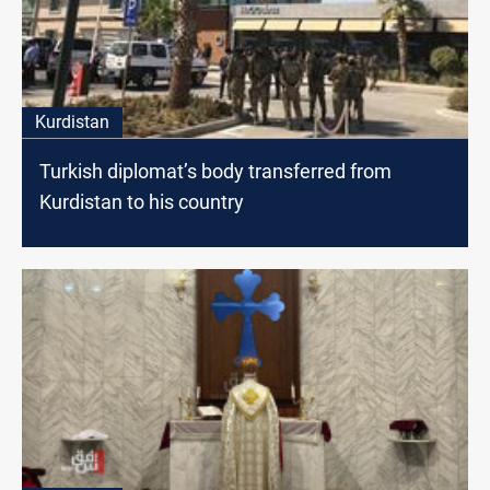
Kurdistan
Turkish diplomat’s body transferred from
Kurdistan to his country