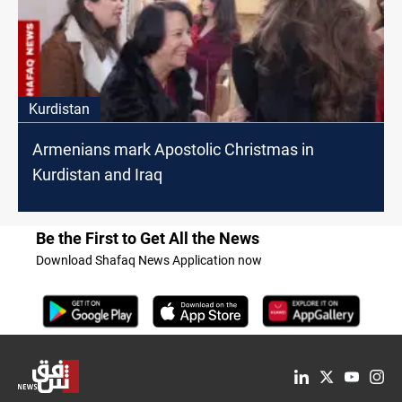
Kurdistan
Armenians mark Apostolic Christmas in
Kurdistan and Iraq
Be the First to Get All the News
Download Shafaq News Application now