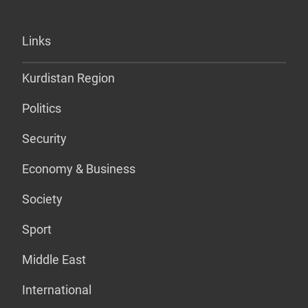
Links
Kurdistan Region
Politics
Security
Economy & Business
Society
Sport
Middle East
International