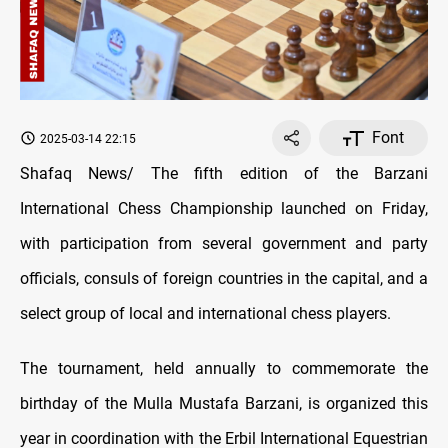
Font
2025-03-14 22:15
Shafaq News/ The fifth edition of the Barzani
International Chess Championship launched on Friday,
with participation from several government and party
officials, consuls of foreign countries in the capital, and a
select group of local and international chess players.
The tournament, held annually to commemorate the
birthday of the Mulla Mustafa Barzani, is organized this
year in coordination with the Erbil International Equestrian