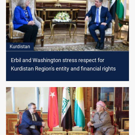
Kurdistan
Erbil and Washington stress respect for
Kurdistan Region's entity and financial rights