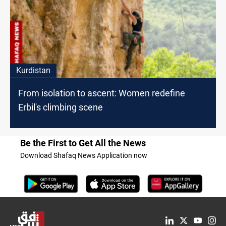
Kurdistan
From isolation to ascent: Women redefine
Erbil's climbing scene
Be the First to Get All the News
Download Shafaq News Application now