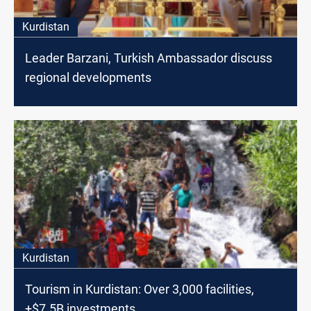
Kurdistan
Leader Barzani, Turkish Ambassador discuss
regional developments
Kurdistan
Tourism in Kurdistan: Over 3,000 facilities,
+$7.5B investments