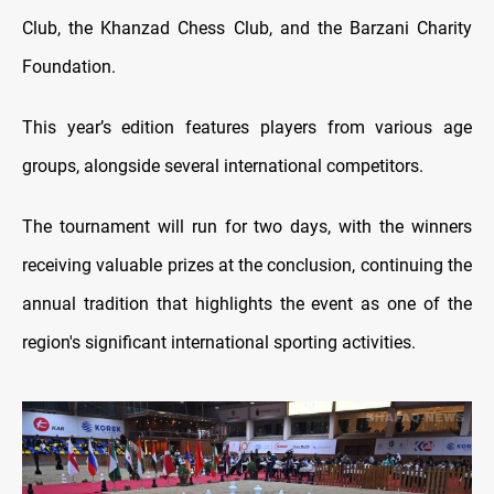
Club, the Khanzad Chess Club, and the Barzani Charity
Foundation.
This year’s edition features players from various age
groups, alongside several international competitors.
The tournament will run for two days, with the winners
receiving valuable prizes at the conclusion, continuing the
annual tradition that highlights the event as one of the
region's significant international sporting activities.