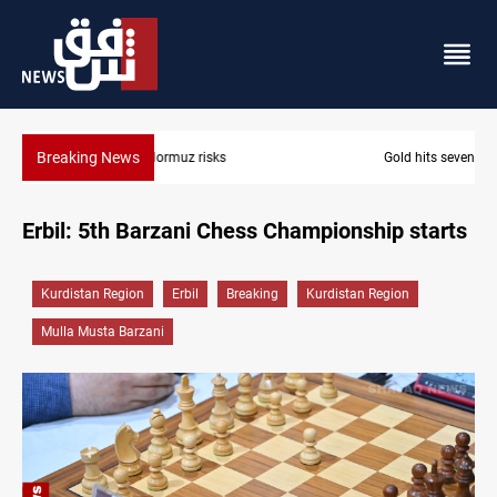
Breaking News
Gold hits seven-week high before US payrolls
Erbil: 5th Barzani Chess Championship starts
Kurdistan Region
Erbil
Breaking
Kurdistan Region
Mulla Musta Barzani