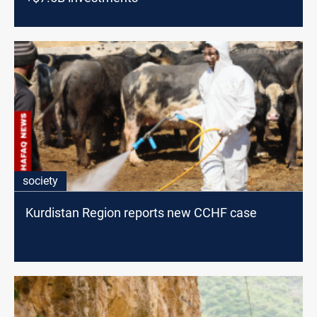
society
Kurdistan Region reports new CCHF case