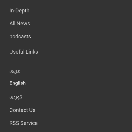
In-Depth
All News
podcasts
Useful Links
عربي
English
کوردی
Contact Us
RSS Service