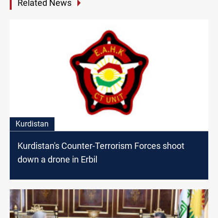
Related News
Kurdistan
Kurdistan's Counter-Terrorism Forces shoot
down a drone in Erbil