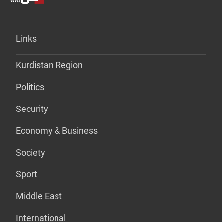
Links
Kurdistan Region
Politics
Security
Economy & Business
Society
Sport
Middle East
International