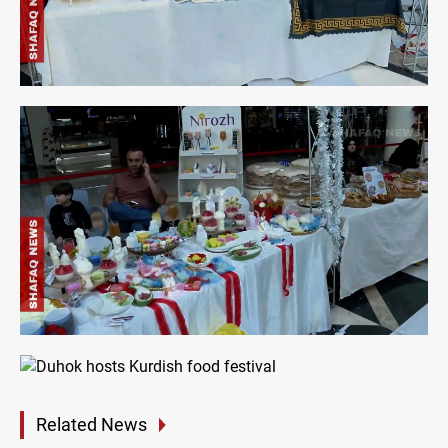
Related News