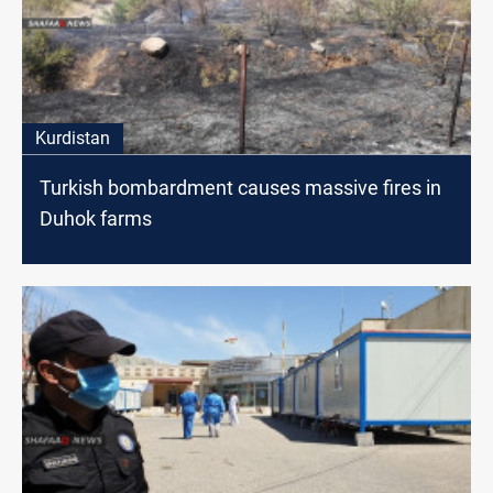
Kurdistan
Turkish bombardment causes massive fires in
Duhok farms