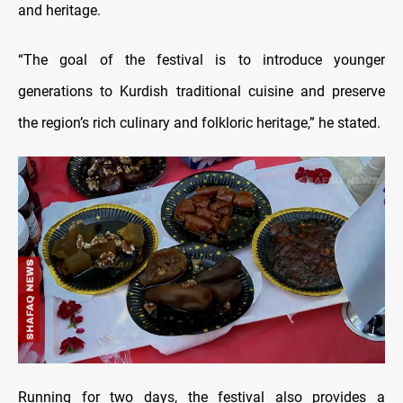
and heritage.
“The goal of the festival is to introduce younger
generations to Kurdish traditional cuisine and preserve
the region’s rich culinary and folkloric heritage,” he stated.
Running for two days, the festival also provides a