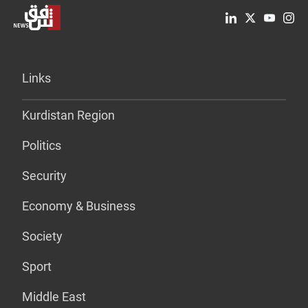
Links
Kurdistan Region
Politics
Security
Economy & Business
Society
Sport
Middle East