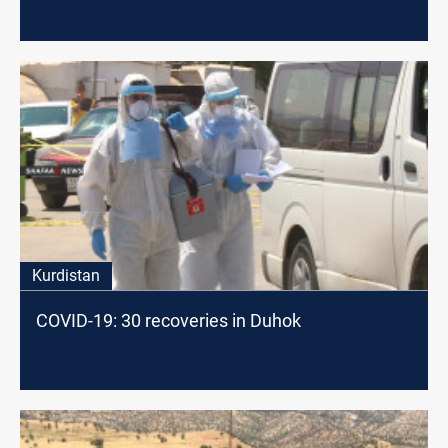
Kurdistan
COVID-19: 30 recoveries in Duhok