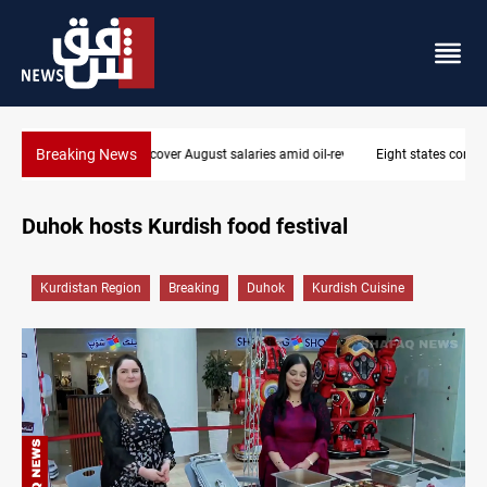
Breaking News
Eight states condemn Israeli violations in Gaza
Duhok hosts Kurdish food festival
Kurdistan Region
Breaking
Duhok
Kurdish Cuisine