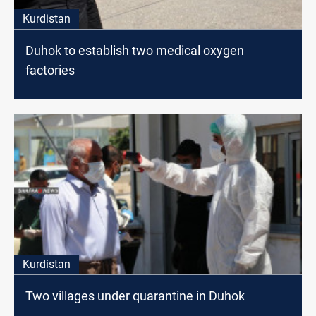
Kurdistan
Duhok to establish two medical oxygen
factories
Kurdistan
Two villages under quarantine in Duhok