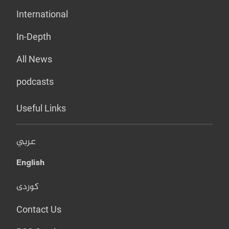
International
In-Depth
All News
podcasts
Useful Links
عربي
English
کوردی
Contact Us