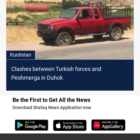
Kurdistan
Clashes between Turkish forces and
Peshmerga in Duhok
Be the First to Get All the News
Download Shafaq News Application now