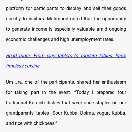
platform for participants to display and sell their goods
directly to visitors. Mahmoud noted that the opportunity
to generate income is especially valuable amid ongoing
economic challenges and high unemployment rates.
Read more: From clay tablets to modern tables: Iraq's
timeless cuisine
Um Jra, one of the participants, shared her enthusiasm
for taking part in the event. “Today I prepared four
traditional Kurdish dishes that were once staples on our
grandparents’ tables—Sour Kubba, Dolma, yogurt Kubba,
and rice with chickpeas.”