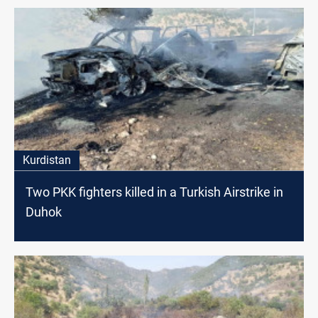
Kurdistan
Two PKK fighters killed in a Turkish Airstrike in
Duhok