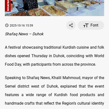
Font
2025-10-16 15:59
Shafaq News – Duhok
A festival showcasing traditional Kurdish cuisine and folk
dishes opened Thursday in Duhok, coinciding with World
Food Day, with participants from across the province.
Speaking to Shafaq News, Khalil Mahmoud, mayor of the
Semel district west of Duhok, explained that the event
features a wide range of Kurdish food products and
handmade crafts that reflect the Region’s cultural identity