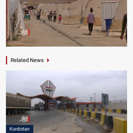
Related News
Kurdistan