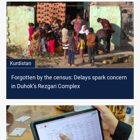
Kurdistan
Forgotten by the census: Delays spark concern
in Duhok’s Rezgari Complex