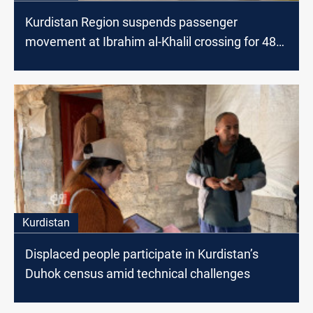
Kurdistan Region suspends passenger
movement at Ibrahim al-Khalil crossing for 48
hours
Kurdistan
Displaced people participate in Kurdistan’s
Duhok census amid technical challenges