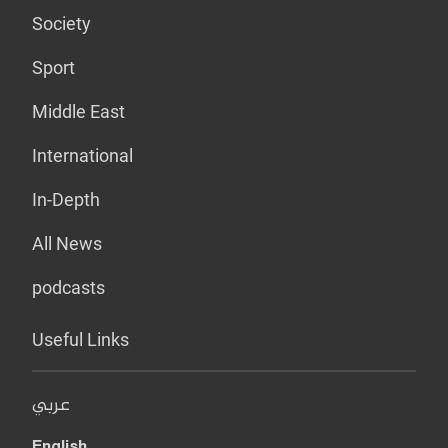
Society
Sport
Middle East
International
In-Depth
All News
podcasts
Useful Links
عربي