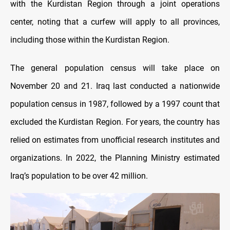
with the Kurdistan Region through a joint operations
center, noting that a curfew will apply to all provinces,
including those within the Kurdistan Region.
The general population census will take place on
November 20 and 21. Iraq last conducted a nationwide
population census in 1987, followed by a 1997 count that
excluded the Kurdistan Region. For years, the country has
relied on estimates from unofficial research institutes and
organizations. In 2022, the Planning Ministry estimated
Iraq’s population to be over 42 million.