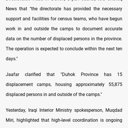
News that "the directorate has provided the necessary
support and facilities for census teams, who have begun
work in and outside the camps to document accurate
data on the number of displaced persons in the province.
The operation is expected to conclude within the next ten
days."
Jaafar clarified that "Duhok Province has 15
displacement camps, housing approximately 55,875
displaced persons in and outside of the camps."
Yesterday, Iraqi Interior Ministry spokesperson, Muqdad
Miri, highlighted that high-level coordination is ongoing