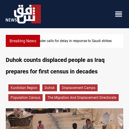
Breaking News
KRI President commemorates 93rd Simele Massacre anniversary
Duhok counts displaced people as Iraq
prepares for first census in decades
Kurdistan Region
Duhok
Displacement Camps
Population Census
The Migration And Displacement Directorate