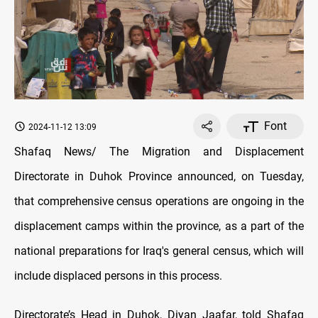
Font
2024-11-12 13:09
Shafaq News/ The Migration and Displacement
Directorate in Duhok Province announced, on Tuesday,
that comprehensive census operations are ongoing in the
displacement camps within the province, as a part of the
national preparations for Iraq's general census, which will
include displaced persons in this process.
Directorate’s Head in Duhok, Diyan Jaafar, told Shafaq