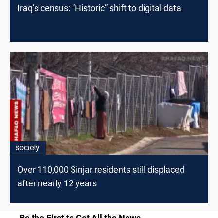
Iraq’s census: “Historic” shift to digital data
society
Over 110,000 Sinjar residents still displaced
after nearly 12 years
Be the First to Get All the News