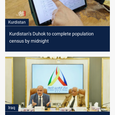
Kurdistan
Kurdistan’s Duhok to complete population
census by midnight
Iraq