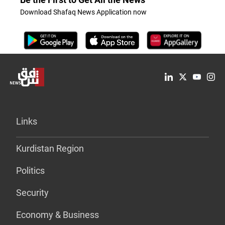
Download Shafaq News Application now
Links
Kurdistan Region
Politics
Security
Economy & Business