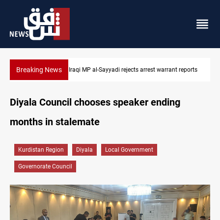
Breaking News
eports
Iraqi MP presses government to revive PMF service bill
Diyala Council chooses speaker ending
months in stalemate
Kurdistan Region
Diyala
Local Government
Governorate Council