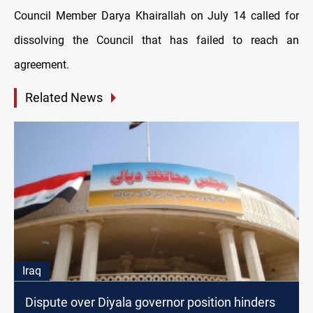
Council Member Darya Khairallah on July 14 called for
dissolving the Council that has failed to reach an
agreement.
Related News
Iraq
Dispute over Diyala governor position hinders