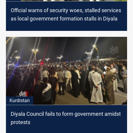
Official warns of security woes, stalled services
as local government formation stalls in Diyala
Kurdistan
Diyala Council fails to form government amidst
protests