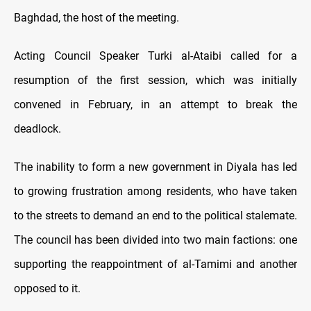
Baghdad, the host of the meeting.
Acting Council Speaker Turki al-Ataibi called for a
resumption of the first session, which was initially
convened in February, in an attempt to break the
deadlock.
The inability to form a new government in Diyala has led
to growing frustration among residents, who have taken
to the streets to demand an end to the political stalemate.
The council has been divided into two main factions: one
supporting the reappointment of al-Tamimi and another
opposed to it.