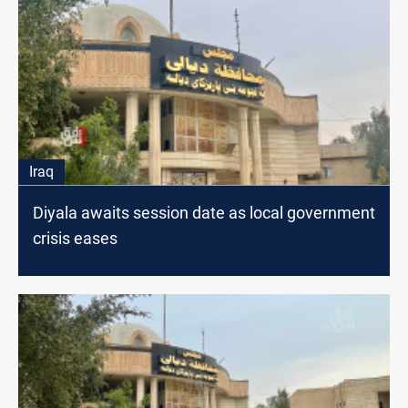
Iraq
Diyala awaits session date as local government
crisis eases