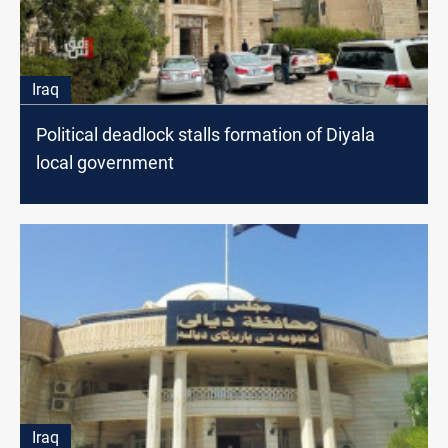
Iraq
Political deadlock stalls formation of Diyala
local government
Iraq