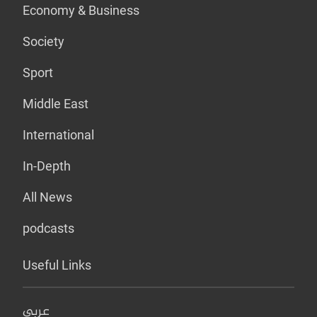
Economy & Business
Society
Sport
Middle East
International
In-Depth
All News
podcasts
Useful Links
عربي