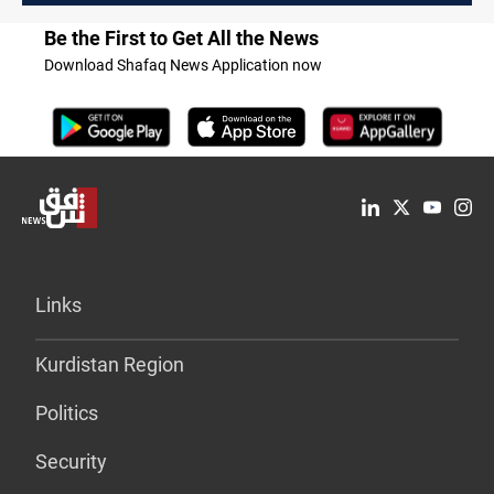
Be the First to Get All the News
Download Shafaq News Application now
Links
Kurdistan Region
Politics
Security