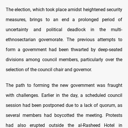
The election, which took place amidst heightened security
measures, brings to an end a prolonged period of
uncertainty and political deadlock in the multi-
ethnosectarian governorate. The previous attempts to
form a government had been thwarted by deep-seated
divisions among council members, particularly over the
selection of the council chair and governor.
The path to forming the new government was fraught
with challenges. Earlier in the day, a scheduled council
session had been postponed due to a lack of quorum, as
several members had boycotted the meeting. Protests
had also erupted outside the al-Rasheed Hotel in