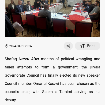
Font
2024-08-01 21:06
Shafaq News/ After months of political wrangling and
failed attempts to form a government, the Diyala
Governorate Council has finally elected its new speaker.
Council member Omar al-Korawi has been chosen as the
council's chair, with Salem al-Tamimi serving as his
deputy.