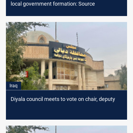
local government formation: Source
Iraq
Diyala council meets to vote on chair, deputy