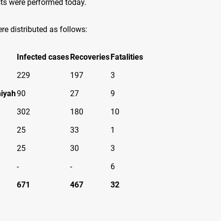
ts were performed today.
re distributed as follows
:
Infected cases
Recoveries
Fatalities
229
197
3
iyah
90
27
9
302
180
10
25
33
1
25
30
3
-
-
6
671
467
32