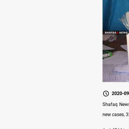
2020-09
Shafaq News 
new cases, 