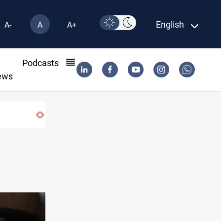
English
A-
A
A+
l
Podcasts
ews
Vinicius Jr extends Real Madrid contract