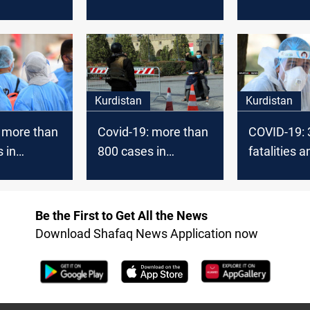
s in
fatalities in
fatalities in
 today
Kurdistan today
Kurdistan 
Kurdistan
Kurdistan
 more than
Covid-19: more than
COVID-19: 
 in
800 cases in
fatalities 
 today
Kurdistan today
new cases 
Kurdistan 
Be the First to Get All the News
Download Shafaq News Application now