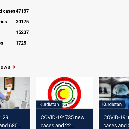
ed cases
47137
ries
30175
15237
es
1725
News
Kurdistan
Kurdistan
: 29
COVID-19: 735 new
COVID-19:
s and 680
cases and 22
cases and 