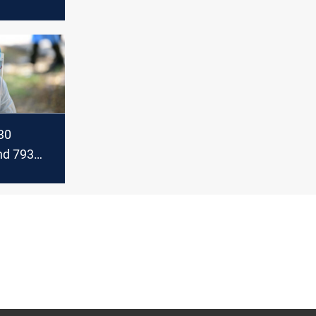
today
30
and 793
in
today