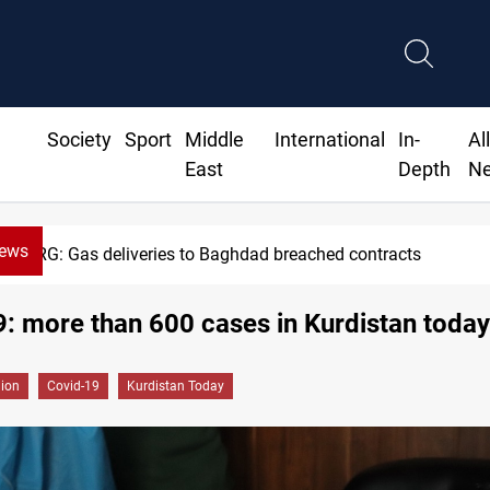
Society
Sport
Middle
International
In-
Al
East
Depth
N
News
KRG: Gas deliveries to Baghdad breached contracts
: more than 600 cases in Kurdistan today
gion
Covid-19
Kurdistan Today