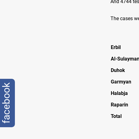
And 4744 tes
The cases we
Erbil
Al-Sulayman
Duhok
Garmyan
facebook
Halabja
Raparin
Total