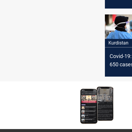
new case
Kurdistan
Kurdistan
Covid-19:
650 cases
Kurdistan