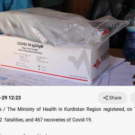
-29 12:23
Share
/ The Ministry of Health in Kurdistan Region registered, on
32
fatalities, and 467 recoveries of Covid-19.