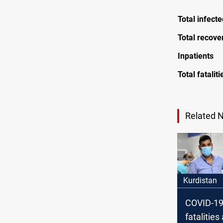
Total infect
Total recove
Inpatients
Total fataliti
Related 
Kurdistan
COVID-19
fatalitie