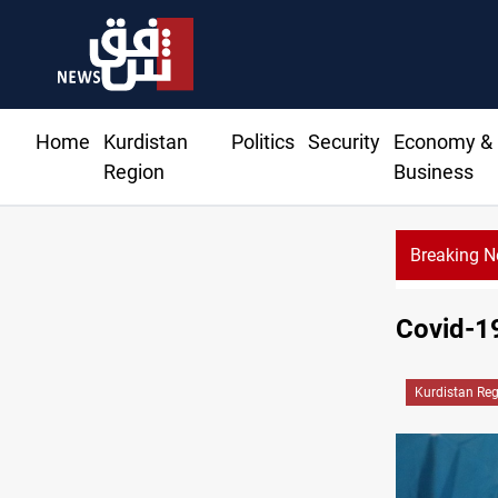
Home
Kurdistan
Politics
Security
Economy &
Region
Business
Breaking 
Covid-19
Kurdistan Re