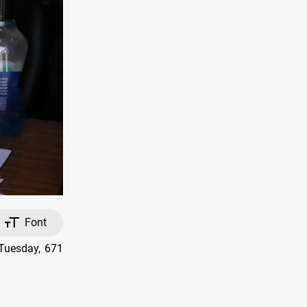
Font
 Tuesday, 671