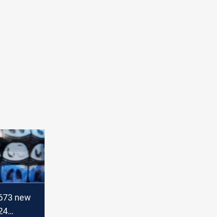
 673 new
24